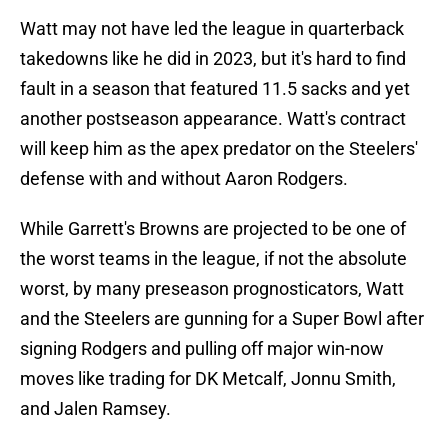
Watt may not have led the league in quarterback
takedowns like he did in 2023, but it's hard to find
fault in a season that featured 11.5 sacks and yet
another postseason appearance. Watt's contract
will keep him as the apex predator on the Steelers'
defense with and without Aaron Rodgers.
While Garrett's Browns are projected to be one of
the worst teams in the league, if not the absolute
worst, by many preseason prognosticators, Watt
and the Steelers are gunning for a Super Bowl after
signing Rodgers and pulling off major win-now
moves like trading for DK Metcalf, Jonnu Smith,
and Jalen Ramsey.