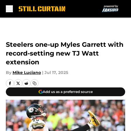
Skip to main content
Steelers one-up Myles Garrett with
record-setting new TJ Watt
extension
By
Mike Luciano
|
Jul 17, 2025
Add us as a preferred source