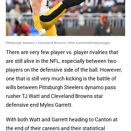
Pittsburgh Steelers v Cleveland Browns | Nick Cammett/GettyImages
There are very few player vs. player rivalries that
are still alive in the NFL, especially between two
players on the defensive side of the ball. However,
one that is still very much kicking is the battle of
wills between Pittsburgh Steelers dynamo pass
rusher TJ Watt and Cleveland Browns star
defensive end Myles Garrett.
With both Watt and Garrett heading to Canton at
the end of their careers and their statistical