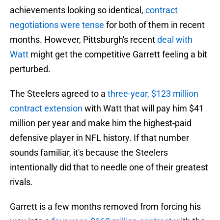
achievements looking so identical,
contract
negotiations were tense
for both of them in recent
months. However, Pittsburgh's recent
deal with
Watt
might get the competitive Garrett feeling a bit
perturbed.
The Steelers agreed to a
three-year, $123 million
contract extension
with Watt that will pay him $41
million per year and make him the highest-paid
defensive player in NFL history. If that number
sounds familiar, it's because the Steelers
intentionally did that to needle one of their greatest
rivals.
Garrett is a few months removed from forcing his