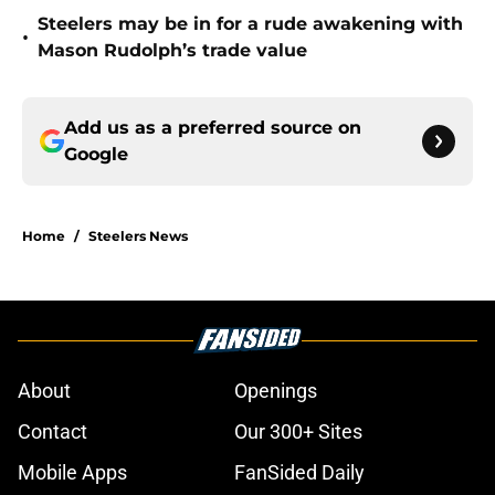
Steelers may be in for a rude awakening with
•
Mason Rudolph’s trade value
Add us as a preferred source on
Google
Home
/
Steelers News
About
Openings
Contact
Our 300+ Sites
Mobile Apps
FanSided Daily