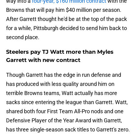
way into a
four-year, $160 million contract
with the
Browns that will pay him $40 million per season.
After Garrett thought he'd be at the top of the pack
for a while, Pittsburgh decided to send him back to
second place.
Steelers pay TJ Watt more than Myles
Garrett with new contract
Though Garrett has the edge in run defense and
has produced with less quality around him on
terrible Browns teams, Watt actually has more
sacks since entering the league than Garrett. Watt,
shared both four First Team All-Pro nods and one
Defensive Player of the Year Award with Garrett,
has three single-season sack titles to Garrett's zero.