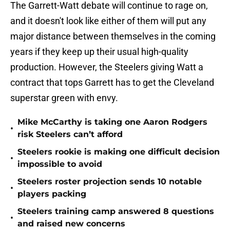
The Garrett-Watt debate will continue to rage on,
and it doesn't look like either of them will put any
major distance between themselves in the coming
years if they keep up their usual high-quality
production. However, the Steelers giving Watt a
contract that tops Garrett has to get the Cleveland
superstar green with envy.
Mike McCarthy is taking one Aaron Rodgers
•
risk Steelers can’t afford
Steelers rookie is making one difficult decision
•
impossible to avoid
Steelers roster projection sends 10 notable
•
players packing
Steelers training camp answered 8 questions
•
and raised new concerns