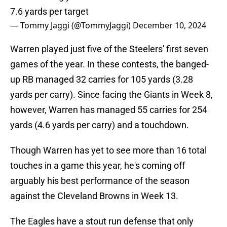
7.6 yards per target
— Tommy Jaggi (@TommyJaggi)
December 10, 2024
Warren played just five of the Steelers' first seven
games of the year. In these contests, the banged-
up RB managed 32 carries for 105 yards (3.28
yards per carry). Since facing the Giants in Week 8,
however, Warren has managed 55 carries for 254
yards (4.6 yards per carry) and a touchdown.
Though Warren has yet to see more than 16 total
touches in a game this year, he's coming off
arguably his best performance of the season
against the Cleveland Browns in Week 13.
The Eagles have a stout run defense that only