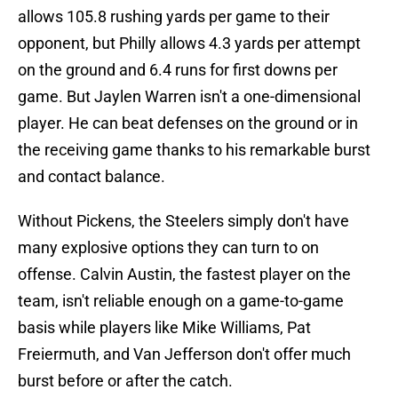
allows 105.8 rushing yards per game to their
opponent, but Philly allows 4.3 yards per attempt
on the ground and 6.4 runs for first downs per
game. But Jaylen Warren isn't a one-dimensional
player. He can beat defenses on the ground or in
the receiving game thanks to his remarkable burst
and contact balance.
Without Pickens, the Steelers simply don't have
many explosive options they can turn to on
offense. Calvin Austin, the fastest player on the
team, isn't reliable enough on a game-to-game
basis while players like Mike Williams, Pat
Freiermuth, and Van Jefferson don't offer much
burst before or after the catch.