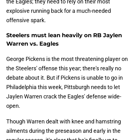
the Eagles; they need to rely on their most
explosive running back for a much-needed
offensive spark.
Steelers must lean heavily on RB Jaylen
Warren vs. Eagles
George Pickens is the most threatening player on
the Steelers' offense this year; there's really no
debate about it. But if Pickens is unable to go in
Philadelphia this week, Pittsburgh needs to let
Jaylen Warren crack the Eagles' defense wide-
open.
Though Warren dealt with knee and hamstring
ailments during the preseason and early in the