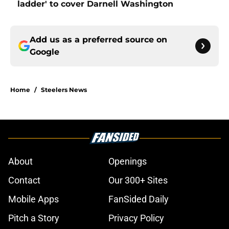
ladder' to cover Darnell Washington
Add us as a preferred source on
Google
Home
/
Steelers News
About
Openings
Contact
Our 300+ Sites
Mobile Apps
FanSided Daily
Pitch a Story
Privacy Policy