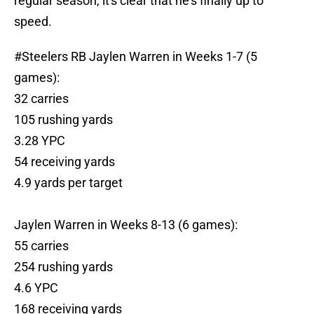
regular season, it's clear that he's finally up to
speed.
#Steelers
RB Jaylen Warren in Weeks 1-7 (5
games):
32 carries
105 rushing yards
3.28 YPC
54 receiving yards
4.9 yards per target
Jaylen Warren in Weeks 8-13 (6 games):
55 carries
254 rushing yards
4.6 YPC
168 receiving yards