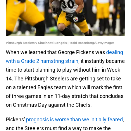
Pittsburgh Steelers v Cincinnati Bengals | Todd Rosenberg/GettyImages
When we learned that George Pickens was
dealing
with a Grade 2 hamstring strain
, it instantly became
time to start planning to play without him in Week
14. The Pittsburgh Steelers are getting set to take
on a talented Eagles team which will mark the first
of three games in an 11-day stretch that concludes
on Christmas Day against the Chiefs.
Pickens'
prognosis is worse than we initially feared
,
and the Steelers must find a way to make the