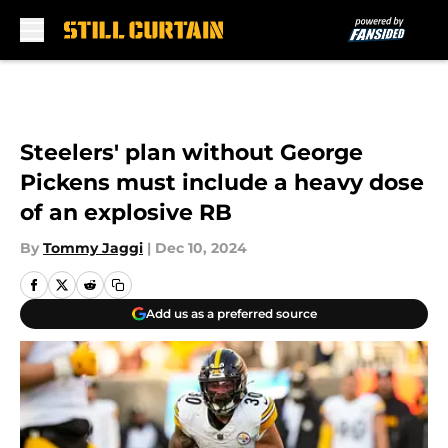
Skip to main content
Steelers' plan without George
Pickens must include a heavy dose
of an explosive RB
By
Tommy Jaggi
|
Dec 10, 2024
Add us as a preferred source