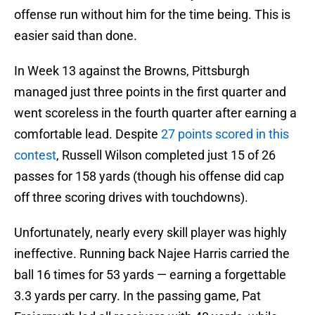
offense run without him for the time being. This is
easier said than done.
In Week 13 against the Browns, Pittsburgh
managed just three points in the first quarter and
went scoreless in the fourth quarter after earning a
comfortable lead. Despite
27 points scored in this
contest
, Russell Wilson completed just 15 of 26
passes for 158 yards (though his offense did cap
off three scoring drives with touchdowns).
Unfortunately, nearly every skill player was highly
ineffective. Running back Najee Harris carried the
ball 16 times for 53 yards — earning a forgettable
3.3 yards per carry. In the passing game, Pat