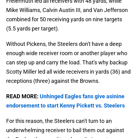
Freiermuth led all receivers with 48 yards, while
Mike Williams, Calvin Austin III, and Van Jefferson
combined for 50 receiving yards on nine targets
(5.5 yards per target).
Without Pickens, the Steelers don't have a deep
enough wide receiver room or another player who
can step up and carry the load. That's why backup
Scotty Miller led all wide receivers in yards (36) and
receptions (three) against the Browns.
READ MORE:
Unhinged Eagles fans give asinine
endorsement to start Kenny Pickett vs. Steelers
For this reason, the Steelers can't turn to an
underwhelming receiver to bail them out against