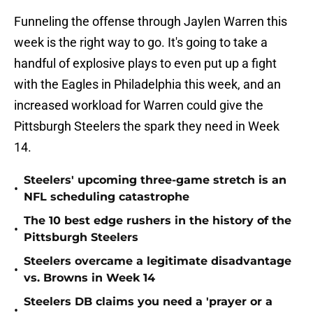
Funneling the offense through Jaylen Warren this
week is the right way to go. It's going to take a
handful of explosive plays to even put up a fight
with the Eagles in Philadelphia this week, and an
increased workload for Warren could give the
Pittsburgh Steelers the spark they need in Week
14.
Steelers' upcoming three-game stretch is an
•
NFL scheduling catastrophe
The 10 best edge rushers in the history of the
•
Pittsburgh Steelers
Steelers overcame a legitimate disadvantage
•
vs. Browns in Week 14
Steelers DB claims you need a 'prayer or a
•