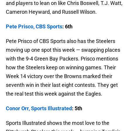
and players to lean on like Chris Boswell, T.J. Watt,
Cameron Heyward, and Russell Wilson.
Pete Prisco, CBS Sports
: 6th
Pete Prisco of CBS Sports also has the Steelers
moving up one spot this week — swapping places
with the 9-4 Green Bay Packers. Prisco mentions
how the Steelers keep on winning games. Their
Week 14 victory over the Browns marked their
seventh win in their last eight contests. They get
the real test this week against the Eagles.
Conor Orr, Sports Illustrated
: 5th
Sports Illustrated shows the most love to the