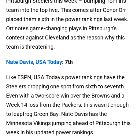
Pittsburgh Steelers this week — bumping Tomlin's
team into the top five. This comes after Conor Orr
placed them sixth in the power rankings last week.
Orr notes game-changing plays in Pittsburgh's
contest against Cleveland as the reason why this
team is threatening.
Nate Davis, USA Today
: 7th
Like ESPN, USA Today's power rankings have the
Steelers dropping one spot from sixth to seventh.
Even with a two-score win over the Browns and a
Week 14 loss from the Packers, this wasn't enough
to leapfrog Green Bay. Nate Davis has the
Minnesota Vikings jumping ahead of Pittsburgh this
week in his updated power rankings.