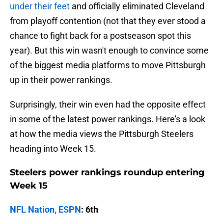
under their feet
and officially eliminated Cleveland
from playoff contention (not that they ever stood a
chance to fight back for a postseason spot this
year). But this win wasn't enough to convince some
of the biggest media platforms to move Pittsburgh
up in their power rankings.
Surprisingly, their win even had the opposite effect
in some of the latest power rankings. Here's a look
at how the media views the Pittsburgh Steelers
heading into Week 15.
Steelers power rankings roundup entering
Week 15
NFL Nation, ESPN
: 6th