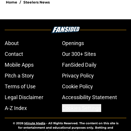
Home
/
Steelers News
About
Openings
Contact
Our 300+ Sites
Mobile Apps
FanSided Daily
Pitch a Story
Privacy Policy
Terms of Use
Cookie Policy
Legal Disclaimer
Accessibility Statement
A-Z Index
Cookies Settings
© 2026
Minute Media
-
All Rights Reserved. The content on this site is
for entertainment and educational purposes only. Betting and