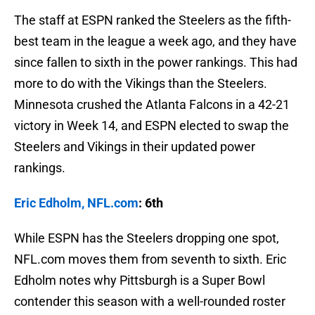
The staff at ESPN ranked the Steelers as the fifth-
best team in the league a week ago, and they have
since fallen to sixth in the power rankings. This had
more to do with the Vikings than the Steelers.
Minnesota crushed the Atlanta Falcons in a 42-21
victory in Week 14, and ESPN elected to swap the
Steelers and Vikings in their updated power
rankings.
Eric Edholm, NFL.com
: 6th
While ESPN has the Steelers dropping one spot,
NFL.com moves them from seventh to sixth. Eric
Edholm notes why Pittsburgh is a Super Bowl
contender this season with a well-rounded roster