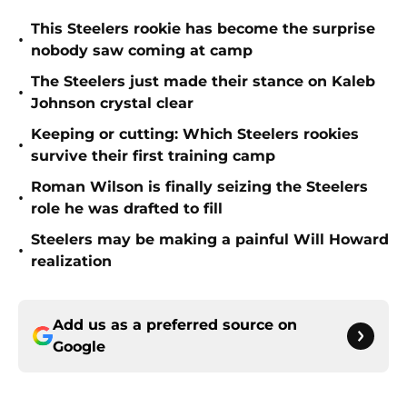
This Steelers rookie has become the surprise
•
nobody saw coming at camp
The Steelers just made their stance on Kaleb
•
Johnson crystal clear
Keeping or cutting: Which Steelers rookies
•
survive their first training camp
Roman Wilson is finally seizing the Steelers
•
role he was drafted to fill
Steelers may be making a painful Will Howard
•
realization
Add us as a preferred source on
Google