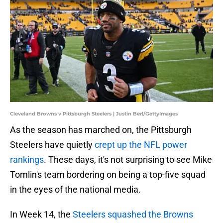
Cleveland Browns v Pittsburgh Steelers | Justin Berl/GettyImages
As the season has marched on, the Pittsburgh
Steelers have quietly
crept up the NFL power
rankings
. These days, it's not surprising to see Mike
Tomlin's team bordering on being a top-five squad
in the eyes of the national media.
In Week 14, the
Steelers squashed the Browns