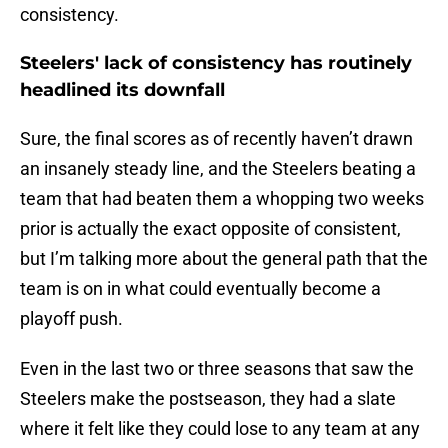
consistency.
Steelers' lack of consistency has routinely
headlined its downfall
Sure, the final scores as of recently haven’t drawn
an insanely steady line, and the Steelers beating a
team that had beaten them a whopping two weeks
prior is actually the exact opposite of consistent,
but I’m talking more about the general path that the
team is on in what could eventually become a
playoff push.
Even in the last two or three seasons that saw the
Steelers make the postseason, they had a slate
where it felt like they could lose to any team at any