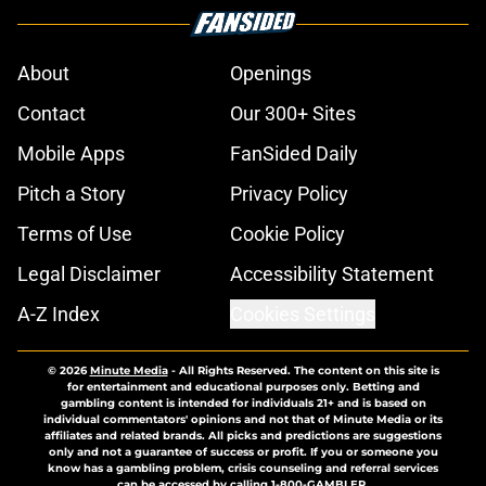
About
Openings
Contact
Our 300+ Sites
Mobile Apps
FanSided Daily
Pitch a Story
Privacy Policy
Terms of Use
Cookie Policy
Legal Disclaimer
Accessibility Statement
A-Z Index
Cookies Settings
© 2026
Minute Media
-
All Rights Reserved. The content on this site is
for entertainment and educational purposes only. Betting and
gambling content is intended for individuals 21+ and is based on
individual commentators' opinions and not that of Minute Media or its
affiliates and related brands. All picks and predictions are suggestions
only and not a guarantee of success or profit. If you or someone you
know has a gambling problem, crisis counseling and referral services
can be accessed by calling 1-800-GAMBLER.