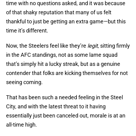
time with no questions asked, and it was because
of that shaky reputation that many of us felt
thankful to just be getting an extra game—but this
time it’s different.
Now, the Steelers feel like they’re
legit
, sitting firmly
in the AFC standings, not as some lame squad
that’s simply hit a lucky streak, but as a genuine
contender that folks are kicking themselves for not
seeing coming.
That has been such a needed feeling in the Steel
City, and with the latest threat to it having
essentially just been canceled out, morale is at an
all-time high.