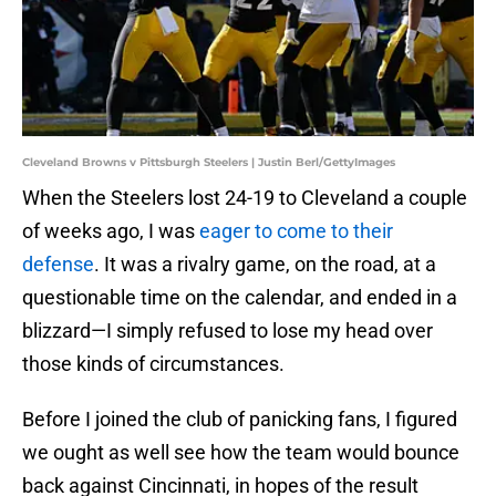
Cleveland Browns v Pittsburgh Steelers | Justin Berl/GettyImages
When the Steelers lost 24-19 to Cleveland a couple
of weeks ago, I was
eager to come to their
defense
. It was a rivalry game, on the road, at a
questionable time on the calendar, and ended in a
blizzard—I simply refused to lose my head over
those kinds of circumstances.
Before I joined the club of panicking fans, I figured
we ought as well see how the team would bounce
back against Cincinnati, in hopes of the result