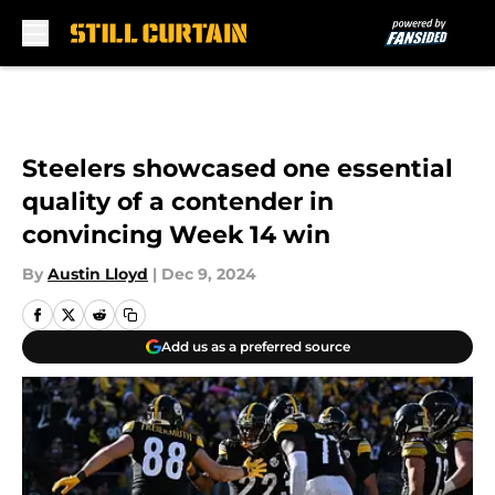
Skip to main content
Steelers showcased one essential
quality of a contender in
convincing Week 14 win
By
Austin Lloyd
|
Dec 9, 2024
Add us as a preferred source