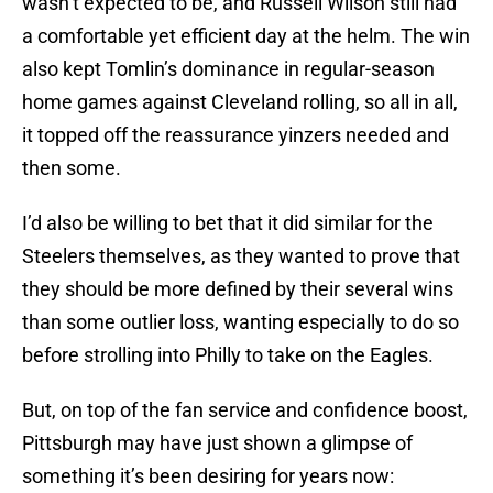
wasn’t expected to be, and Russell Wilson still had
a comfortable yet efficient day at the helm. The win
also kept Tomlin’s dominance in regular-season
home games against Cleveland rolling, so all in all,
it topped off the reassurance yinzers needed and
then some.
I’d also be willing to bet that it did similar for the
Steelers themselves, as they wanted to prove that
they should be more defined by their several wins
than some outlier loss, wanting especially to do so
before strolling into Philly to take on the Eagles.
But, on top of the fan service and confidence boost,
Pittsburgh may have just shown a glimpse of
something it’s been desiring for years now: