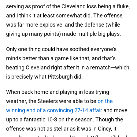
serving as proof of the Cleveland loss being a fluke,
and I think it at least somewhat did. The offense
was far more explosive, and the defense (while
giving up many points) made multiple big plays.
Only one thing could have soothed everyone’s
minds better than a game like that, and that’s
beating Cleveland right after it in a rematch—which
is precisely what Pittsburgh did.
When back home and playing in less-trying
weather, the Steelers were able to be
on the
winning end of a convincing 27-14 affair
and move
up to a fantastic 10-3 on the season. Though the
offense was not as stellar as it was in Cincy, it