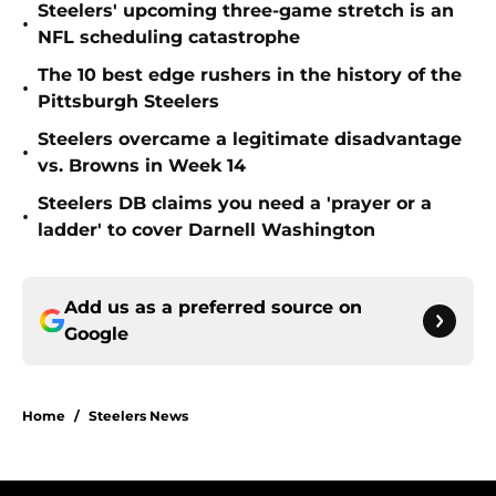
Steelers' upcoming three-game stretch is an
•
NFL scheduling catastrophe
The 10 best edge rushers in the history of the
•
Pittsburgh Steelers
Steelers overcame a legitimate disadvantage
•
vs. Browns in Week 14
Steelers DB claims you need a 'prayer or a
•
ladder' to cover Darnell Washington
Add us as a preferred source on
Google
Home
/
Steelers News