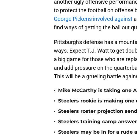
another ugly offensive performanc
to protect the football on offense 
George Pickens involved against
a
find ways of getting the ball out qu
Pittsburgh's defense has a mountain
ways. Expect T.J. Watt to get doubl
a big game for those who are repla
and add pressure on the quarterbac
This will be a grueling battle agai
•
Mike McCarthy is taking one Aa
•
Steelers rookie is making one d
•
Steelers roster projection sen
•
Steelers training camp answe
•
Steelers may be in for a rude