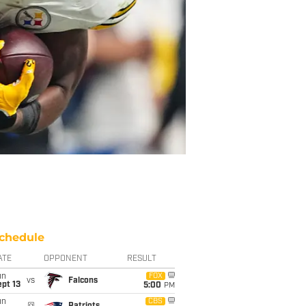
chedule
ATE
OPPONENT
RESULT
un
FOX
vs
Falcons
pt 13
5:00
PM
un
CBS