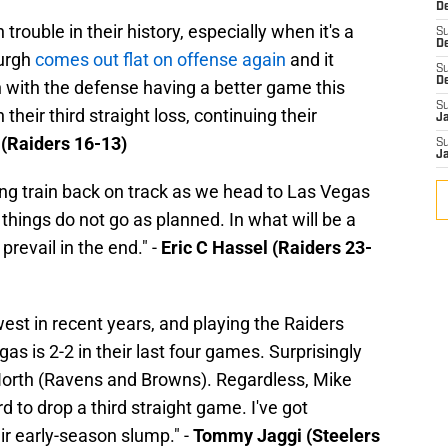
De
rouble in their history, especially when it's a
S
D
urgh
comes out flat on offense again
and it
S
D
 with the defense having a better game this
S
heir third straight loss, continuing their
J
 (Raiders 16-13)
S
J
ing train back on track as we head to Las Vegas
 things do not go as planned. In what will be a
prevail in the end." -
Eric C Hassel (Raiders 23-
est in recent years, and playing the Raiders
as is 2-2 in their last four games. Surprisingly
orth (Ravens and Browns). Regardless, Mike
 to drop a third straight game. I've got
ir early-season slump." -
Tommy Jaggi (Steelers