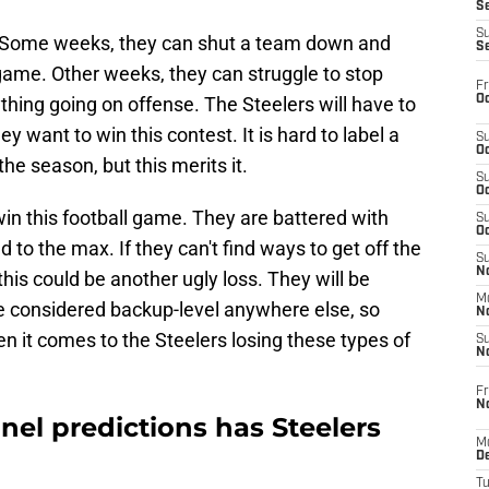
S
S
. Some weeks, they can shut a team down and
S
game. Other weeks, they can struggle to stop
Fr
Oc
ything going on offense. The Steelers will have to
ey want to win this contest. It is hard to label a
S
Oc
the season, but this merits it.
S
Oc
win this football game. They are battered with
S
Oc
ed to the max. If they can't find ways to get off the
S
No
this could be another ugly loss. They will be
M
e considered backup-level anywhere else, so
N
en it comes to the Steelers losing these types of
S
N
Fr
N
anel predictions has Steelers
M
D
T