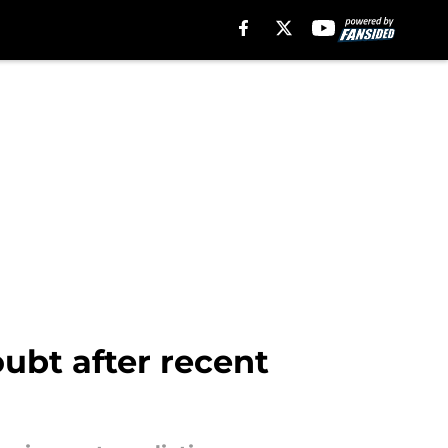
oubt after recent