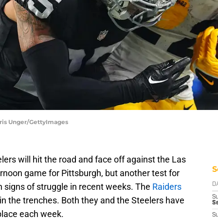
Chris Unger/GettyImages
lers will hit the road and face off against the Las
S
ternoon game for Pittsburgh, but another test for
signs of struggle in recent weeks. The
Raiders
D
S
in the trenches. Both they and the Steelers have
Se
place each week.
S