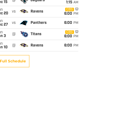
@
Jaguars
c 15
1:15
AM
un
CBS
vs
Ravens
ec 20
6:00
PM
un
vs
Panthers
6:00
PM
ec 27
un
CBS
@
Titans
an 3
6:00
PM
un
@
Ravens
6:00
PM
an 10
Full Schedule