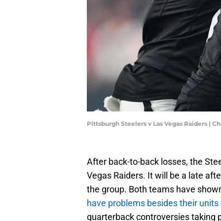
Pittsburgh Steelers v Las Vegas Raiders | 
After back-to-back losses, the Stee
Vegas Raiders. It will be a late af
the group. Both teams have shown 
have problems besides their units
quarterback controversies taking 