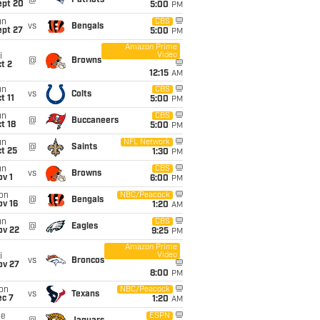
@
Patriots
ept 20
5:00
PM
un
CBS
vs
Bengals
ept 27
5:00
PM
Amazon Prime
Video
i
@
Browns
t 2
12:15
AM
un
CBS
vs
Colts
t 11
5:00
PM
un
CBS
@
Buccaneers
t 18
5:00
PM
un
NFL Network
@
Saints
t 25
1:30
PM
un
CBS
vs
Browns
v 1
6:00
PM
on
NBC/Peacock
@
Bengals
ov 16
1:20
AM
un
CBS
@
Eagles
ov 22
9:25
PM
Amazon Prime
Video
i
vs
Broncos
ov 27
8:00
PM
on
NBC/Peacock
vs
Texans
ec 7
1:20
AM
ue
ESPN