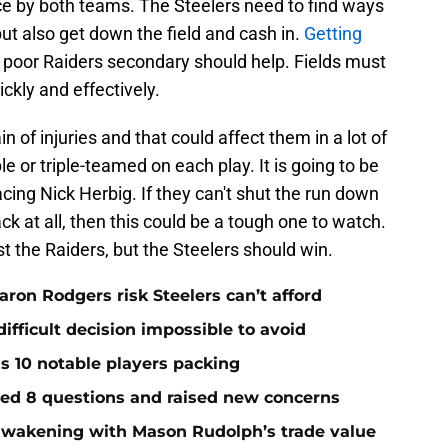
e by both teams. The Steelers need to find ways
but also get down the field and cash in.
Getting
 poor Raiders secondary should help. Fields must
ickly and effectively.
 of injuries and that could affect them in a lot of
e or triple-teamed on each play. It is going to be
cing Nick Herbig. If they can't shut the run down
k at all, then this could be a tough one to watch.
nst the Raiders, but the Steelers should win.
ron Rodgers risk Steelers can’t afford
ifficult decision impossible to avoid
ds 10 notable players packing
red 8 questions and raised new concerns
 awakening with Mason Rudolph’s trade value