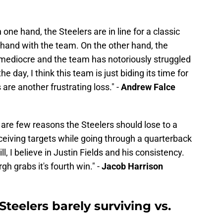
 one hand, the Steelers are in line for a classic
hand with the team. On the other hand, the
mediocre and the team has notoriously struggled
e day, I think this team is just biding its time for
 are another frustrating loss." -
Andrew Falce
are few reasons the Steelers should lose to a
ceiving targets while going through a quarterback
ll, I believe in Justin Fields and his consistency.
gh grabs it's fourth win." -
Jacob Harrison
Steelers barely surviving vs.