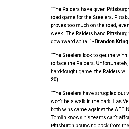
"The Raiders have given Pittsburgh t
road game for the Steelers. Pittsb
proves too much on the road, even
week. The Raiders hand Pittsburgh t
downward spiral." -
Brandon Kring
"The Steelers look to get the winn
to face the Raiders. Unfortunately,
hard-fought game, the Raiders will 
20)
"The Steelers have struggled out w
won't be a walk in the park. Las Veg
both wins came against the AFC N
Tomlin knows his teams can't afford
Pittsburgh bouncing back from the