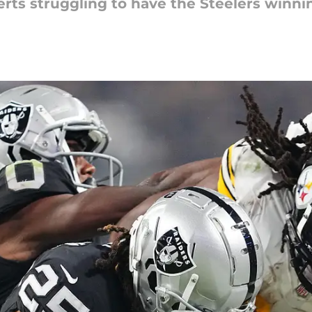
rts struggling to have the Steelers winni