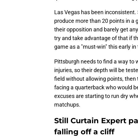
Las Vegas has been inconsistent
produce more than 20 points in a 
their opposition and barely get an
try and take advantage of that if th
game as a "must-win" this early in 
Pittsburgh needs to find a way to 
injuries, so their depth will be test
field without allowing points, then 
facing a quarterback who would b
excuses are starting to run dry wh
matchups.
Still Curtain Expert p
falling off a cliff