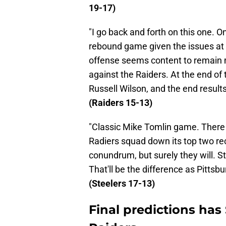
19-17)
"I go back and forth on this one. On
rebound game given the issues at 
offense seems content to remain 
against the Raiders. At the end of th
Russell Wilson, and the end results
(Raiders 15-13)
"Classic Mike Tomlin game. There 
Radiers squad down its top two re
conundrum, but surely they will. Sti
That'll be the difference as Pittsbur
(Steelers 17-13)
Final predictions has 