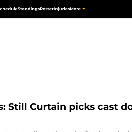
chedule
Standings
Roster
Injuries
More
s: Still Curtain picks cast d