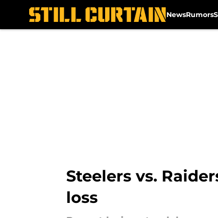
News
Rumors
S
Skip to main content
Steelers vs. Raider
loss