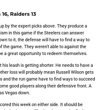
 16, Raiders 13
 up by the expert picks above. They produce a
mism in this game if the Steelers can answer
 to it, the defense will have to find a way to
f the game. They weren't able to against the
be a great opportunity to redeem themselves.
ut his leash is getting shorter. He needs to have a
her loss will probably mean Russell Wilson gets
ris and the run game have to find ways to succeed
ome good players along their defensive front. A
Las Vegas down.
scored this week on either side. It should be