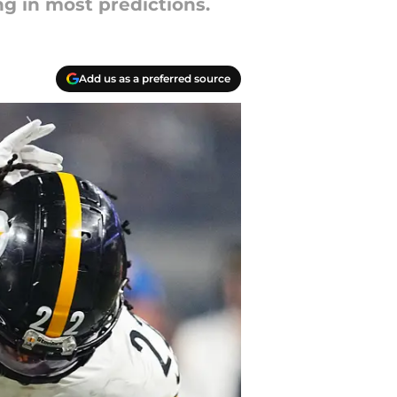
ng in most predictions.
Add us as a preferred source