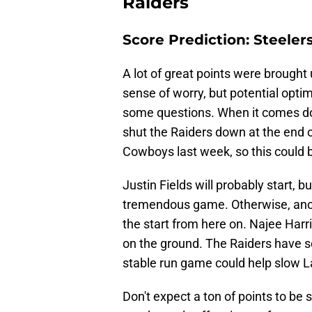
Raiders
Score Prediction: Steelers
A lot of great points were brought
sense of worry, but potential opti
some questions. When it comes down
shut the Raiders down at the end o
Cowboys last week, so this could 
Justin Fields will probably start, b
tremendous game. Otherwise, anot
the start from here on. Najee Har
on the ground. The Raiders have s
stable run game could help slow 
Don't expect a ton of points to be 