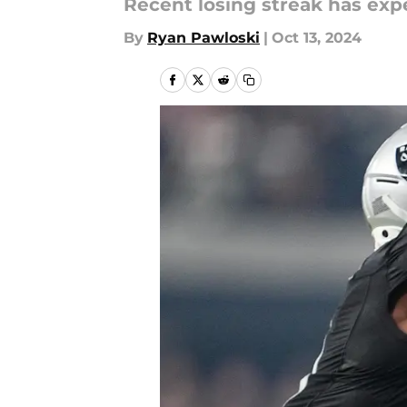
Recent losing streak has expe
By
Ryan Pawloski
|
Oct 13, 2024