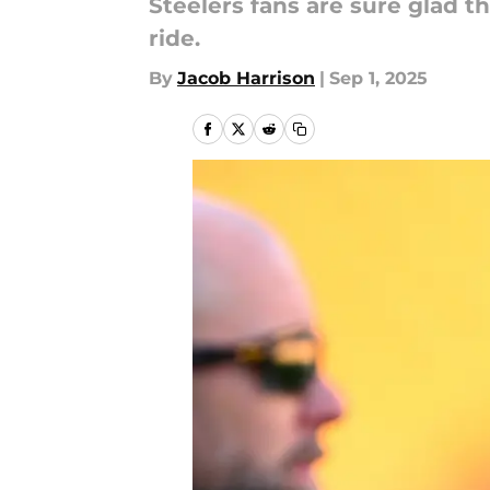
Steelers fans are sure glad th
ride.
By
Jacob Harrison
|
Sep 1, 2025