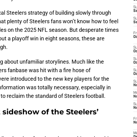
S
S
cal Steelers strategy of building slowly through
S
hat plenty of Steelers fans won’t know how to feel
S
ttles on the 2025 NFL season. But desperate times
Fr
Oc
ut a playoff win in eight seasons, these are
rgh.
S
Oc
S
g about unfamiliar storylines. Much like the
Oc
ers fanbase was hit with a fire hose of
S
Oc
ere introduced to the new key players for the
S
No
information was totally necessary, especially in
M
 to reclaim the standard of Steelers football.
N
S
N
 sideshow of the Steelers’
Fr
N
M