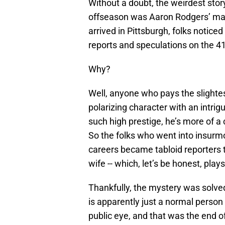
Without a doubt, the weirdest stor
offseason was Aaron Rodgers’ mari
arrived in Pittsburgh, folks noticed
reports and speculations on the 41-
Why?
Well, anyone who pays the slightes
polarizing character with an intrigu
such high prestige, he’s more of a c
So the folks who went into insurmo
careers became tabloid reporters 
wife -- which, let’s be honest, plays
Thankfully, the mystery was solved
is apparently just a normal person 
public eye, and that was the end o