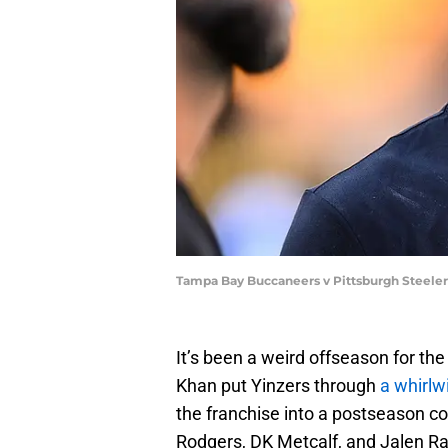
Tampa Bay Buccaneers v Pittsburgh Steeler
It’s been a weird offseason for t
Khan put Yinzers through
a whirlw
the franchise into a postseason c
Rodgers, DK Metcalf, and Jalen R