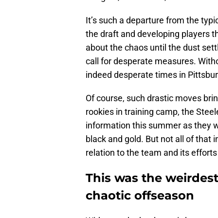
It’s such a departure from the typi
the draft and developing players t
about the chaos until the dust se
call for desperate measures. Witho
indeed desperate times in Pittsbu
Of course, such drastic moves brin
rookies in training camp, the Steel
information this summer as they w
black and gold. But not all of that 
relation to the team and its efforts
This was the weirdest
chaotic offseason