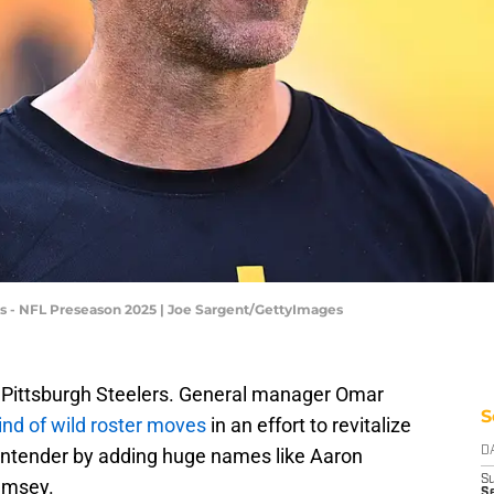
s - NFL Preseason 2025 | Joe Sargent/GettyImages
he Pittsburgh Steelers. General manager Omar
S
ind of wild roster moves
in an effort to revitalize
ontender by adding huge names like Aaron
D
S
amsey.
Se