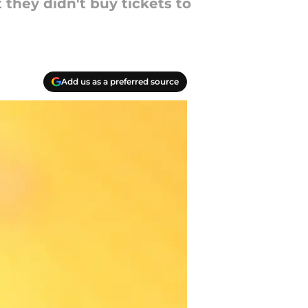
t they didn't buy tickets to
Add us as a preferred source