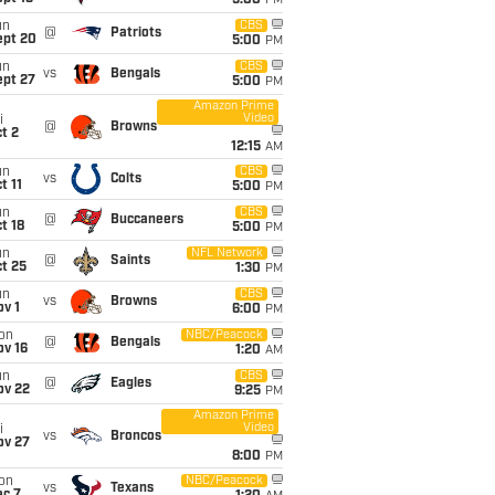
5:00
PM
un
CBS
@
Patriots
ept 20
5:00
PM
un
CBS
vs
Bengals
ept 27
5:00
PM
Amazon Prime
Video
i
@
Browns
t 2
12:15
AM
un
CBS
vs
Colts
t 11
5:00
PM
un
CBS
@
Buccaneers
t 18
5:00
PM
un
NFL Network
@
Saints
t 25
1:30
PM
un
CBS
vs
Browns
v 1
6:00
PM
on
NBC/Peacock
@
Bengals
ov 16
1:20
AM
un
CBS
@
Eagles
ov 22
9:25
PM
Amazon Prime
Video
i
vs
Broncos
ov 27
8:00
PM
on
NBC/Peacock
vs
Texans