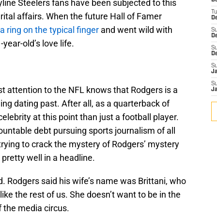
D
yline Steelers fans have been subjected to this
T
tal affairs. When the future Hall of Famer
De
a ring on the typical finger
and went wild with
S
D
year-old’s love life.
S
D
S
J
S
t attention to the NFL knows that Rodgers is a
J
ing dating past. After all, as a quarterback of
elebrity at this point than just a football player.
untable debt pursuing sports journalism of all
trying to crack the mystery of Rodgers’ mystery
 pretty well in a headline.
. Rodgers said his wife’s name was Brittani, who
like the rest of us. She doesn’t want to be in the
f the media circus.