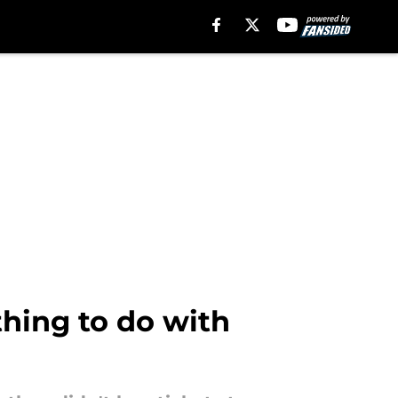
thing to do with