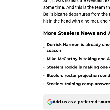
Still, it was no less the weirdest 
some time. And this is the team t
Bell’s bizarre departures from the
hit in the head with a helmet, and
More Steelers News and A
Derrick Harmon is already show
•
season
•
Mike McCarthy is taking one Aa
•
Steelers rookie is making one d
•
Steelers roster projection sen
•
Steelers training camp answe
Add us as a preferred sour