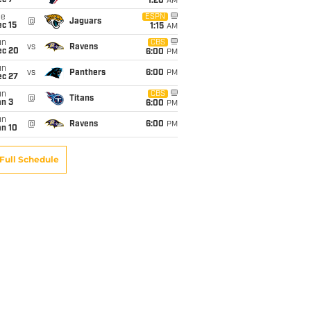
ec 7
1:20
AM
ue
ESPN
@
Jaguars
c 15
1:15
AM
un
CBS
vs
Ravens
ec 20
6:00
PM
un
vs
Panthers
6:00
PM
ec 27
un
CBS
@
Titans
an 3
6:00
PM
un
@
Ravens
6:00
PM
an 10
Full Schedule