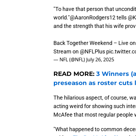
"To have that person that unconditio
world."
@AaronRodgers12
tells
@K
and the strength that his wife pro
Back Together Weekend – Live o
Stream on
@NFLPlus
pic.twitte
— NFL (@NFL)
July 26, 2025
READ MORE:
3 Winners (a
preseason as roster cuts
The hilarious aspect, of course, w
acting weird for showing such inte
McAfee that most regular people 
"What happened to common decency