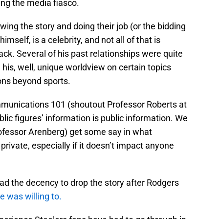
ng the media fiasco.
lowing the story and doing their job (or the bidding
imself, is a celebrity, and not all of that is
ck. Several of his past relationships were quite
e his, well, unique worldview on certain topics
ons beyond sports.
munications 101 (shoutout Professor Roberts at
lic figures’ information is public information. We
rofessor Arenberg) get some say in what
rivate, especially if it doesn’t impact anyone
d the decency to drop the story after Rodgers
 was willing to.