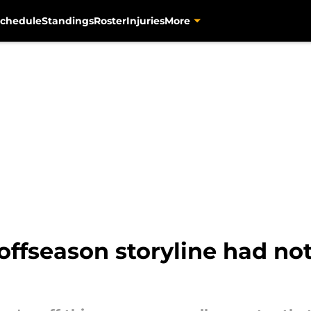
chedule
Standings
Roster
Injuries
More
 offseason storyline had no