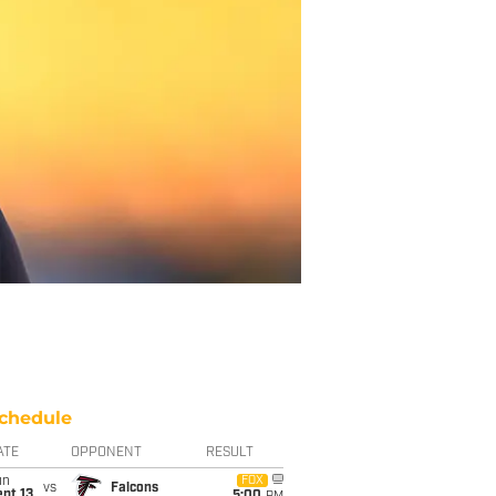
chedule
ATE
OPPONENT
RESULT
un
FOX
vs
Falcons
pt 13