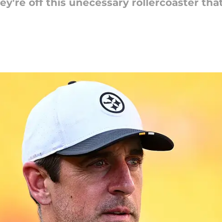
ey're off this unecessary rollercoaster tha