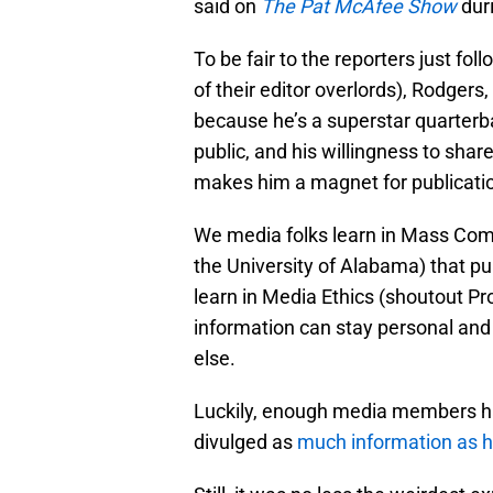
said on
The Pat McAfee Show
duri
To be fair to the reporters just fol
of their editor overlords), Rodgers, h
because he’s a superstar quarterba
public, and his willingness to shar
makes him a magnet for publicati
We media folks learn in Mass Com
the University of Alabama) that pub
learn in Media Ethics (shoutout P
information can stay personal and p
else.
Luckily, enough media members ha
divulged as
much information as he