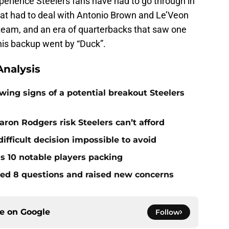
experience Steelers fans have had to go through in
hat had to deal with Antonio Brown and Le’Veon
 team, and an era of quarterbacks that saw one
 his backup went by “Duck”.
nalysis
ing signs of a potential breakout Steelers
ron Rodgers risk Steelers can’t afford
ifficult decision impossible to avoid
ds 10 notable players packing
red 8 questions and raised new concerns
ce on
Google
Follow