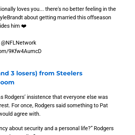
nally loves you... there's no better feeling in the
yleBrandt
about getting married this offseason
vides him ❤️
n
@NFLNetwork
r.com/9Kfw4AumcD
nd 3 losers) from Steelers
 loom
as Rodgers’ insistence that everyone else was
rest. For once, Rodgers said something to Pat
would agree with.
 about security and a personal life?” Rodgers