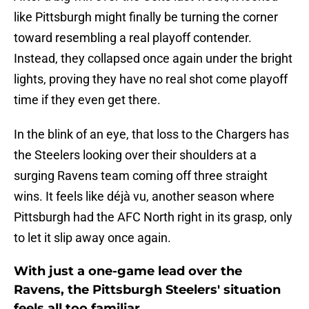
like Pittsburgh might finally be turning the corner
toward resembling a real playoff contender.
Instead, they collapsed once again under the bright
lights, proving they have no real shot come playoff
time if they even get there.
In the blink of an eye, that loss to the Chargers has
the Steelers looking over their shoulders at a
surging Ravens team coming off three straight
wins. It feels like déjà vu, another season where
Pittsburgh had the AFC North right in its grasp, only
to let it slip away once again.
With just a one-game lead over the
Ravens, the Pittsburgh Steelers' situation
feels all too familiar