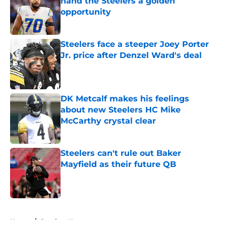
hand the Steelers a golden
opportunity
Published by on Invalid Date
Steelers face a steeper Joey Porter
Jr. price after Denzel Ward's deal
Published by on Invalid Date
DK Metcalf makes his feelings
about new Steelers HC Mike
McCarthy crystal clear
Published by on Invalid Date
Steelers can't rule out Baker
Mayfield as their future QB
Published by on Invalid Date
5 related articles loaded
Home
/
Steelers News