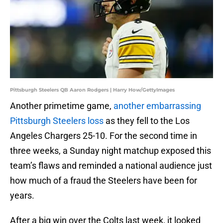
Pittsburgh Steelers QB Aaron Rodgers | Harry How/GettyImages
Another primetime game,
another embarrassing
Pittsburgh Steelers loss
as they fell to the Los
Angeles Chargers 25-10. For the second time in
three weeks, a Sunday night matchup exposed this
team’s flaws and reminded a national audience just
how much of a fraud the Steelers have been for
years.
After a big win over the Colts last week, it looked