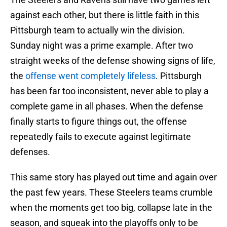
against each other, but there is little faith in this
Pittsburgh team to actually win the division.
Sunday night was a prime example. After two
straight weeks of the defense showing signs of life,
the
offense went completely lifeless
. Pittsburgh
has been far too inconsistent, never able to play a
complete game in all phases. When the defense
finally starts to figure things out, the offense
repeatedly fails to execute against legitimate
defenses.
This same story has played out time and again over
the past few years. These Steelers teams crumble
when the moments get too big, collapse late in the
season, and squeak into the playoffs only to be