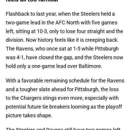
Flashback to last year, when the Steelers held a
two-game lead in the AFC North with five games
left, sitting at 10-3, only to lose four straight and the
division. Now history feels like it is creeping back.
The Ravens, who once sat at 1-5 while Pittsburgh
was 4-1, have closed the gap, and the Steelers now
hold only a one-game lead over Baltimore.
With a favorable remaining schedule for the Ravens
and a tougher slate ahead for Pittsburgh, the loss
to the Chargers stings even more, especially with
potential future tie breakers looming as the playoff
picture takes shape.
The Steelers and Ravens still have two games left