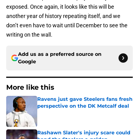
exposed. Once again, it looks like this will be
another year of history repeating itself, and we
don’t even have to wait until December to see the
writing on the wall.
Add us as a preferred source on
Google
More like this
Ravens just gave Steelers fans fresh
perspective on the DK Metcalf deal
Published by on Invalid Date
Rashawn Slater's injury scare could