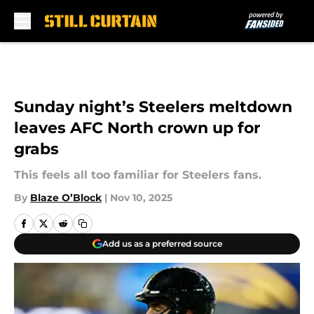
Skip to main content
Sunday night’s Steelers meltdown
leaves AFC North crown up for
grabs
This feels all too familiar for Steelers fans.
By
Blaze O’Block
|
Nov 10, 2025
Add us as a preferred source