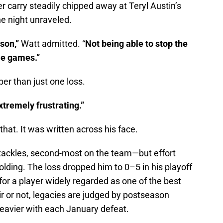
r carry steadily chipped away at Teryl Austin’s
e night unraveled.
ason,”
Watt admitted. “
Not being able to stop the
me games.”
per than just one loss.
extremely frustrating.”
hat. It was written across his face.
tackles, second-most on the team—but effort
lding. The loss dropped him to 0–5 in his playoff
or a player widely regarded as one of the best
ir or not, legacies are judged by postseason
eavier with each January defeat.