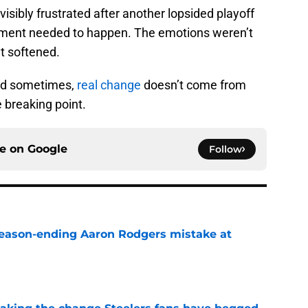
visibly frustrated after another lopsided playoff
oment needed to happen. The emotions weren’t
t softened.
And sometimes,
real change
doesn’t come from
 breaking point.
ce on
Google
Follow
 season-ending Aaron Rodgers mistake at
e