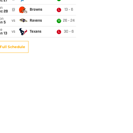
c 21
un
@
Browns
13 - 6
L
ec 28
on
vs
Ravens
26 - 24
W
an 5
ue
vs
Texans
30 - 6
L
n 13
Full Schedule