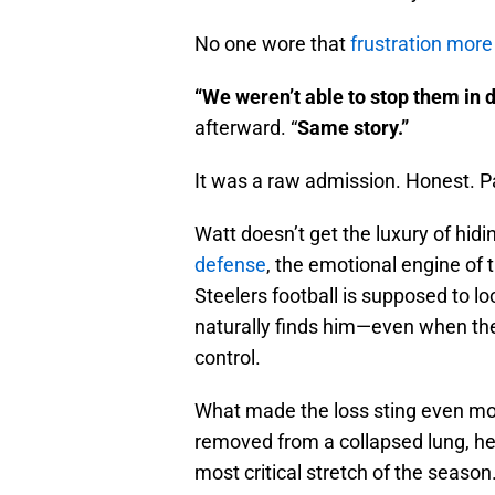
No one wore that
frustration more 
“We weren’t able to stop them in d
afterward. “
Same story.”
It was a raw admission. Honest. Pai
Watt doesn’t get the luxury of hid
defense
, the emotional engine of
Steelers football is supposed to lo
naturally finds him—even when the
control.
What made the loss sting even mor
removed from a collapsed lung, he
most critical stretch of the seaso