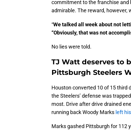
commitment to the franchise and 
admirable. The reward, however, w
“
We talked all week about not lett
“Obviously, that was not accompli
No lies were told.
TJ Watt deserves to b
Pittsburgh Steelers W
Houston converted 10 of 15 third do
the Steelers’ defense was trapped o
most. Drive after drive drained e
running back Woody Marks
left hi
Marks gashed Pittsburgh for 112 ya