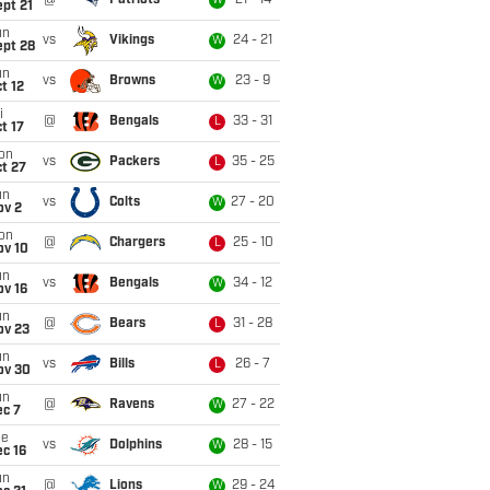
@
Patriots
21 - 14
W
pt 21
un
vs
Vikings
24 - 21
W
ept 28
un
vs
Browns
23 - 9
W
t 12
i
@
Bengals
33 - 31
L
t 17
on
vs
Packers
35 - 25
L
t 27
un
vs
Colts
27 - 20
W
ov 2
on
@
Chargers
25 - 10
L
ov 10
un
vs
Bengals
34 - 12
W
ov 16
un
@
Bears
31 - 28
L
ov 23
un
vs
Bills
26 - 7
L
ov 30
un
@
Ravens
27 - 22
W
ec 7
ue
vs
Dolphins
28 - 15
W
c 16
un
@
Lions
29 - 24
W