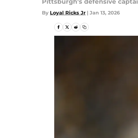
Pittsburgh's defensive captai
By
Loyal Ricks Jr
|
Jan 13, 2026