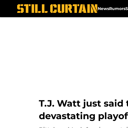
News
Rumors
S
Skip to main content
T.J. Watt just said
devastating playof