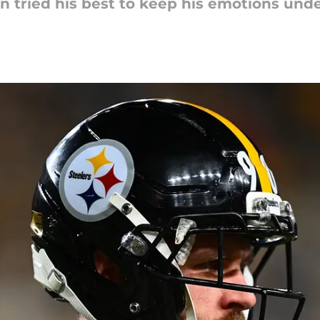
n tried his best to keep his emotions unde