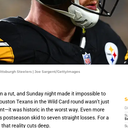
ittsburgh Steelers | Joe Sargent/GettyImages
in a rut, and Sunday night made it impossible to
S
ouston Texans in the Wild Card round wasn’t just
t—it was historic in the worst way. Even more
D
S
’s postseason skid to seven straight losses. For a
S
 that reality cuts deep.
S