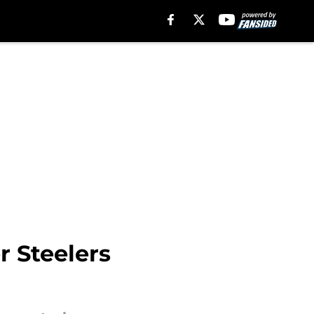
r Steelers