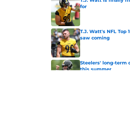
T.J. Watt is finally
for
Published by on Invalid Dat
T.J. Watt's NFL Top 1
saw coming
Published by on Invalid Dat
Steelers' long-term
this summer
Published by on Invalid Dat
Every Steelers camp
Published by on Invalid Dat
5 related articles loaded