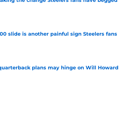
 making the change Steelers fans have begged
e
00 slide is another painful sign Steelers fans
e
 quarterback plans may hinge on Will Howard
e
 compliment lands like a jab at Mike Tomlin
e