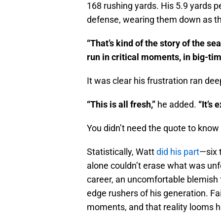
168 rushing yards. His 5.9 yards pe
defense, wearing them down as th
“That’s kind of the story of the se
run in critical moments, in big-ti
It was clear his frustration ran dee
“This is all fresh,”
he added.
“It’s 
You didn’t need the quote to know t
Statistically, Watt
did his part
—six 
alone couldn’t erase what was unfo
career, an uncomfortable blemish f
edge rushers of his generation. Fa
moments, and that reality looms h