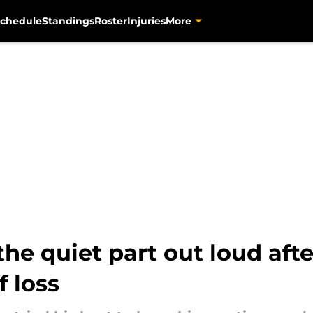
chedule
Standings
Roster
Injuries
More
 the quiet part out loud afte
f loss