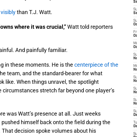
Se
S
visibly
than T.J. Watt.
S
S
Oc
owns where it was crucial,”
Watt told reporters
Fr
Oc
M
Oc
nful. And painfully familiar.
S
N
ing in these moments. He is the
centerpiece of the
M
N
 the team, and the standard-bearer for what
S
ok like. When things unravel, the spotlight
N
S
 circumstances stretch far beyond one player’s
N
S
N
S
e was Watt’s presence at all. Just weeks
D
 pushed himself back onto the field during the
T
De
n. That decision spoke volumes about his
S