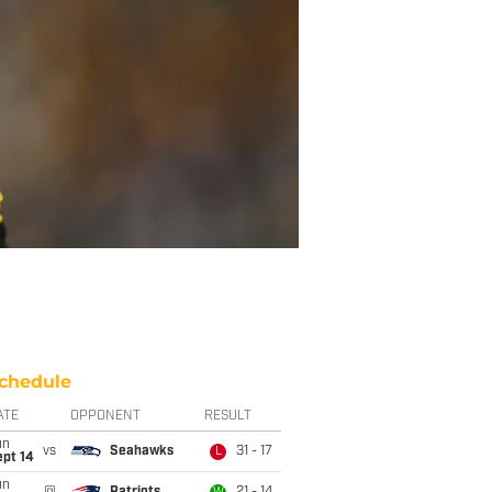
chedule
ATE
OPPONENT
RESULT
un
vs
Seahawks
31 - 17
L
ept 14
un