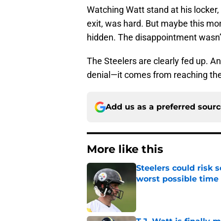
Watching Watt stand at his locker, 
exit, was hard. But maybe this m
hidden. The disappointment wasn’
The Steelers are clearly fed up. 
denial—it comes from reaching the
Add us as a preferred sour
More like this
Steelers could risk
worst possible time
Published by on Invalid Dat