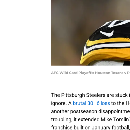
AFC Wild Card Playoffs: Houston Texans v P
The Pittsburgh Steelers are stuck 
ignore. A
brutal 30–6 loss
to the H
another postseason disappointmen
troubling, it extended Mike Tomlin
franchise built on January football,