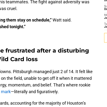
De
his teammates. The fight against adversity was
S
as cruel.
D
M
J
ing them stay on schedule,”
Watt said.
T
shed tonight.”
Ja
e frustrated after a disturbing
ild Card loss
wns. Pittsburgh managed just 2 of 14. It felt like
n the field, unable to get off it when it mattered
nergy, momentum, and belief. That’s where rookie
s mark
—literally and figuratively.
rds, accounting for the majority of Houston’s