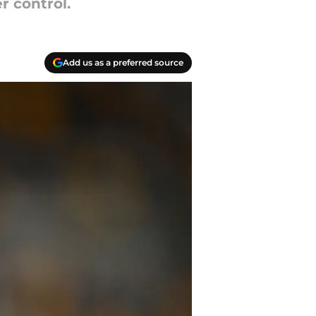
r control.
Add us as a preferred source