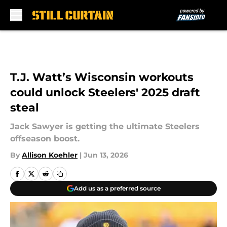
Skip to main content
T.J. Watt’s Wisconsin workouts
could unlock Steelers' 2025 draft
steal
Jack Sawyer is getting the ultimate Steelers
offseason boost.
By
Allison Koehler
|
Jun 13, 2026
Add us as a preferred source