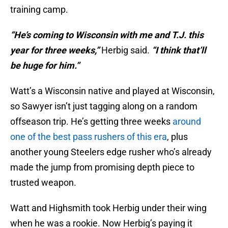
training camp.
“He’s coming to Wisconsin with me and T.J. this
year for three weeks,”
Herbig said.
“I think that’ll
be huge for him.”
Watt’s a Wisconsin native and played at Wisconsin,
so Sawyer isn’t just tagging along on a random
offseason trip. He’s getting three weeks
around
one of the best pass rushers of this era
, plus
another young Steelers edge rusher who’s already
made the jump from promising depth piece to
trusted weapon.
Watt and Highsmith took Herbig under their wing
when he was a rookie. Now Herbig’s paying it