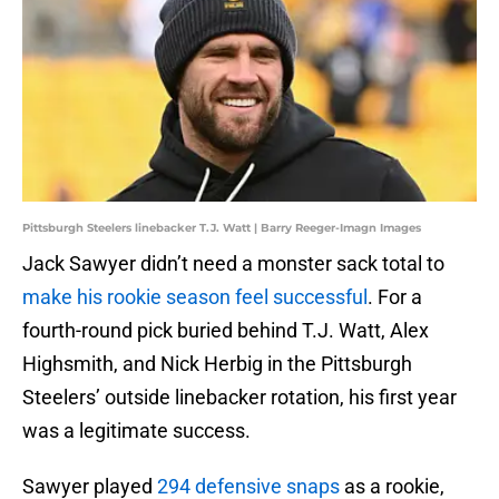
Pittsburgh Steelers linebacker T.J. Watt | Barry Reeger-Imagn Images
Jack Sawyer didn’t need a monster sack total to
make his rookie season feel successful
. For a
fourth-round pick buried behind T.J. Watt, Alex
Highsmith, and Nick Herbig in the Pittsburgh
Steelers’ outside linebacker rotation, his first year
was a legitimate success.
Sawyer played
294 defensive snaps
as a rookie,