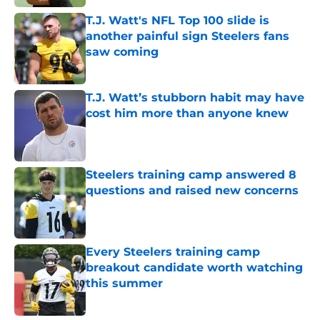
T.J. Watt's NFL Top 100 slide is
another painful sign Steelers fans
saw coming
Published by on Invalid Date
T.J. Watt’s stubborn habit may have
cost him more than anyone knew
Published by on Invalid Date
Steelers training camp answered 8
questions and raised new concerns
Published by on Invalid Date
Every Steelers training camp
breakout candidate worth watching
this summer
Published by on Invalid Date