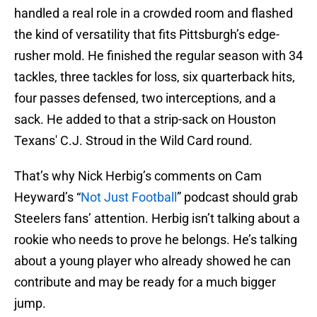
handled a real role in a crowded room and flashed
the kind of versatility that fits Pittsburgh’s edge-
rusher mold. He finished the regular season with 34
tackles, three tackles for loss, six quarterback hits,
four passes defensed, two interceptions, and a
sack. He added to that a strip-sack on Houston
Texans' C.J. Stroud in the Wild Card round.
That’s why Nick Herbig’s comments on Cam
Heyward’s “
Not Just Football
” podcast should grab
Steelers fans’ attention. Herbig isn’t talking about a
rookie who needs to prove he belongs. He’s talking
about a young player who already showed he can
contribute and may be ready for a much bigger
jump.