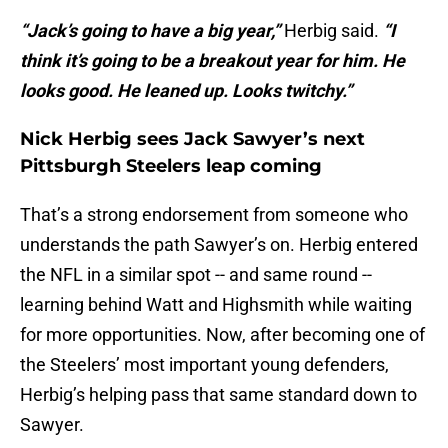
“Jack’s going to have a big year,”
Herbig said.
“I
think it’s going to be a breakout year for him. He
looks good. He leaned up. Looks twitchy.”
Nick Herbig sees Jack Sawyer’s next
Pittsburgh Steelers leap coming
That’s a strong endorsement from someone who
understands the path Sawyer’s on. Herbig entered
the NFL in a similar spot -- and same round --
learning behind Watt and Highsmith while waiting
for more opportunities. Now, after becoming one of
the Steelers’ most important young defenders,
Herbig’s helping pass that same standard down to
Sawyer.