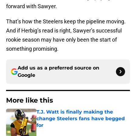
forward with Sawyer.
That’s how the Steelers keep the pipeline moving.
And if Herbig’s read is right, Sawyer’s successful
rookie season may have only been the start of
something promising.
Add us as a preferred source on
Google
More like this
T.J. Watt is finally making the
change Steelers fans have begged
for
Published by on Invalid Date