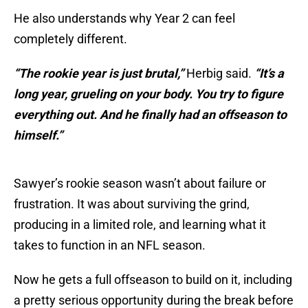
He also understands why Year 2 can feel
completely different.
“The rookie year is just brutal,”
Herbig said.
“It’s a
long year, grueling on your body. You try to figure
everything out. And he finally had an offseason to
himself.”
Sawyer’s rookie season wasn’t about failure or
frustration. It was about surviving the grind,
producing in a limited role, and learning what it
takes to function in an NFL season.
Now he gets a full offseason to build on it, including
a pretty serious opportunity during the break before