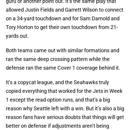
guru or another point out. It’s the same play that
allowed Justin Fields and Garrett Wilson to connect
on a 34-yard touchdown and for Sam Darnold and
Tory Horton to get their own touchdown from 21-
yards out.
Both teams came out with similar formations and
ran the same deep crossing pattern while the
defense ran the same Cover 1 coverage behind it.
It’s a copycat league, and the Seahawks truly
copied everything that worked for the Jets in Week
1 except the read option runs, and that’s a big
reason why Seattle left with a win. But it’s also a big
reason fans have serious doubts that things will get
better on defense if adjustments aren’t being