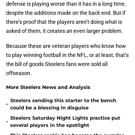
defense is playing worse than it has in a long time,
despite the additions made on the back end. But if
there’s proof that the players aren’t doing what is
asked of them, it creates an even larger problem.
Because these are veteran players who know how
to play winning football in the NFL, or at least, that’s
the bill of goods Steelers fans were sold all
offseason.
More Steelers News and Analysis
Steelers sending this starter to the bench
•
could be a blessing in disguise
Steelers Saturday Night Lights practice put
•
several players in the spotlight