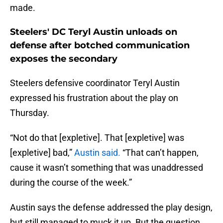
made.
Steelers' DC Teryl Austin unloads on
defense after botched communication
exposes the secondary
Steelers defensive coordinator Teryl Austin
expressed his frustration about the play on
Thursday.
“Not do that [expletive]. That [expletive] was
[expletive] bad,”
Austin said.
“That can’t happen,
cause it wasn’t something that was unaddressed
during the course of the week.”
Austin says the defense addressed the play design,
but still managed to muck it up. But the question