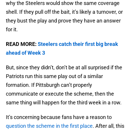
why the Steelers would show the same coverage
shell. If they pull off the bait, it’s likely a turnover, or
they bust the play and prove they have an answer
for it.
READ MORE:
Steelers catch their first big break
ahead of Week 3
But, since they didn’t, don’t be at all surprised if the
Patriots run this same play out of a similar
formation. If Pittsburgh can’t properly
communicate or execute the scheme, then the
same thing will happen for the third week in a row.
It’s concerning because fans have a reason to
question the scheme in the first place
. After all, this