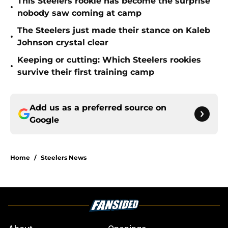
This Steelers rookie has become the surprise
•
nobody saw coming at camp
The Steelers just made their stance on Kaleb
•
Johnson crystal clear
Keeping or cutting: Which Steelers rookies
•
survive their first training camp
Add us as a preferred source on
Google
Home
/
Steelers News