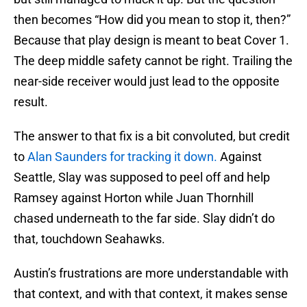
then becomes “How did you mean to stop it, then?”
Because that play design is meant to beat Cover 1.
The deep middle safety cannot be right. Trailing the
near-side receiver would just lead to the opposite
result.
The answer to that fix is a bit convoluted, but credit
to
Alan Saunders for tracking it down.
Against
Seattle, Slay was supposed to peel off and help
Ramsey against Horton while Juan Thornhill
chased underneath to the far side. Slay didn’t do
that, touchdown Seahawks.
Austin’s frustrations are more understandable with
that context, and with that context, it makes sense