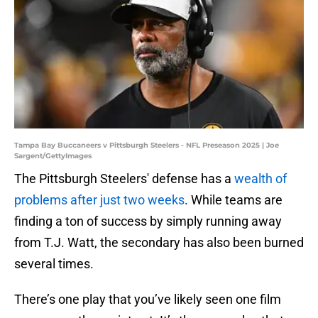
Tampa Bay Buccaneers v Pittsburgh Steelers - NFL Preseason 2025 | Joe
Sargent/GettyImages
The Pittsburgh Steelers' defense has a
wealth of
problems after just two weeks
. While teams are
finding a ton of success by simply running away
from T.J. Watt, the secondary has also been burned
several times.
There’s one play that you’ve likely seen one film