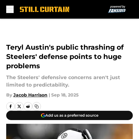
Skip to main content
Teryl Austin's public thrashing of
Steelers' defense points to huge
problems
The Steelers' defensive concerns aren't just
limited to predictability.
By
Jacob Harrison
|
Sep 18, 2025
Add us as a preferred source