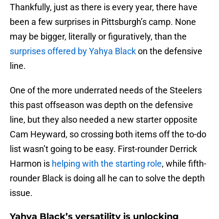
Thankfully, just as there is every year, there have
been a few surprises in Pittsburgh’s camp. None
may be bigger, literally or figuratively, than the
surprises offered by Yahya Black
on the defensive
line.
One of the more underrated needs of the Steelers
this past offseason was depth on the defensive
line, but they also needed a new starter opposite
Cam Heyward, so crossing both items off the to-do
list wasn’t going to be easy. First-rounder Derrick
Harmon is
helping with the starting role
, while fifth-
rounder Black is doing all he can to solve the depth
issue.
Yahya Black’s versatility is unlocking