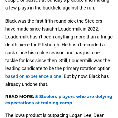
a few plays in the backfield against the run.
Black was the first fifth-round pick the Steelers
have made since Isaiahh Loudermilk in 2022.
Loudermilk hasn’t been anything more than a fringe
depth piece for Pittsburgh. He hasn’t recorded a
sack since his rookie season and has just one
tackle for loss since then. Still, Loudermilk was the
leading candidate to be the primary rotation option
based on experience alone
. But by now, Black has
already undone that.
READ MORE:
5 Steelers players who are defying
expectations at training camp
The Iowa product is outpacing Logan Lee, Dean