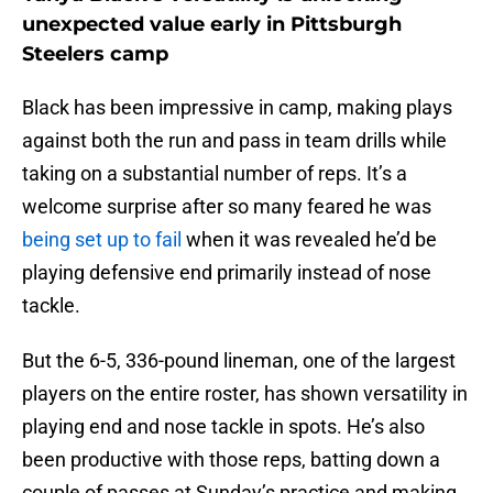
unexpected value early in Pittsburgh
Steelers camp
Black has been impressive in camp, making plays
against both the run and pass in team drills while
taking on a substantial number of reps. It’s a
welcome surprise after so many feared he was
being set up to fail
when it was revealed he’d be
playing defensive end primarily instead of nose
tackle.
But the 6-5, 336-pound lineman, one of the largest
players on the entire roster, has shown versatility in
playing end and nose tackle in spots. He’s also
been productive with those reps, batting down a
couple of passes at Sunday’s practice and making