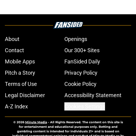
About
Openings
Contact
Our 300+ Sites
Mobile Apps
FanSided Daily
Pitch a Story
Privacy Policy
Terms of Use
Cookie Policy
Legal Disclaimer
Accessibility Statement
A-Z Index
Cookies Settings
© 2026
Minute Media
-
All Rights Reserved. The content on this site is
for entertainment and educational purposes only. Betting and
gambling content is intended for individuals 21+ and is based on
individual commentators' opinions and not that of Minute Media or its