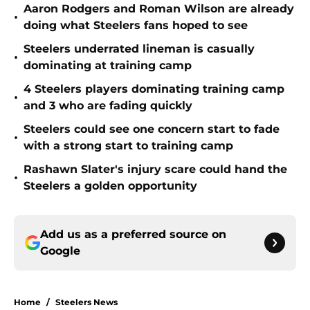
Aaron Rodgers and Roman Wilson are already
•
doing what Steelers fans hoped to see
Steelers underrated lineman is casually
•
dominating at training camp
4 Steelers players dominating training camp
•
and 3 who are fading quickly
Steelers could see one concern start to fade
•
with a strong start to training camp
Rashawn Slater's injury scare could hand the
•
Steelers a golden opportunity
Add us as a preferred source on
Google
Home
/
Steelers News