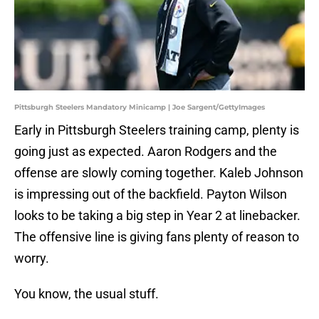
Pittsburgh Steelers Mandatory Minicamp | Joe Sargent/GettyImages
Early in Pittsburgh Steelers training camp, plenty is
going just as expected. Aaron Rodgers and the
offense are slowly coming together. Kaleb Johnson
is impressing out of the backfield. Payton Wilson
looks to be taking a big step in Year 2 at linebacker.
The offensive line is giving fans plenty of reason to
worry.
You know, the usual stuff.