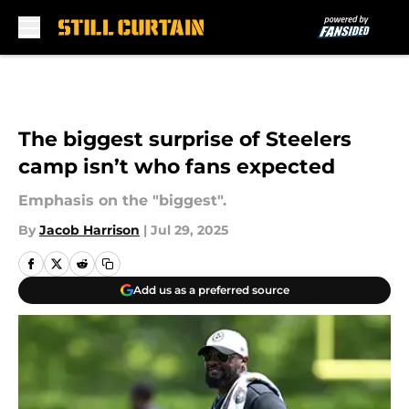
Skip to main content
The biggest surprise of Steelers
camp isn’t who fans expected
Emphasis on the "biggest".
By
Jacob Harrison
|
Jul 29, 2025
Add us as a preferred source