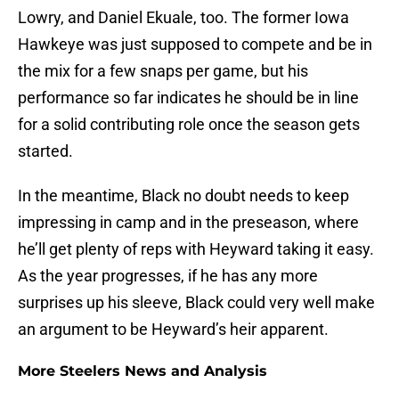
Lowry, and Daniel Ekuale, too. The former Iowa
Hawkeye was just supposed to compete and be in
the mix for a few snaps per game, but his
performance so far indicates he should be in line
for a solid contributing role once the season gets
started.
In the meantime, Black no doubt needs to keep
impressing in camp and in the preseason, where
he’ll get plenty of reps with Heyward taking it easy.
As the year progresses, if he has any more
surprises up his sleeve, Black could very well make
an argument to be Heyward’s heir apparent.
More Steelers News and Analysis