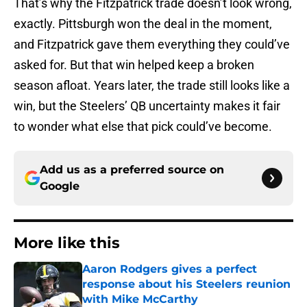
That’s why the Fitzpatrick trade doesn’t look wrong,
exactly. Pittsburgh won the deal in the moment,
and Fitzpatrick gave them everything they could’ve
asked for. But that win helped keep a broken
season afloat. Years later, the trade still looks like a
win, but the Steelers’ QB uncertainty makes it fair
to wonder what else that pick could’ve become.
Add us as a preferred source on
Google
More like this
Aaron Rodgers gives a perfect
response about his Steelers reunion
with Mike McCarthy