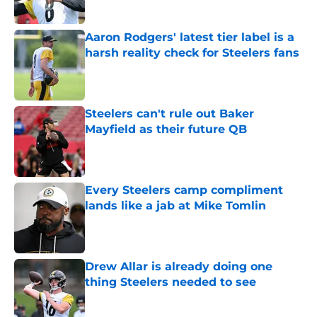
Published by on Invalid Date
Aaron Rodgers' latest tier label is a
harsh reality check for Steelers fans
Published by on Invalid Date
Steelers can't rule out Baker
Mayfield as their future QB
Published by on Invalid Date
Every Steelers camp compliment
lands like a jab at Mike Tomlin
Published by on Invalid Date
Drew Allar is already doing one
thing Steelers needed to see
Published by on Invalid Date