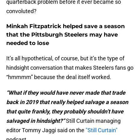
quarterback problem before it ever became so
convoluted?
Minkah Fitzpatrick helped save a season
that the Pittsburgh Steelers may have
needed to lose
It’s all hypothetical, of course, but it’s the type of
hindsight conversation that makes Steelers fans go
“hmmmm” because the deal itself worked.
“What if they would have never made that trade
back in 2019 that really helped salvage a season
that quite frankly, they probably shouldn’t have
salvaged in hindsight?”
Still Curtain managing
editor Tommy Jaggi said on the
"Still Curtain"
podcast.