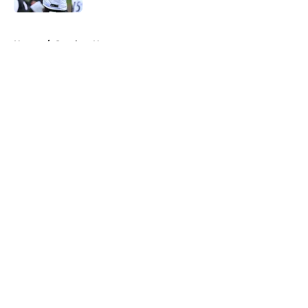
5 related articles loaded
Home
/
Steelers News
About
Openings
Contact
Our 300+ Sites
Mobile Apps
FanSided Daily
Pitch a Story
Privacy Policy
Terms of Use
Cookie Policy
Legal Disclaimer
Accessibility Statement
A-Z Index
Cookies Settings