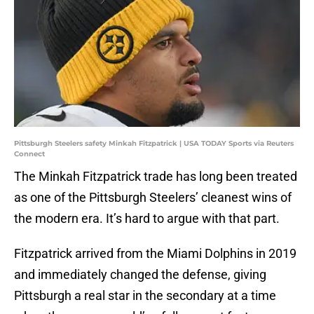
Pittsburgh Steelers safety Minkah Fitzpatrick | USA TODAY Sports via Reuters
Connect
The Minkah Fitzpatrick trade has long been treated
as one of the Pittsburgh Steelers’ cleanest wins of
the modern era. It’s hard to argue with that part.
Fitzpatrick arrived from the Miami Dolphins in 2019
and immediately changed the defense, giving
Pittsburgh a real star in the secondary at a time