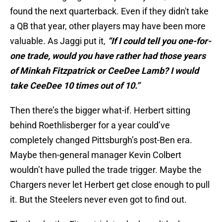
found the next quarterback. Even if they didn't take
a QB that year, other players may have been more
valuable. As Jaggi put it,
“If I could tell you one-for-
one trade, would you have rather had those years
of Minkah Fitzpatrick or CeeDee Lamb? I would
take CeeDee 10 times out of 10.”
Then there’s the bigger what-if. Herbert sitting
behind Roethlisberger for a year could’ve
completely changed Pittsburgh’s post-Ben era.
Maybe then-general manager Kevin Colbert
wouldn’t have pulled the trade trigger. Maybe the
Chargers never let Herbert get close enough to pull
it. But the Steelers never even got to find out.