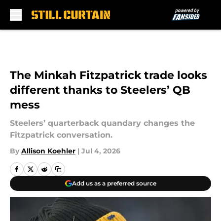
Skip to main content
The Minkah Fitzpatrick trade looks
different thanks to Steelers’ QB
mess
Steelers’ quarterback quandary changes the
Fitzpatrick conversation.
By
Allison Koehler
|
Jul 4, 2026
Add us as a preferred source