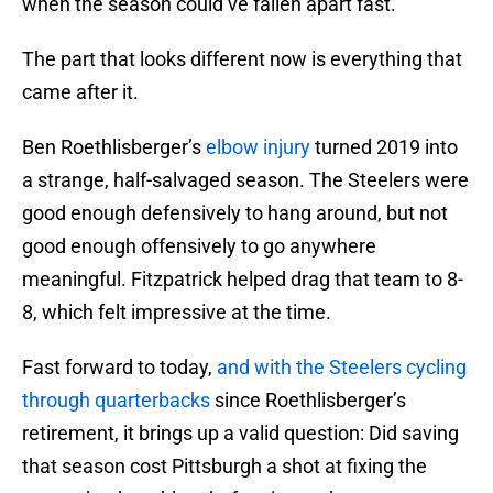
when the season could’ve fallen apart fast.
The part that looks different now is everything that
came after it.
Ben Roethlisberger’s
elbow injury
turned 2019 into
a strange, half-salvaged season. The Steelers were
good enough defensively to hang around, but not
good enough offensively to go anywhere
meaningful. Fitzpatrick helped drag that team to 8-
8, which felt impressive at the time.
Fast forward to today,
and with the Steelers cycling
through quarterbacks
since Roethlisberger’s
retirement, it brings up a valid question: Did saving
that season cost Pittsburgh a shot at fixing the