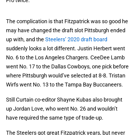
Pro twice.
The complication is that Fitzpatrick was so good he
may have changed the draft slot Pittsburgh ended
up with, and the
Steelers’ 2020 draft board
suddenly looks a lot different. Justin Herbert went
No. 6 to the Los Angeles Chargers. CeeDee Lamb
went No. 17 to the Dallas Cowboys, one pick before
where Pittsburgh would’ve selected at 8-8. Tristan
Wirfs went No. 13 to the Tampa Bay Buccaneers.
Still Curtain co-editor Shayne Kubas also brought
up Jordan Love, who went No. 26 and wouldn’t
have required the same type of trade-up.
The Steelers got great Fitzpatrick years, but never