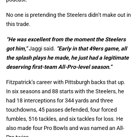
No one is pretending the Steelers didn’t make out in
this trade.
“He was excellent from the moment the Steelers
got him,”
Jaggi said.
“Early in that 49ers game, all
the splash plays he made, he just had a legitimate
deserving first-team All-Pro-level season.”
Fitzpatrick’s career with Pittsburgh backs that up.
In six seasons and 88 starts with the Steelers, he
had 18 interceptions for 344 yards and three
touchdowns, 45 passes defended, four forced
fumbles, 516 tackles, and six tackles for loss. He
also made four Pro Bowls and was named an All-