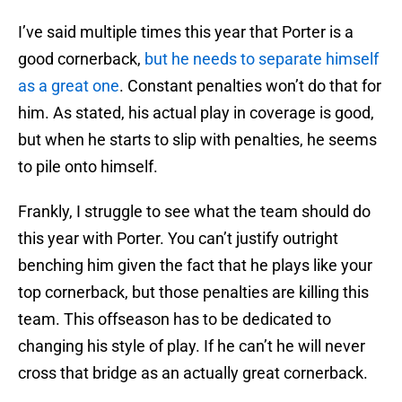
I’ve said multiple times this year that Porter is a
good cornerback,
but he needs to separate himself
as a great one
. Constant penalties won’t do that for
him. As stated, his actual play in coverage is good,
but when he starts to slip with penalties, he seems
to pile onto himself.
Frankly, I struggle to see what the team should do
this year with Porter. You can’t justify outright
benching him given the fact that he plays like your
top cornerback, but those penalties are killing this
team. This offseason has to be dedicated to
changing his style of play. If he can’t he will never
cross that bridge as an actually great cornerback.