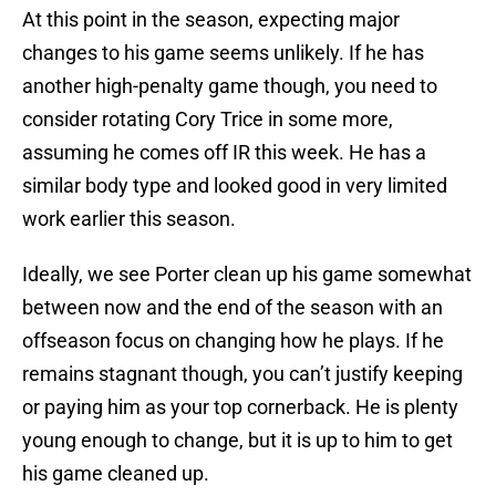
At this point in the season, expecting major
changes to his game seems unlikely. If he has
another high-penalty game though, you need to
consider rotating Cory Trice in some more,
assuming he comes off IR this week. He has a
similar body type and looked good in very limited
work earlier this season.
Ideally, we see Porter clean up his game somewhat
between now and the end of the season with an
offseason focus on changing how he plays. If he
remains stagnant though, you can’t justify keeping
or paying him as your top cornerback. He is plenty
young enough to change, but it is up to him to get
his game cleaned up.