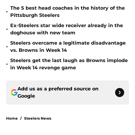
The 5 best head coaches in the history of the
•
Pittsburgh Steelers
Ex-Steelers star wide receiver already in the
•
doghouse with new team
Steelers overcame a legitimate disadvantage
•
vs. Browns in Week 14
Steelers get the last laugh as Browns implode
•
in Week 14 revenge game
Add us as a preferred source on
Google
Home
/
Steelers News