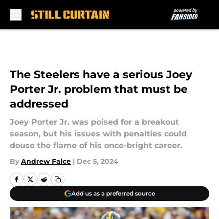
Skip to main content
The Steelers have a serious Joey
Porter Jr. problem that must be
addressed
Joey Porter Jr. was poised for a breakout
season, but his issues with penalties could
douse the flame of his once-bright career.
By
Andrew Falce
|
Dec 5, 2024
Add us as a preferred source