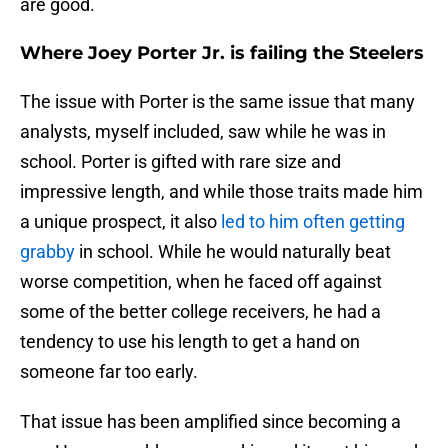
are good.
Where Joey Porter Jr. is failing the Steelers
The issue with Porter is the same issue that many
analysts, myself included, saw while he was in
school. Porter is gifted with rare size and
impressive length, and while those traits made him
a unique prospect, it also
led to him often getting
grabby
in school. While he would naturally beat
worse competition, when he faced off against
some of the better college receivers, he had a
tendency to use his length to get a hand on
someone far too early.
That issue has been amplified since becoming a