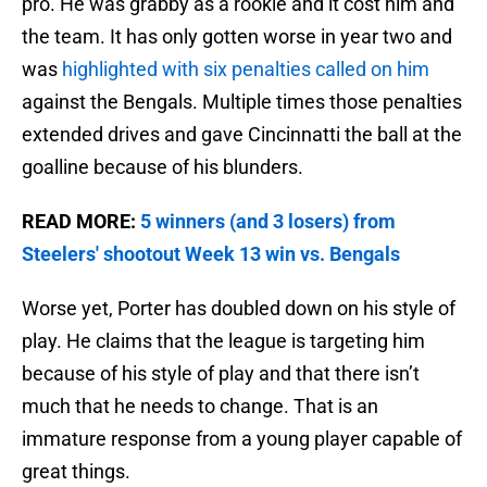
pro. He was grabby as a rookie and it cost him and
the team. It has only gotten worse in year two and
was
highlighted with six penalties called on him
against the Bengals. Multiple times those penalties
extended drives and gave Cincinnatti the ball at the
goalline because of his blunders.
READ MORE:
5 winners (and 3 losers) from
Steelers' shootout Week 13 win vs. Bengals
Worse yet, Porter has doubled down on his style of
play. He claims that the league is targeting him
because of his style of play and that there isn’t
much that he needs to change. That is an
immature response from a young player capable of
great things.