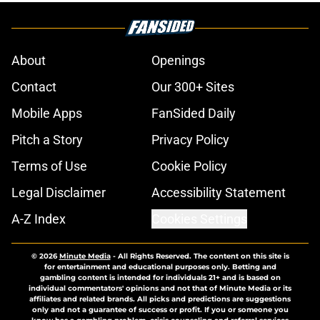
About
Openings
Contact
Our 300+ Sites
Mobile Apps
FanSided Daily
Pitch a Story
Privacy Policy
Terms of Use
Cookie Policy
Legal Disclaimer
Accessibility Statement
A-Z Index
Cookies Settings
© 2026
Minute Media
-
All Rights Reserved. The content on this site is
for entertainment and educational purposes only. Betting and
gambling content is intended for individuals 21+ and is based on
individual commentators' opinions and not that of Minute Media or its
affiliates and related brands. All picks and predictions are suggestions
only and not a guarantee of success or profit. If you or someone you