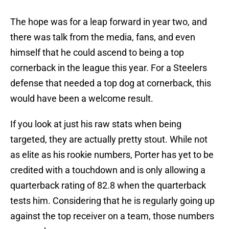
The hope was for a leap forward in year two, and
there was talk from the media, fans, and even
himself that he could ascend to being a top
cornerback in the league this year. For a Steelers
defense that needed a top dog at cornerback, this
would have been a welcome result.
If you look at just his raw stats when being
targeted, they are actually pretty stout. While not
as elite as his rookie numbers, Porter has yet to be
credited with a touchdown and is only allowing a
quarterback rating of 82.8 when the quarterback
tests him. Considering that he is regularly going up
against the top receiver on a team, those numbers