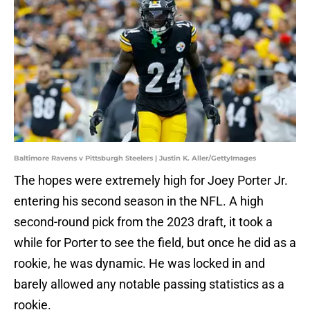
Baltimore Ravens v Pittsburgh Steelers | Justin K. Aller/GettyImages
The hopes were extremely high for Joey Porter Jr.
entering his second season in the NFL. A high
second-round pick from the 2023 draft, it took a
while for Porter to see the field, but once he did as a
rookie, he was dynamic. He was locked in and
barely allowed any notable passing statistics as a
rookie.