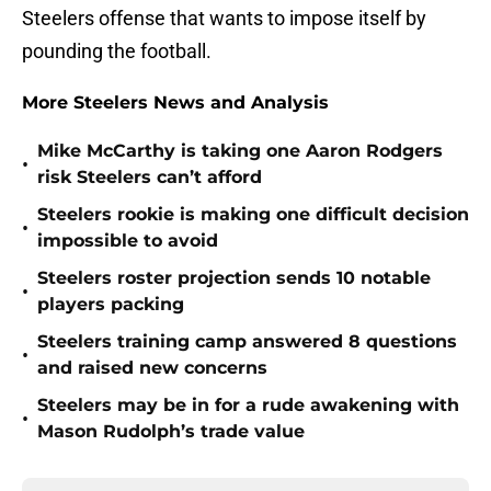
Steelers offense that wants to impose itself by
pounding the football.
More Steelers News and Analysis
Mike McCarthy is taking one Aaron Rodgers
•
risk Steelers can’t afford
Steelers rookie is making one difficult decision
•
impossible to avoid
Steelers roster projection sends 10 notable
•
players packing
Steelers training camp answered 8 questions
•
and raised new concerns
Steelers may be in for a rude awakening with
•
Mason Rudolph’s trade value