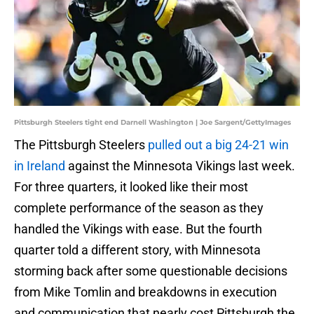
Pittsburgh Steelers tight end Darnell Washington | Joe Sargent/GettyImages
The Pittsburgh Steelers
pulled out a big 24-21 win
in Ireland
against the Minnesota Vikings last week.
For three quarters, it looked like their most
complete performance of the season as they
handled the Vikings with ease. But the fourth
quarter told a different story, with Minnesota
storming back after some questionable decisions
from Mike Tomlin and breakdowns in execution
and communication that nearly cost Pittsburgh the