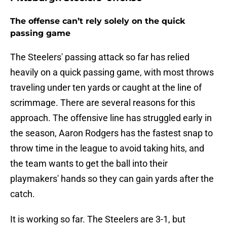
The offense can’t rely solely on the quick
passing game
The Steelers' passing attack so far has relied
heavily on a quick passing game, with most throws
traveling under ten yards or caught at the line of
scrimmage. There are several reasons for this
approach. The offensive line has struggled early in
the season, Aaron Rodgers has the fastest snap to
throw time in the league to avoid taking hits, and
the team wants to get the ball into their
playmakers' hands so they can gain yards after the
catch.
It is working so far. The Steelers are 3-1, but