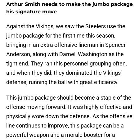
Arthur Smith needs to make the jumbo package
his signature move
Against the Vikings, we saw the Steelers use the
jumbo package for the first time this season,
bringing in an extra offensive lineman in Spencer
Anderson, along with Darnell Washington as the
tight end. They ran this personnel grouping often,
and when they did, they dominated the Vikings'
defense, running the ball with great efficiency.
This jumbo package should become a staple of the
offense moving forward. It was highly effective and
physically wore down the defense. As the offensive
line continues to improve, this package can be a
powerful weapon and a morale booster for a