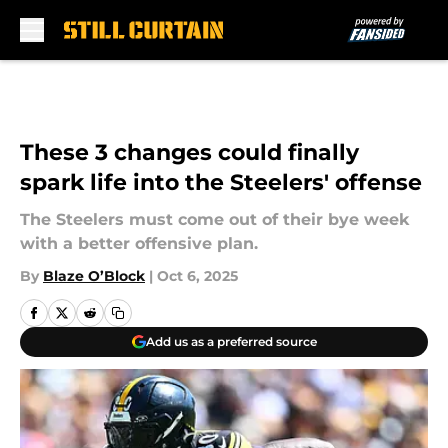
Skip to main content
These 3 changes could finally
spark life into the Steelers' offense
The Steelers must come out of their bye week
with a better offensive plan.
By
Blaze O’Block
|
Oct 6, 2025
Add us as a preferred source