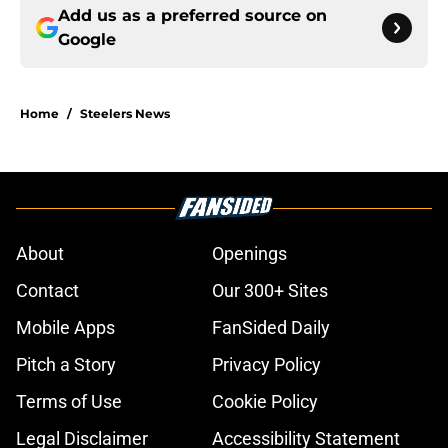
Add us as a preferred source on
Google
Home
/
Steelers News
About
Openings
Contact
Our 300+ Sites
Mobile Apps
FanSided Daily
Pitch a Story
Privacy Policy
Terms of Use
Cookie Policy
Legal Disclaimer
Accessibility Statement