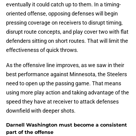
eventually it could catch up to them. In a timing-
oriented offense, opposing defenses will begin
pressing coverage on receivers to disrupt timing,
disrupt route concepts, and play cover two with flat
defenders sitting on short routes. That will limit the
effectiveness of quick throws.
As the offensive line improves, as we saw in their
best performance against Minnesota, the Steelers
need to open up the passing game. That means
using more play action and taking advantage of the
speed they have at receiver to attack defenses
downfield with deeper shots.
Darnell Washington must become a consistent
part of the offense