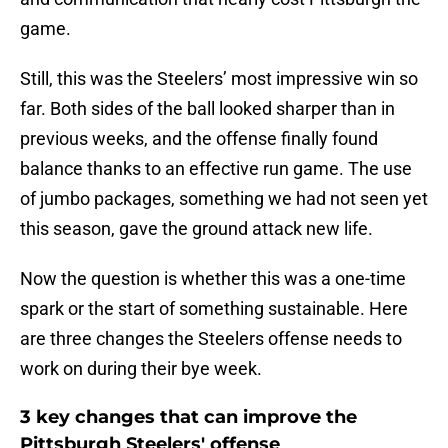
game.
Still, this was the Steelers’ most impressive win so
far. Both sides of the ball looked sharper than in
previous weeks, and the offense finally found
balance thanks to an effective run game. The use
of jumbo packages, something we had not seen yet
this season, gave the ground attack new life.
Now the question is whether this was a one-time
spark or the start of something sustainable. Here
are three changes the Steelers offense needs to
work on during their bye week.
3 key changes that can improve the
Pittsburgh Steelers' offense