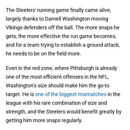
The Steelers' running game finally came alive,
largely thanks to Darnell Washington moving
Vikings defenders off the ball. The more snaps he
gets, the more effective the run game becomes,
and for a team trying to establish a ground attack,
he needs to be on the field more.
Even in the red zone, where Pittsburgh is already
one of the most efficient offenses in the NFL,
Washington’s size should make him the go-to
target. He is
one of the biggest mismatches
in the
league with his rare combination of size and
strength, and the Steelers would benefit greatly by
getting him more snaps regularly.