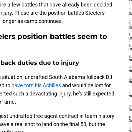
 are a few battles that have already been decided
Fr
 injury. These are the position battles Steelers
Oc
y longer as camp continues.
S
Oc
lers position battles seem to
S
Oc
S
Oc
S
No
back duties due to injury
M
N
e situation, undrafted South Alabama fullback DJ
S
N
ed to
have torn his Achilles
and would be lost for
rted such a devastating injury, he's still expected
Fr
N
of time.
M
D
st undrafted free agent contract in team history
T
De
ave a real shot to land on the final 53, but the
S