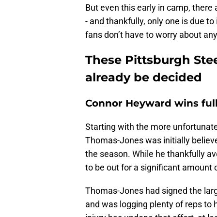
But even this early in camp, there
- and thankfully, only one is due to
fans don’t have to worry about an
These Pittsburgh Stee
already be decided
Connor Heyward wins full
Starting with the more unfortunat
Thomas-Jones was initially believ
the season. While he thankfully ave
to be out for a significant amount 
Thomas-Jones had signed the large
and was logging plenty of reps to h