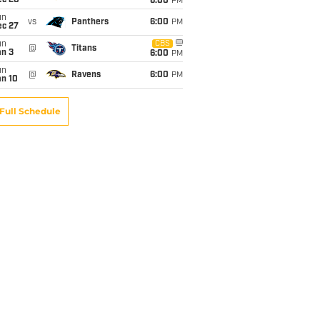
ec 20
6:00
PM
un
vs
Panthers
6:00
PM
ec 27
un
CBS
@
Titans
an 3
6:00
PM
un
@
Ravens
6:00
PM
an 10
Full Schedule