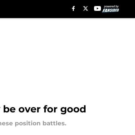
 be over for good
hese position battles.