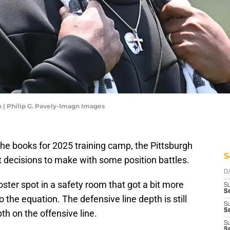
 | Philip G. Pavely-Imagn Images
 the books for 2025 training camp, the Pittsburgh
S
cult decisions to make with some position battles.
D
roster spot in a safety room that got a bit more
S
Se
the equation. The defensive line depth is still
S
S
pth on the offensive line.
S
S