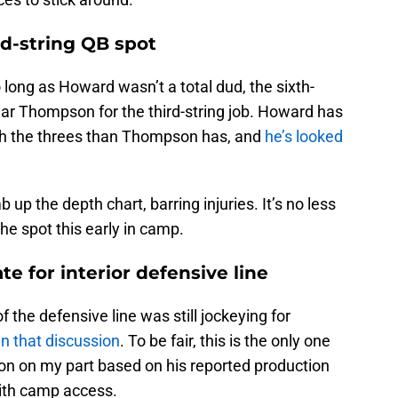
rd-string QB spot
long as Howard wasn’t a total dud, the sixth-
lar Thompson for the third-string job. Howard has
th the threes than Thompson has, and
he’s looked
 up the depth chart, barring injuries. It’s no less
he spot this early in camp.
ate for interior defensive line
f the defensive line was still jockeying for
in that discussion
. To be fair, this is the only one
tion on my part based on his reported production
ith camp access.