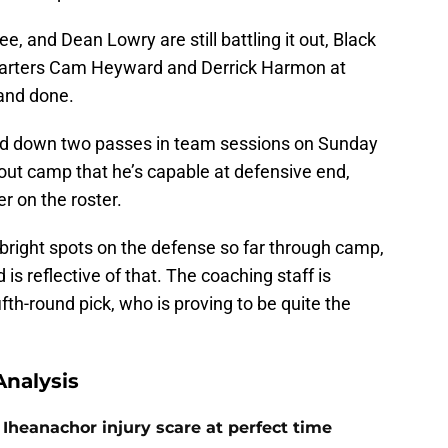
, and Dean Lowry are still battling it out, Black
or starters Cam Heyward and Derrick Harmon at
and done.
ked down two passes in team sessions on Sunday
ut camp that he’s capable at defensive end,
r on the roster.
bright spots on the defense so far through camp,
is reflective of that. The coaching staff is
ifth-round pick, who is proving to be quite the
nalysis
Iheanachor injury scare at perfect time