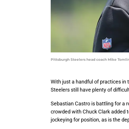
Pittsburgh Steelers head coach Mike Tomlin
With just a handful of practices in
Steelers still have plenty of diffi
Sebastian Castro is battling for a 
crowded with Chuck Clark added to 
jockeying for position, as is the de