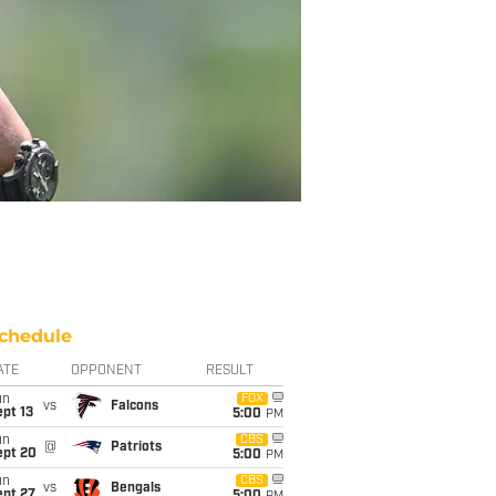
chedule
ATE
OPPONENT
RESULT
un
FOX
vs
Falcons
pt 13
5:00
PM
un
CBS
@
Patriots
ept 20
5:00
PM
un
CBS
vs
Bengals
ept 27