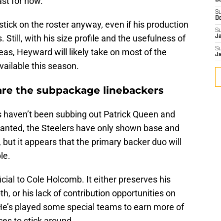
ast for now.
D
S
D
tick on the roster anyway, even if his production
S
Still, with his size profile and the usefulness of
J
S
reas, Heyward will likely take on most of the
J
ailable this season.
 are the subpackage linebackers
rs haven’t been subbing out Patrick Queen and
ranted, the Steelers have only shown base and
 but it appears that the primary backer duo will
le.
cial to Cole Holcomb. It either preserves his
h, or his lack of contribution opportunities on
He’s played some special teams to earn more of
nces to stick around.