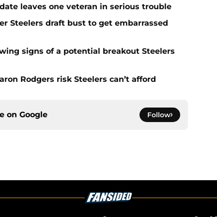
date leaves one veteran in serious trouble
er Steelers draft bust to get embarrassed
ing signs of a potential breakout Steelers
ron Rodgers risk Steelers can’t afford
ce on
Google
Follow