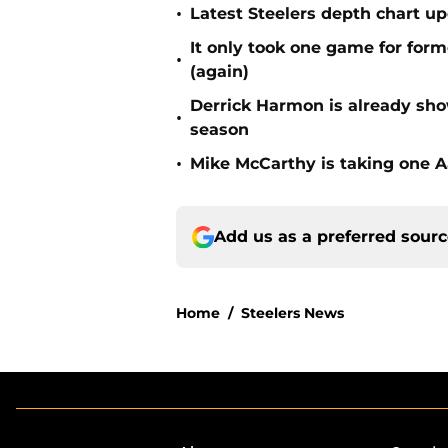
•
Latest Steelers depth chart up
It only took one game for form
•
(again)
Derrick Harmon is already show
•
season
•
Mike McCarthy is taking one Aa
Add us as a preferred sour
Home
/
Steelers News