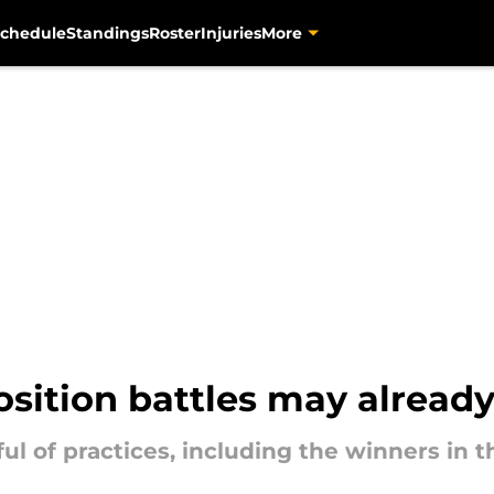
chedule
Standings
Roster
Injuries
More
osition battles may already
ul of practices, including the winners in t