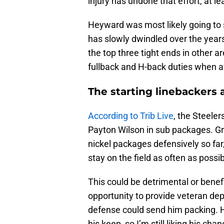
injury has undone that effort, at le
Heyward was most likely going to s
has slowly dwindled over the years. 
the top three tight ends in other a
fullback and H-back duties when av
The starting linebackers
According to Trib Live
, the Steele
Payton Wilson in sub packages. G
nickel packages defensively so far,
stay on the field as often as possib
This could be detrimental or benefi
opportunity to provide veteran dept
defense could send him packing. 
his keep, so I’m still liking his cha