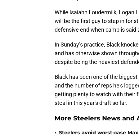
While Isaiahh Loudermilk, Logan Lee
will be the first guy to step in f
defensive end when camp is said 
In Sunday’s practice, Black knoc
and has otherwise shown througho
despite being the heaviest defende
Black has been one of the biggest 
and the number of reps he's logged 
getting plenty to watch with their f
steal in this year's draft so far.
More Steelers News and A
•
Steelers avoid worst-case Max 