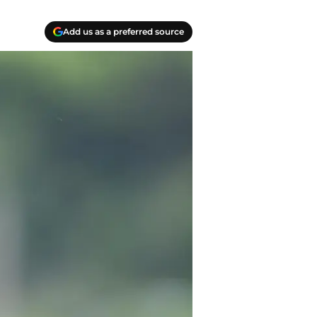
Add us as a preferred source