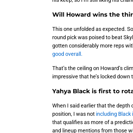
Will Howard wins the thi
This one unfolded as expected. So 
round pick was poised to beat Sky
gotten considerably more reps wi
good overall.
That’s the ceiling on Howard’s climb
impressive that he’s locked down t
Yahya Black is first to rot
When I said earlier that the depth o
position, I was not
including Black 
that qualifies as more of a predic
and lineup mentions from those w