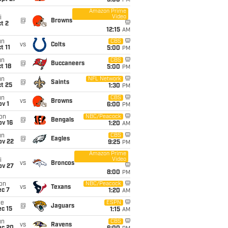
5:00
PM
Amazon Prime
Video
i
@
Browns
t 2
12:15
AM
un
CBS
vs
Colts
t 11
5:00
PM
un
CBS
@
Buccaneers
t 18
5:00
PM
un
NFL Network
@
Saints
t 25
1:30
PM
un
CBS
vs
Browns
v 1
6:00
PM
on
NBC/Peacock
@
Bengals
ov 16
1:20
AM
un
CBS
@
Eagles
ov 22
9:25
PM
Amazon Prime
Video
i
vs
Broncos
ov 27
8:00
PM
on
NBC/Peacock
vs
Texans
ec 7
1:20
AM
ue
ESPN
@
Jaguars
c 15
1:15
AM
un
CBS
vs
Ravens