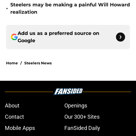
Steelers may be making a painful Will Howard
•
realization
Add us as a preferred source on
Google
Home
/
Steelers News
About
Openings
Contact
Our 300+ Sites
Mobile Apps
FanSided Daily