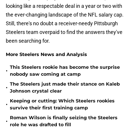
looking like a respectable deal in a year or two with
the ever-changing landscape of the NFL salary cap.
Still, there's no doubt a receiver-needy Pittsburgh
Steelers team overpaid to find the answers they've
been searching for.
More Steelers News and Analysis
This Steelers rookie has become the surprise
•
nobody saw coming at camp
The Steelers just made their stance on Kaleb
•
Johnson crystal clear
Keeping or cutting: Which Steelers rookies
•
survive their first training camp
Roman Wilson is finally seizing the Steelers
•
role he was drafted to fill