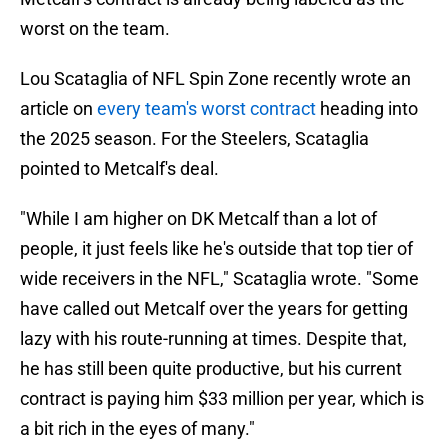
worst on the team.
Lou Scataglia of NFL Spin Zone recently wrote an
article on
every team's worst contract
heading into
the 2025 season. For the Steelers, Scataglia
pointed to Metcalf's deal.
"While I am higher on DK Metcalf than a lot of
people, it just feels like he's outside that top tier of
wide receivers in the NFL," Scataglia wrote. "Some
have called out Metcalf over the years for getting
lazy with his route-running at times. Despite that,
he has still been quite productive, but his current
contract is paying him $33 million per year, which is
a bit rich in the eyes of many."