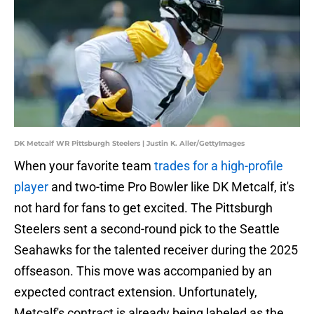
DK Metcalf WR Pittsburgh Steelers | Justin K. Aller/GettyImages
When your favorite team
trades for a high-profile
player
and two-time Pro Bowler like DK Metcalf, it's
not hard for fans to get excited. The Pittsburgh
Steelers sent a second-round pick to the Seattle
Seahawks for the talented receiver during the 2025
offseason. This move was accompanied by an
expected contract extension. Unfortunately,
Metcalf's contract is already being labeled as the