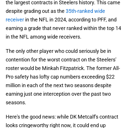
the largest contracts in Steelers history. This came
despite grading out as the
35th-ranked wide
receiver
in the NFL in 2024, according to PFF, and
earning a grade that never ranked within the top 14
in the NFL among wide receivers.
The only other player who could seriously be in
contention for the worst contract on the Steelers'
roster would be Minkah Fitzpatrick. The former All-
Pro safety has lofty cap numbers exceeding $22
million in each of the next two seasons despite
earning just one interception over the past two
seasons.
Here's the good news: while DK Metcalf's contract
looks cringeworthy right now, it could end up