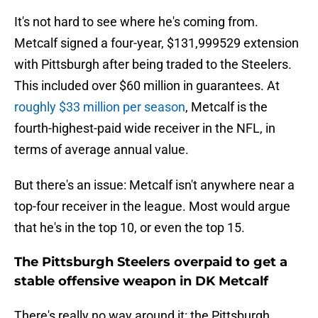
It's not hard to see where he's coming from.
Metcalf signed a four-year, $131,999529 extension
with Pittsburgh after being traded to the Steelers.
This included over $60 million in guarantees. At
roughly $33 million per season
, Metcalf is the
fourth-highest-paid wide receiver in the NFL, in
terms of average annual value.
But there's an issue: Metcalf isn't anywhere near a
top-four receiver in the league. Most would argue
that he's in the top 10, or even the top 15.
The Pittsburgh Steelers overpaid to get a
stable offensive weapon in DK Metcalf
There's really no way around it: the Pittsburgh