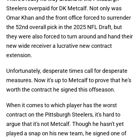
Steelers overpaid for DK Metcalf. Not only was
Omar Khan and the front office forced to surrender
the 52nd overall pick in the 2025 NFL Draft, but
they were also forced to turn around and hand their
new wide receiver a lucrative new contract
extension.
Unfortunately, desperate times call for desperate
measures. Now it's up to Metcalf to prove that he's
worth the contract he signed this offseason.
When it comes to which player has the worst
contract on the Pittsburgh Steelers, it's hard to
argue that it's not Metcalf. Though he hasn't yet
played a snap on his new team, he signed one of