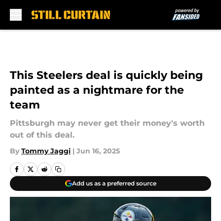
Skip to main content
This Steelers deal is quickly being
painted as a nightmare for the
team
Pittsburgh may never get their money's worth
out of this deal.
By
Tommy Jaggi
|
Jun 16, 2025
Add us as a preferred source