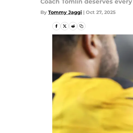
Coach Tomlin deserves every b
By
Tommy Jaggi
|
Oct 27, 2025