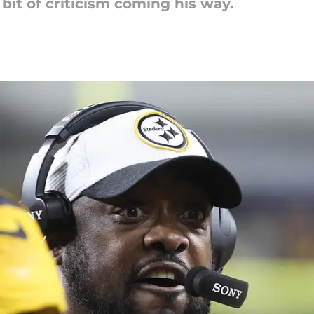
it of criticism coming his way.