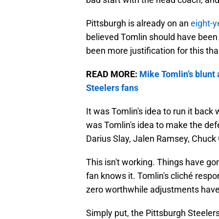
Pittsburgh is already on an
eight-y
believed Tomlin should have been r
been more justification for this th
READ MORE:
Mike Tomlin’s blunt 
Steelers fans
It was Tomlin's idea to run it back 
was Tomlin's idea to make the defe
Darius Slay, Jalen Ramsey, Chuck C
This isn't working. Things have gon
fan knows it. Tomlin's cliché respo
zero worthwhile adjustments hav
Simply put, the Pittsburgh Steeler