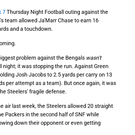
k 7
Thursday Night Football outing against the
n's team allowed Ja'Marr Chase to earn 16
yards and a touchdown.
coming.
 biggest problem against the Bengals
wasn't
l night; it was stopping the run. Against Green
olding Josh Jacobs to 2.5 yards per carry on 13
ds per attempt as a team). But once again, it was
e Steelers' fragile defense.
e air last week, the Steelers allowed 20 straight
e Packers in the second half of SNF while
lowing down their opponent or even getting