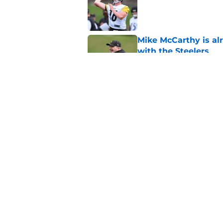
Mike McCarthy is al
with the Steelers
Published by on Invalid Dat
Aaron Rodgers gives
reunion with Mike 
Published by on Invalid Dat
5 related articles loaded
Home
/
Steelers News