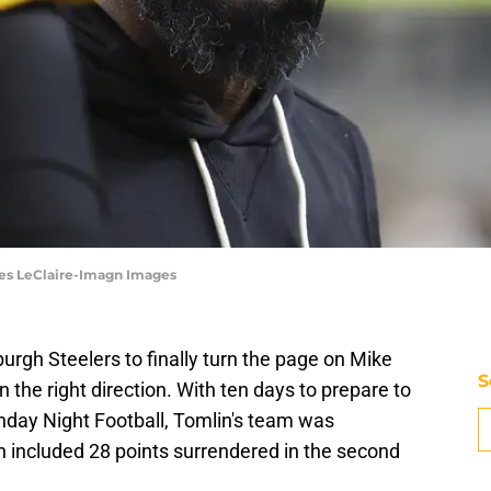
les LeClaire-Imagn Images
sburgh Steelers to finally turn the page on Mike
S
 the right direction. With ten days to prepare to
nday Night Football, Tomlin's team was
h included 28 points surrendered in the second