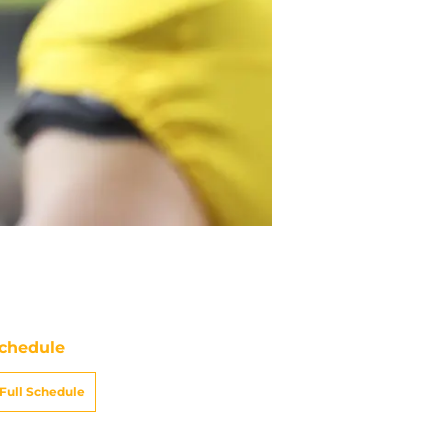
chedule
Full Schedule