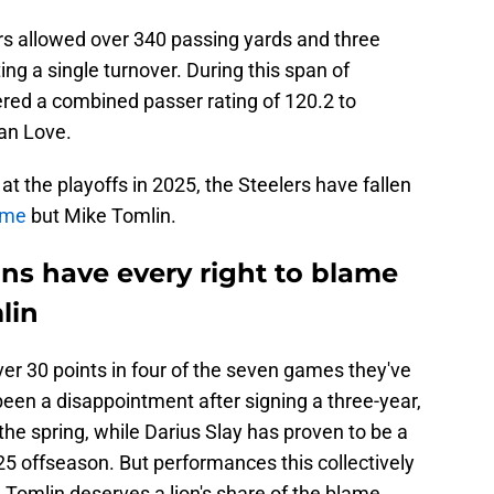
rs allowed over 340 passing yards and three
g a single turnover. During this span of
ered a combined passer rating of 120.2 to
an Love.
at the playoffs in 2025, the Steelers have fallen
ame
but Mike Tomlin.
ans have every right to blame
lin
er 30 points in four of the seven games they've
been a disappointment after signing a three-year,
the spring, while Darius Slay has proven to be a
5 offseason. But performances this collectively
 Tomlin deserves a lion's share of the blame.