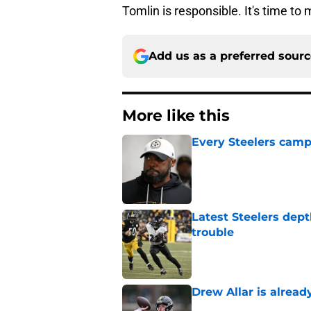
Tomlin is responsible. It's time to
Add us as a preferred sour
More like this
Every Steelers camp
Published by on Invalid Dat
Latest Steelers dept
trouble
Published by on Invalid Dat
Drew Allar is alread
Published by on Invalid Dat