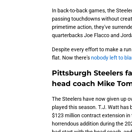
In back-to-back games, the Steele
passing touchdowns without creatin
primetime action, they've surrend
quarterbacks Joe Flacco and Jord
Despite every effort to make a run 
flat. Now there's
nobody left to bl
Pittsburgh Steelers f
head coach Mike Tom
The Steelers have now given up ov
played this season. T.J. Watt has 
$123 million contract extension in 
horrendous addition during the 202
bad start with the head coach, and