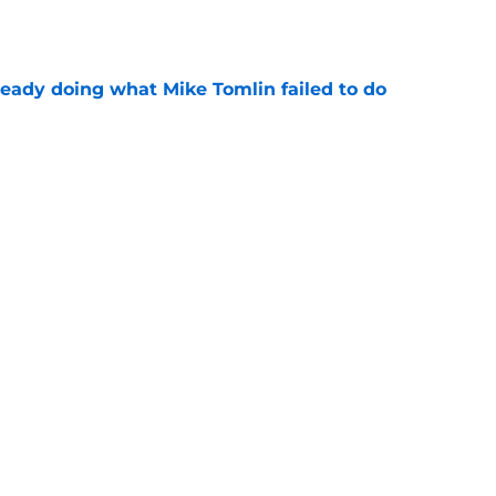
ready doing what Mike Tomlin failed to do
e
 a perfect response about his Steelers
McCarthy
e