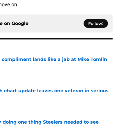
 move on.
ce on
Google
Follow
 compliment lands like a jab at Mike Tomlin
e
h chart update leaves one veteran in serious
e
y doing one thing Steelers needed to see
e