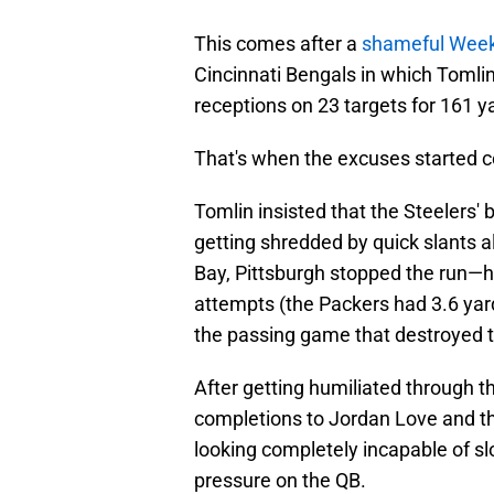
This comes after a
shameful Wee
Cincinnati Bengals in which Tomli
receptions on 23 targets for 161 
That's when the excuses started 
Tomlin insisted that the Steelers'
getting shredded by quick slants al
Bay, Pittsburgh stopped the run—h
attempts (the Packers had 3.6 yar
the passing game that destroyed th
After getting humiliated through th
completions to Jordan Love and th
looking completely incapable of s
pressure on the QB.