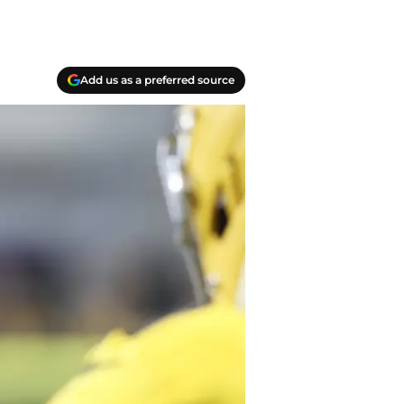
Add us as a preferred source