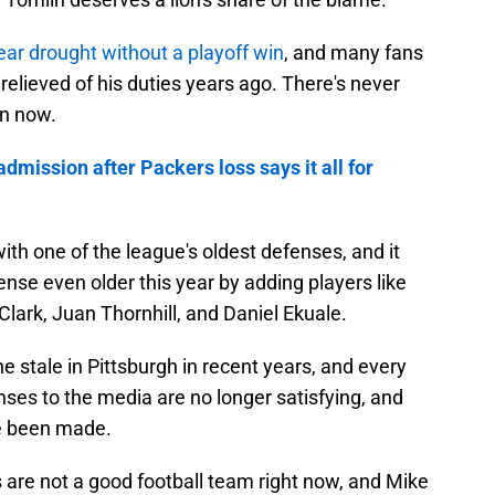
ear drought without a playoff win
, and many fans
elieved of his duties years ago. There's never
an now.
admission after Packers loss says it all for
with one of the league's oldest defenses, and it
nse even older this year by adding players like
lark, Juan Thornhill, and Daniel Ekuale.
e stale in Pittsburgh in recent years, and every
nses to the media are no longer satisfying, and
e been made.
s are not a good football team right now, and Mike