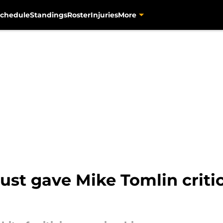
chedule
Standings
Roster
Injuries
More
 just gave Mike Tomlin criti