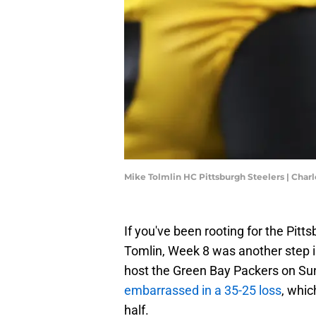
Mike Tolmlin HC Pittsburgh Steelers | Char
If you've been rooting for the Pitt
Tomlin, Week 8 was another step in
host the Green Bay Packers on Su
embarrassed in a 35-25 loss
, whic
half.