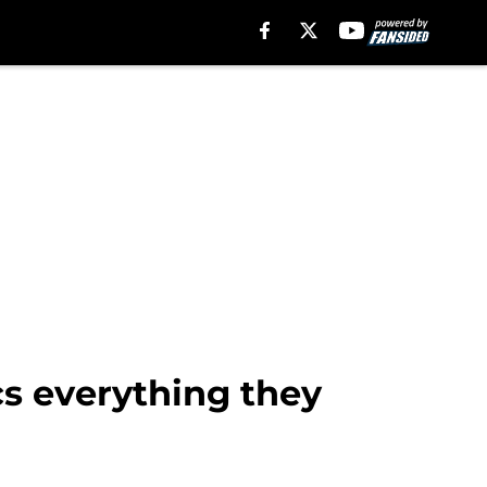
cs everything they