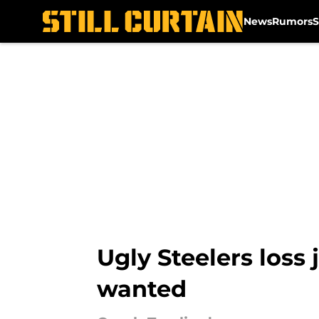
News
Rumors
S
Skip to main content
Ugly Steelers loss
wanted