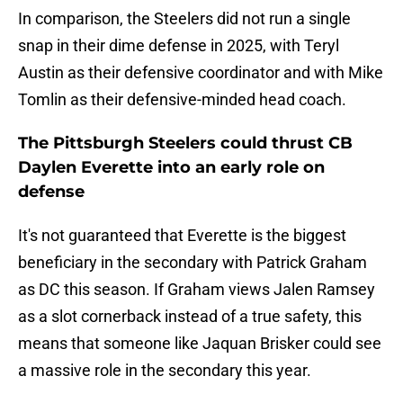
In comparison, the Steelers did not run a single
snap in their dime defense in 2025, with Teryl
Austin as their defensive coordinator and with Mike
Tomlin as their defensive-minded head coach.
The Pittsburgh Steelers could thrust CB
Daylen Everette into an early role on
defense
It's not guaranteed that Everette is the biggest
beneficiary in the secondary with Patrick Graham
as DC this season. If Graham views Jalen Ramsey
as a slot cornerback instead of a true safety, this
means that someone like Jaquan Brisker could see
a massive role in the secondary this year.