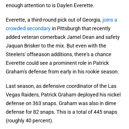
enough attention to is Daylen Everette.
Everette, a third-round pick out of Georgia,
joins a
crowded secondary
in Pittsburgh that recently
added veteran cornerback Jamel Dean and safety
Jaquan Brisker to the mix. But even with the
Steelers' offseason additions, there's a chance
Everette could see a prominent role in Patrick
Graham's defense from early in his rookie season.
Last season, as defensive coordinator of the Las
Vegas Raiders, Patrick Graham deployed his nickel
defense on 363 snaps. Graham was also in dime
defense for 82 snaps. This is a total of 445 snaps
(roughly 40 percent).