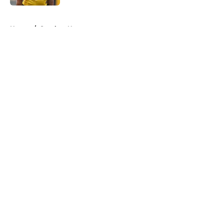
5 related articles loaded
Home
/
Steelers News
About
Openings
Contact
Our 300+ Sites
Mobile Apps
FanSided Daily
Pitch a Story
Privacy Policy
Terms of Use
Cookie Policy
Legal Disclaimer
Accessibility Statement
A-Z Index
Cookies Settings