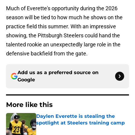
Much of Everette's opportunity during the 2026
season will be tied to how much he shows on the
practice field this summer. With an impressive
showing, the Pittsburgh Steelers could hand the
talented rookie an unexpectedly large role in the
defensive backfield from the gate.
Add us as a preferred source on
Google
More like this
Daylen Everette is stealing the
spotlight at Steelers training camp
Published by on Invalid Date