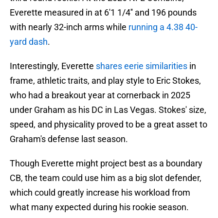
Everette measured in at 6'1 1/4'' and 196 pounds
with nearly 32-inch arms while
running a 4.38 40-
yard dash
.
Interestingly, Everette
shares eerie similarities
in
frame, athletic traits, and play style to Eric Stokes,
who had a breakout year at cornerback in 2025
under Graham as his DC in Las Vegas. Stokes' size,
speed, and physicality proved to be a great asset to
Graham's defense last season.
Though Everette might project best as a boundary
CB, the team could use him as a big slot defender,
which could greatly increase his workload from
what many expected during his rookie season.