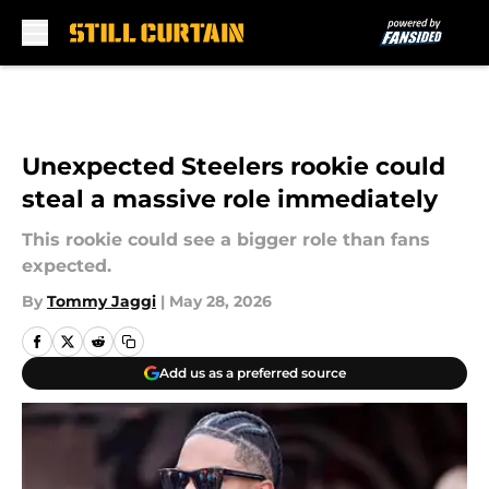
Skip to main content
Unexpected Steelers rookie could
steal a massive role immediately
This rookie could see a bigger role than fans
expected.
By
Tommy Jaggi
|
May 28, 2026
Add us as a preferred source