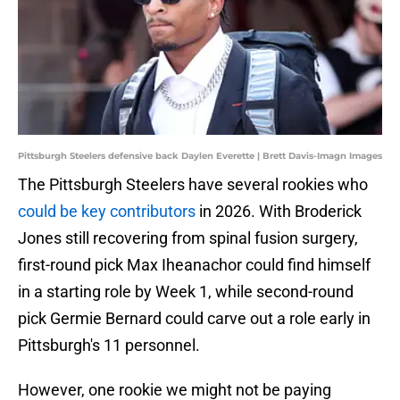
Pittsburgh Steelers defensive back Daylen Everette | Brett Davis-Imagn Images
The Pittsburgh Steelers have several rookies who
could be key contributors
in 2026. With Broderick
Jones still recovering from spinal fusion surgery,
first-round pick Max Iheanachor could find himself
in a starting role by Week 1, while second-round
pick Germie Bernard could carve out a role early in
Pittsburgh's 11 personnel.
However, one rookie we might not be paying