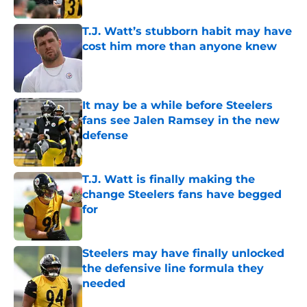
T.J. Watt’s stubborn habit may have
cost him more than anyone knew
Published by on Invalid Date
It may be a while before Steelers
fans see Jalen Ramsey in the new
defense
Published by on Invalid Date
T.J. Watt is finally making the
change Steelers fans have begged
for
Published by on Invalid Date
Steelers may have finally unlocked
the defensive line formula they
needed
Published by on Invalid Date