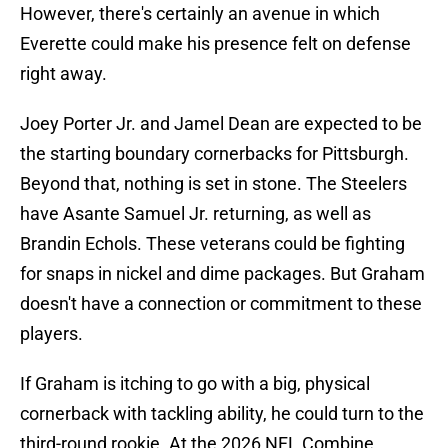
However, there's certainly an avenue in which
Everette could make his presence felt on defense
right away.
Joey Porter Jr. and Jamel Dean are expected to be
the starting boundary cornerbacks for Pittsburgh.
Beyond that, nothing is set in stone. The Steelers
have Asante Samuel Jr. returning, as well as
Brandin Echols. These veterans could be fighting
for snaps in nickel and dime packages. But Graham
doesn't have a connection or commitment to these
players.
If Graham is itching to go with a big, physical
cornerback with tackling ability, he could turn to the
third-round rookie. At the 2026 NFL Combine,