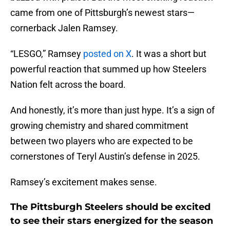
came from one of Pittsburgh’s newest stars—
cornerback Jalen Ramsey.
“LESGO,” Ramsey
posted on X
. It was a short but
powerful reaction that summed up how Steelers
Nation felt across the board.
And honestly, it’s more than just hype. It’s a sign of
growing chemistry and shared commitment
between two players who are expected to be
cornerstones of Teryl Austin’s defense in 2025.
Ramsey’s excitement makes sense.
The Pittsburgh Steelers should be excited
to see their stars energized for the season