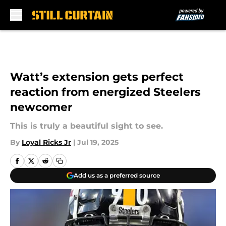
Skip to main content
Watt’s extension gets perfect
reaction from energized Steelers
newcomer
This is truly a beautiful sight to see.
By
Loyal Ricks Jr
|
Jul 19, 2025
Add us as a preferred source