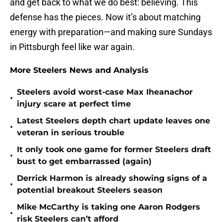
and get back to what we do best: believing. This
defense has the pieces. Now it’s about matching
energy with preparation—and making sure Sundays
in Pittsburgh feel like war again.
More Steelers News and Analysis
Steelers avoid worst-case Max Iheanachor
•
injury scare at perfect time
Latest Steelers depth chart update leaves one
•
veteran in serious trouble
It only took one game for former Steelers draft
•
bust to get embarrassed (again)
Derrick Harmon is already showing signs of a
•
potential breakout Steelers season
Mike McCarthy is taking one Aaron Rodgers
•
risk Steelers can’t afford