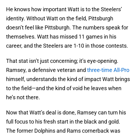
He knows how important Watt is to the Steelers’
identity. Without Watt on the field, Pittsburgh
doesn’t feel like Pittsburgh. The numbers speak for
themselves. Watt has missed 11 games in his
career, and the Steelers are 1-10 in those contests.
That stat isn’t just concerning; it’s eye-opening.
Ramsey, a defensive veteran and
three-time All-Pro
himself, understands the kind of impact Watt brings
to the field—and the kind of void he leaves when
he’s not there.
Now that Watt’s deal is done, Ramsey can turn his
full focus to his fresh start in the black and gold.
The former Dolphins and Rams cornerback was