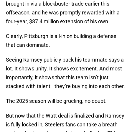
brought in via a blockbuster trade earlier this
offseason, and he was promptly rewarded with a
four-year, $87.4 million extension of his own.
Clearly, Pittsburgh is all-in on building a defense
that can dominate.
Seeing Ramsey publicly back his teammate says a
lot. It shows unity. It shows excitement. And most
importantly, it shows that this team isn’t just
stacked with talent—they’re buying into each other.
The 2025 season will be grueling, no doubt.
But now that the Watt deal is finalized and Ramsey
is fully locked in, Steelers fans can take a breath