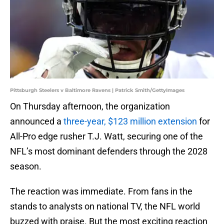
Pittsburgh Steelers v Baltimore Ravens | Patrick Smith/GettyImages
On Thursday afternoon, the organization
announced a
three-year, $123 million extension
for
All-Pro edge rusher T.J. Watt, securing one of the
NFL’s most dominant defenders through the 2028
season.
The reaction was immediate. From fans in the
stands to analysts on national TV, the NFL world
buzzed with praise. But the most exciting reaction