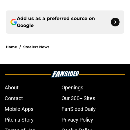
Add us as a preferred source on
Google
Home
/
Steelers News
About
Openings
Contact
Our 300+ Sites
Mobile Apps
FanSided Daily
Pitch a Story
Privacy Policy