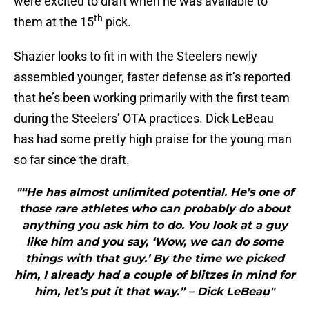
were excited to draft when he was available to
th
them at the 15
pick.
Shazier looks to fit in with the Steelers newly
assembled younger, faster defense as it’s reported
that he’s been working primarily with the first team
during the Steelers’ OTA practices. Dick LeBeau
has had some pretty high praise for the young man
so far since the draft.
"“He has almost unlimited potential. He’s one of
those rare athletes who can probably do about
anything you ask him to do. You look at a guy
like him and you say, ‘Wow, we can do some
things with that guy.’ By the time we picked
him, I already had a couple of blitzes in mind for
him, let’s put it that way.” – Dick LeBeau"