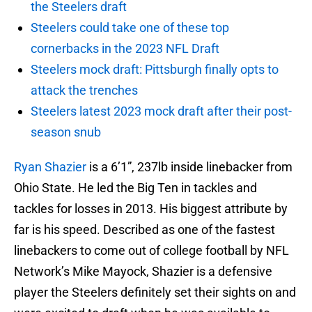
the Steelers draft
Steelers could take one of these top
cornerbacks in the 2023 NFL Draft
Steelers mock draft: Pittsburgh finally opts to
attack the trenches
Steelers latest 2023 mock draft after their post-
season snub
Ryan Shazier
is a 6’1”, 237lb inside linebacker from
Ohio State. He led the Big Ten in tackles and
tackles for losses in 2013. His biggest attribute by
far is his speed. Described as one of the fastest
linebackers to come out of college football by NFL
Network’s Mike Mayock, Shazier is a defensive
player the Steelers definitely set their sights on and