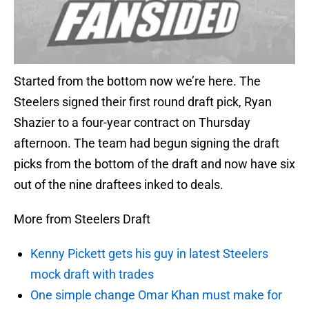
Started from the bottom now we’re here. The
Steelers signed their first round draft pick, Ryan
Shazier to a four-year contract on Thursday
afternoon. The team had begun signing the draft
picks from the bottom of the draft and now have six
out of the nine draftees inked to deals.
More from Steelers Draft
Kenny Pickett gets his guy in latest Steelers
mock draft with trades
One simple change Omar Khan must make for