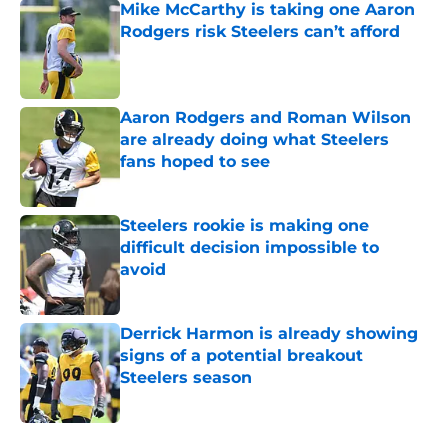
Mike McCarthy is taking one Aaron
Rodgers risk Steelers can’t afford
Published by on Invalid Date
Aaron Rodgers and Roman Wilson
are already doing what Steelers
fans hoped to see
Published by on Invalid Date
Steelers rookie is making one
difficult decision impossible to
avoid
Published by on Invalid Date
Derrick Harmon is already showing
signs of a potential breakout
Steelers season
Published by on Invalid Date
5 related articles loaded