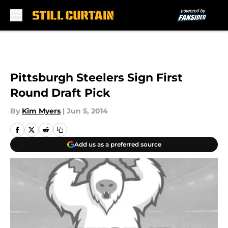
Skip to main content
Pittsburgh Steelers Sign First
Round Draft Pick
By
Kim Myers
|
Jun 5, 2014
Add us as a preferred source