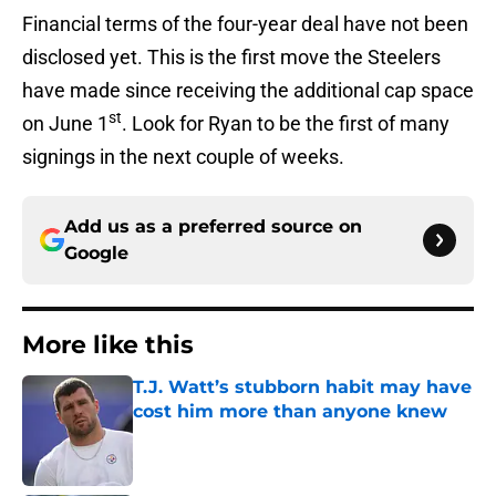
Financial terms of the four-year deal have not been
disclosed yet. This is the first move the Steelers
have made since receiving the additional cap space
st
on June 1
. Look for Ryan to be the first of many
signings in the next couple of weeks.
Add us as a preferred source on
Google
More like this
T.J. Watt’s stubborn habit may have
cost him more than anyone knew
Published by on Invalid Date