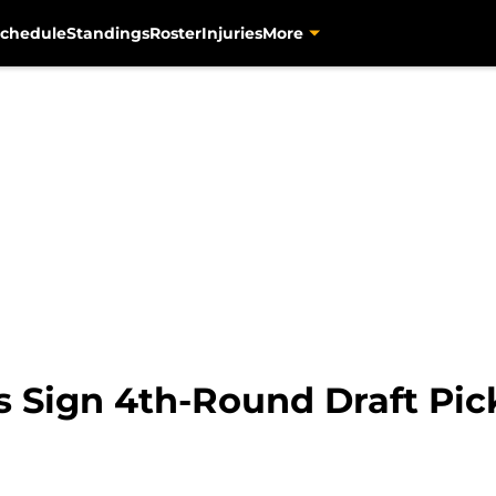
chedule
Standings
Roster
Injuries
More
s Sign 4th-Round Draft Pic