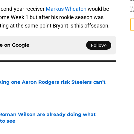
J
econd-year receiver
Markus Wheaton
would be
S
J
ome Week 1 but after his rookie season was
ting at the same point Bryant is this offseason.
ce on
Google
Follow
king one Aaron Rodgers risk Steelers can’t
e
Roman Wilson are already doing what
to see
e