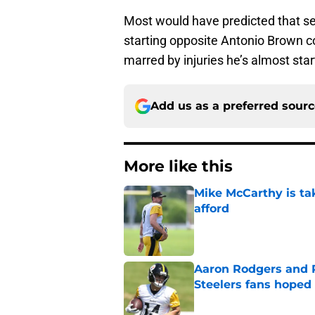
Most would have predicted that s
starting opposite Antonio Brown c
marred by injuries he’s almost star
Add us as a preferred sour
More like this
Mike McCarthy is ta
afford
Published by on Invalid Dat
Aaron Rodgers and 
Steelers fans hoped 
Published by on Invalid Dat