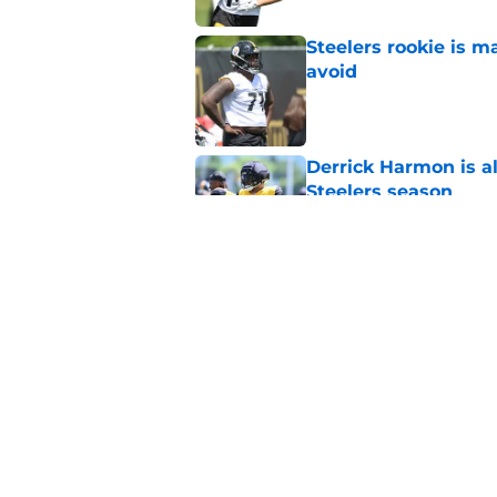
Steelers rookie is m
avoid
Published by on Invalid Dat
Derrick Harmon is a
Steelers season
Published by on Invalid Dat
It only took one gam
embarrassed (again
Published by on Invalid Dat
5 related articles loaded
Home
/
Steelers Draft