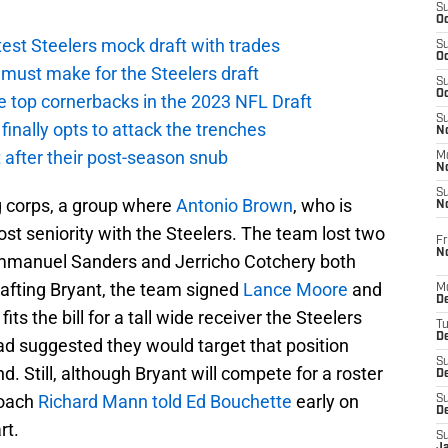
S
Oc
atest Steelers mock draft with trades
S
Oc
ust make for the Steelers draft
S
Oc
e top cornerbacks in the 2023 NFL Draft
S
finally opts to attack the trenches
No
 after their post-season snub
M
N
S
g corps, a group where
Antonio Brown
, who is
N
st seniority with the Steelers. The team lost two
Fr
N
mmanuel Sanders and Jerricho Cotchery both
rafting Bryant, the team signed
Lance Moore
and
M
D
 fits the bill for a tall wide receiver the Steelers
T
De
ad suggested they would target that position
S
d. Still, although Bryant will compete for a roster
D
coach
Richard Mann told Ed Bouchette
early on
S
D
rt.
S