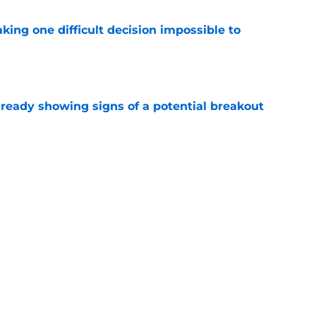
aking one difficult decision impossible to
e
lready showing signs of a potential breakout
e
e for former Steelers draft bust to get
)
e