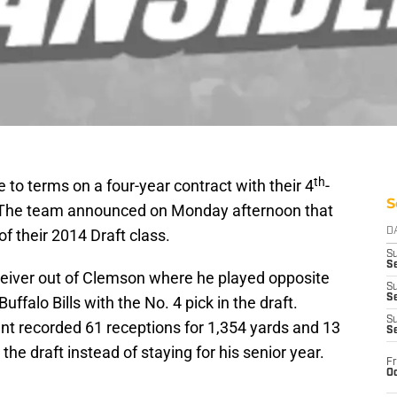
th
to terms on a four-year contract with their 4
-
S
t. The team announced on Monday afternoon that
f their 2014 Draft class.
D
S
Se
eceiver out of Clemson where he played opposite
S
S
falo Bills with the No. 4 pick in the draft.
S
nt recorded 61 receptions for 1,354 yards and 13
S
he draft instead of staying for his senior year.
Fr
Oc