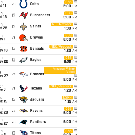
un
CBS
vs
Colts
t 11
5:00
PM
un
CBS
@
Buccaneers
t 18
5:00
PM
un
NFL Network
@
Saints
t 25
1:30
PM
un
CBS
vs
Browns
v 1
6:00
PM
on
NBC/Peacock
@
Bengals
ov 16
1:20
AM
un
CBS
@
Eagles
ov 22
9:25
PM
Amazon Prime
Video
i
vs
Broncos
ov 27
8:00
PM
on
NBC/Peacock
vs
Texans
ec 7
1:20
AM
ue
ESPN
@
Jaguars
c 15
1:15
AM
un
CBS
vs
Ravens
ec 20
6:00
PM
un
vs
Panthers
6:00
PM
ec 27
un
CBS
@
Titans