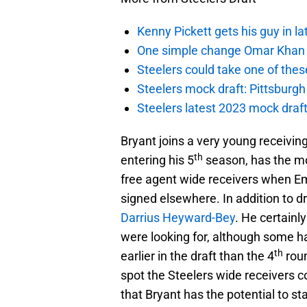
Kenny Pickett gets his guy in l
One simple change Omar Khan m
Steelers could take one of thes
Steelers mock draft: Pittsburgh 
Steelers latest 2023 mock draft
Bryant joins a very young receivin
th
entering his 5
season, has the mo
free agent wide receivers when E
signed elsewhere. In addition to d
Darrius Heyward-Bey
. He certainly
were looking for, although some h
th
earlier in the draft than the 4
roun
spot the Steelers wide receivers 
that Bryant has the potential to sta