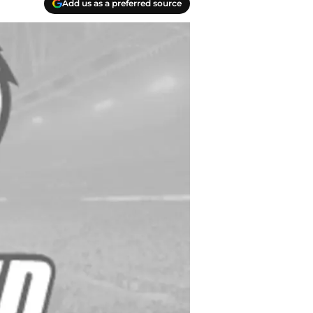
Add us as a preferred source