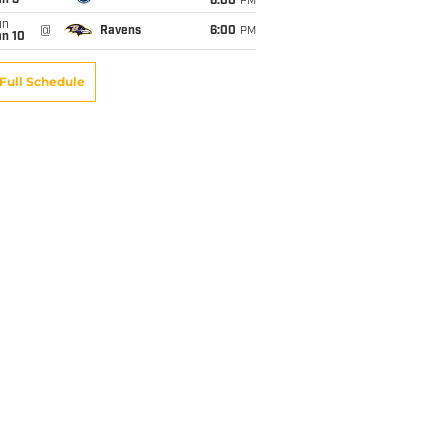
an 3
6:00
PM
un
@
Ravens
6:00
PM
an 10
Full Schedule