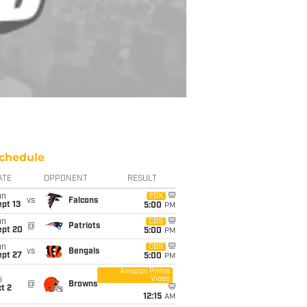
chedule
ATE
OPPONENT
RESULT
un
FOX
vs
Falcons
pt 13
5:00
PM
un
CBS
@
Patriots
ept 20
5:00
PM
un
CBS
vs
Bengals
ept 27
5:00
PM
Amazon Prime
Video
i
@
Browns
t 2
12:15
AM