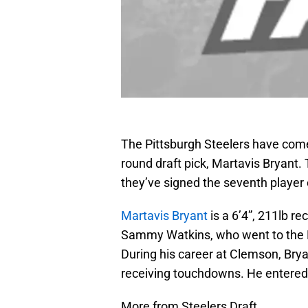
The Pittsburgh Steelers have come 
round draft pick, Martavis Bryan
they’ve signed the seventh player o
Martavis Bryant
is a 6’4”, 211lb r
Sammy Watkins, who went to the Buf
During his career at Clemson, Brya
receiving touchdowns. He entered t
More from Steelers Draft