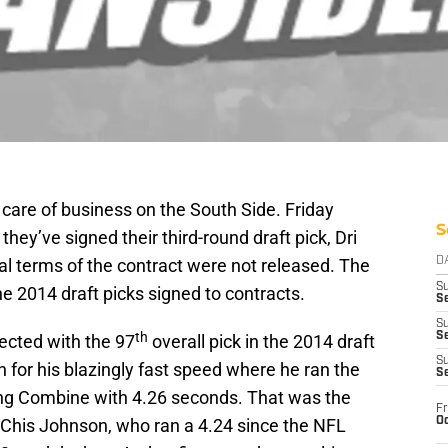
 care of business on the South Side. Friday
S
ey’ve signed their third-round draft pick, Dri
ial terms of the contract were not released. The
D
S
ne 2014 draft picks signed to contracts.
Se
S
th
S
lected with the 97
overall pick in the 2014 draft
S
 for his blazingly fast speed where he ran the
S
ing Combine with 4.26 seconds. That was the
Fr
Oc
 Chis Johnson, who ran a 4.24 since the NFL