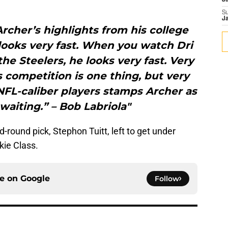
J
S
J
cher’s highlights from his college
 looks very fast. When you watch Dri
the Steelers, he looks very fast. Very
s competition is one thing, but very
h NFL-caliber players stamps Archer as
aiting.” – Bob Labriola"
round pick, Stephon Tuitt, left to get under
kie Class.
ce on
Google
Follow