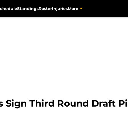
chedule
Standings
Roster
Injuries
More
s Sign Third Round Draft P