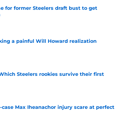
e for former Steelers draft bust to get
)
e
ing a painful Will Howard realization
e
Which Steelers rookies survive their first
e
-case Max Iheanachor injury scare at perfect
e