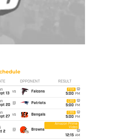
chedule
ATE
OPPONENT
RESULT
un
FOX
vs
Falcons
pt 13
5:00
PM
un
CBS
@
Patriots
ept 20
5:00
PM
un
CBS
vs
Bengals
ept 27
5:00
PM
Amazon Prime
Video
i
@
Browns
t 2
12:15
AM