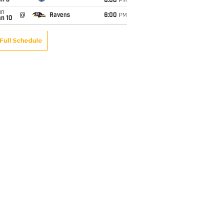
an 3
6:00
PM
un
@
Ravens
6:00
PM
an 10
Full Schedule