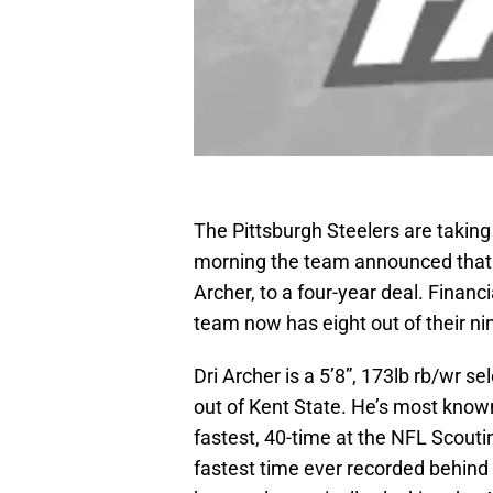
The Pittsburgh Steelers are taking
morning the team announced that th
Archer, to a four-year deal. Financ
team now has eight out of their ni
Dri Archer is a 5’8”, 173lb rb/wr se
out of Kent State. He’s most known
fastest, 40-time at the NFL Scout
fastest time ever recorded behind