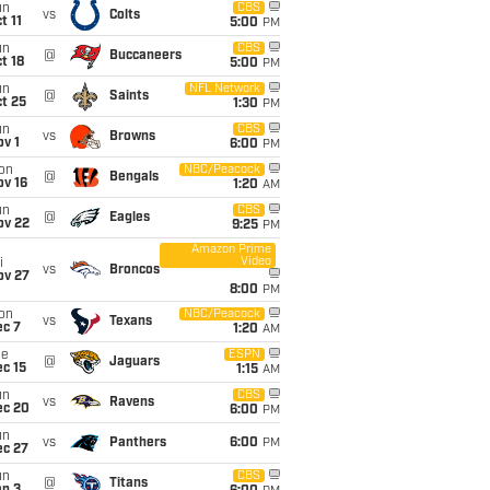
un
CBS
vs
Colts
t 11
5:00
PM
un
CBS
@
Buccaneers
t 18
5:00
PM
un
NFL Network
@
Saints
t 25
1:30
PM
un
CBS
vs
Browns
v 1
6:00
PM
on
NBC/Peacock
@
Bengals
ov 16
1:20
AM
un
CBS
@
Eagles
ov 22
9:25
PM
Amazon Prime
Video
i
vs
Broncos
ov 27
8:00
PM
on
NBC/Peacock
vs
Texans
ec 7
1:20
AM
ue
ESPN
@
Jaguars
c 15
1:15
AM
un
CBS
vs
Ravens
ec 20
6:00
PM
un
vs
Panthers
6:00
PM
ec 27
un
CBS
@
Titans