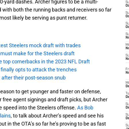
0-yard dashes. Archer figures to be a multi-
S
Oc
 with both the running backs and receivers so far
S
 most likely be serving as punt returner.
Oc
S
Oc
S
No
atest Steelers mock draft with trades
M
N
ust make for the Steelers draft
S
N
e top cornerbacks in the 2023 NFL Draft
finally opts to attack the trenches
Fr
N
 after their post-season snub
M
D
season to get younger and faster on defense,
T
De
r free agent signings and draft picks, but Archer
S
me speed into the Steelers offense.
As Bob
D
lains
, to talk about Archer’s speed and see his
S
D
but in the OTA’s so far he’s proving to be as fast
S