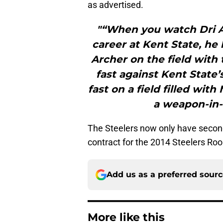
as advertised.
"“When you watch Dri Ar
career at Kent State, he
Archer on the field with 
fast against Kent State’
fast on a field filled wit
a weapon-in-w
The Steelers now only have second-
contract for the 2014 Steelers Roo
Add us as a preferred sour
More like this