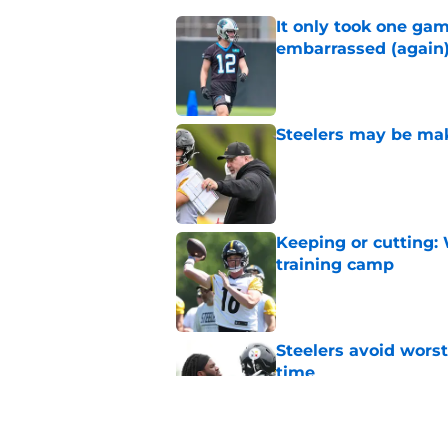
It only took one gam
embarrassed (again
Published by on Invalid Dat
Steelers may be mak
Published by on Invalid Dat
Keeping or cutting: 
training camp
Published by on Invalid Dat
Steelers avoid worst
time
Published by on Invalid Dat