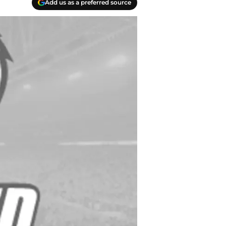
Add us as a preferred source