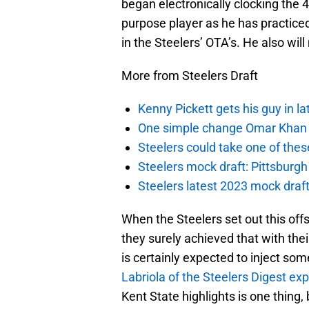
began electronically clocking the 4
purpose player as he has practiced
in the Steelers’ OTA’s. He also will
More from Steelers Draft
Kenny Pickett gets his guy in l
One simple change Omar Khan m
Steelers could take one of thes
Steelers mock draft: Pittsburgh 
Steelers latest 2023 mock draft
When the Steelers set out this off
they surely achieved that with thei
is certainly expected to inject so
Labriola of the Steelers Digest exp
Kent State highlights is one thing, 