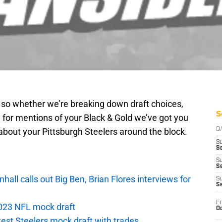
g so whether we’re breaking down draft choices,
S
 for mentions of your Black & Gold we’ve got you
about your Pittsburgh Steelers around the block.
D
S
Se
S
S
ll calls out Big Ben, Brian Flores interviews for
S
S
Fr
 2023 NFL mock draft
Oc
atest Steelers mock draft with trades