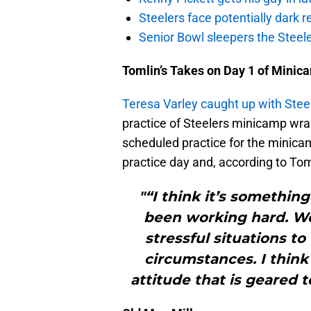
Steelers face potentially dark r
Senior Bowl sleepers the Steel
Tomlin’s Takes on Day 1 of Minic
Teresa Varley caught up with Ste
practice of Steelers minicamp wr
scheduled practice for the minica
practice day and, according to Tom
"“I think it’s somethin
been working hard. We
stressful situations t
circumstances. I thin
attitude that is geared 