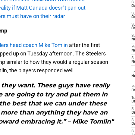
S
Oc
eality if Matt Canada doesn’t pan out
S
ers must have on their radar
Oc
S
Oc
amp
S
No
elers head coach Mike Tomlin
after the first
M
N
apped up on Tuesday afternoon. The Steelers
S
mp similar to how they would a regular season
N
lin, the players responded well.
Fr
N
g they want. These guys have really
M
D
 are going to try and put them in
T
o the best that we can under these
De
S
k more than anything they have an
D
toward embracing it.” – Mike Tomlin"
S
D
S