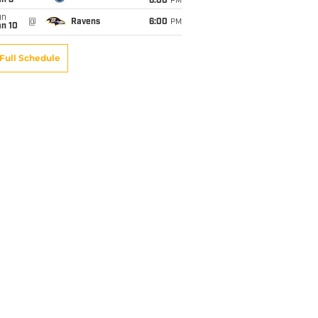
an 3
6:00
PM
un
@
Ravens
6:00
PM
an 10
Full Schedule