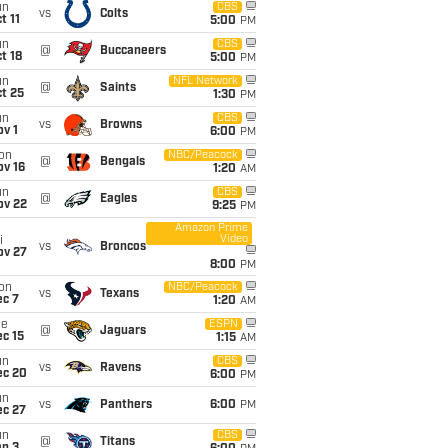
un
CBS
vs
Colts
t 11
5:00
PM
un
CBS
@
Buccaneers
t 18
5:00
PM
un
NFL Network
@
Saints
t 25
1:30
PM
un
CBS
vs
Browns
v 1
6:00
PM
on
NBC/Peacock
@
Bengals
ov 16
1:20
AM
un
CBS
@
Eagles
ov 22
9:25
PM
Amazon Prime
Video
i
vs
Broncos
ov 27
8:00
PM
on
NBC/Peacock
vs
Texans
ec 7
1:20
AM
ue
ESPN
@
Jaguars
c 15
1:15
AM
un
CBS
vs
Ravens
ec 20
6:00
PM
un
vs
Panthers
6:00
PM
ec 27
un
CBS
@
Titans