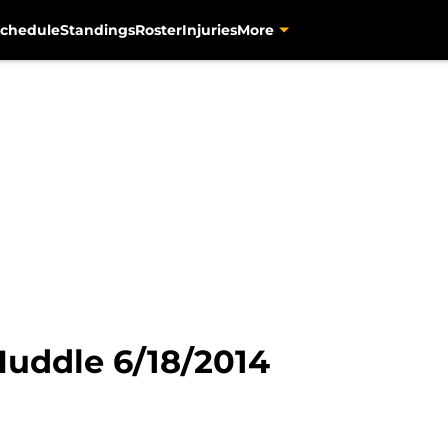
chedule
Standings
Roster
Injuries
More
Huddle 6/18/2014