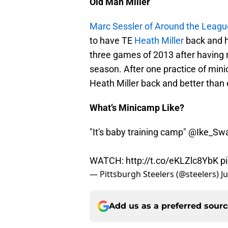
Old Man Miller
Marc Sessler of Around the Leagu
to have TE
Heath Miller
back and he
three games of 2013 after having 
season. After one practice of minic
Heath Miller back and better than 
What’s Minicamp Like?
"It's baby training camp"
@Ike_Sw
WATCH:
http://t.co/eKLZlc8YbK
p
— Pittsburgh Steelers (@steelers)
J
Add us as a preferred sour