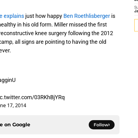
J
S
J
e explains
just how happy
Ben Roethlisberger
is
althy in his old form. Miller missed the first
reconstructive knee surgery following the 2012
amp, all signs are pointing to having the old
ever.
agginU
ic.twitter.com/03RKhBjYRq
une 17, 2014
ce on
Google
Follow