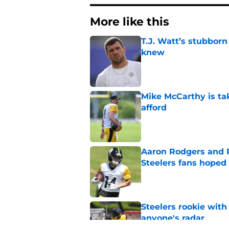
More like this
T.J. Watt’s stubbor
knew
Published by on Invalid Dat
Mike McCarthy is ta
afford
Published by on Invalid Dat
Aaron Rodgers and 
Steelers fans hoped 
Published by on Invalid Dat
Steelers rookie with
anyone's radar
Published by on Invalid Dat