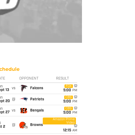
chedule
ATE
OPPONENT
RESULT
un
FOX
vs
Falcons
pt 13
5:00
PM
un
CBS
@
Patriots
ept 20
5:00
PM
un
CBS
vs
Bengals
ept 27
5:00
PM
Amazon Prime
Video
i
@
Browns
t 2
12:15
AM