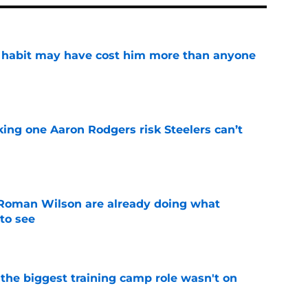
n habit may have cost him more than anyone
e
king one Aaron Rodgers risk Steelers can’t
e
Roman Wilson are already doing what
to see
e
 the biggest training camp role wasn't on
e