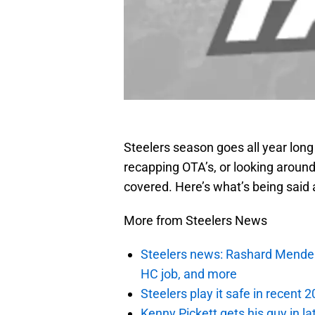
Steelers season goes all year lon
recapping OTA’s, or looking around
covered. Here’s what’s being said 
More from Steelers News
Steelers news: Rashard Mendenha
HC job, and more
Steelers play it safe in recent
Kenny Pickett gets his guy in l