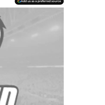
Add us as a preferred source