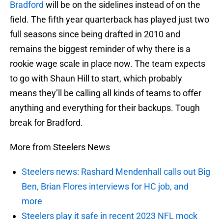
Bradford
will be on the sidelines instead of on the
field. The fifth year quarterback has played just two
full seasons since being drafted in 2010 and
remains the biggest reminder of why there is a
rookie wage scale in place now. The team expects
to go with Shaun Hill to start, which probably
means they’ll be calling all kinds of teams to offer
anything and everything for their backups. Tough
break for Bradford.
More from Steelers News
Steelers news: Rashard Mendenhall calls out Big
Ben, Brian Flores interviews for HC job, and
more
Steelers play it safe in recent 2023 NFL mock