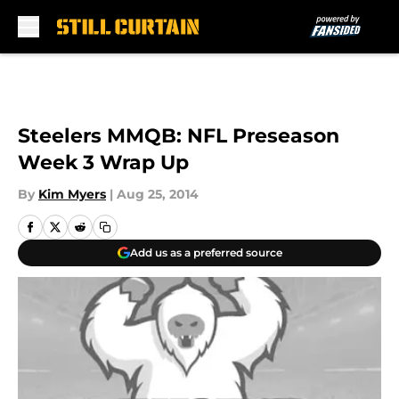
Skip to main content
Steelers MMQB: NFL Preseason
Week 3 Wrap Up
By
Kim Myers
|
Aug 25, 2014
Add us as a preferred source