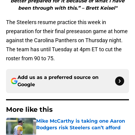
better prepared for it because of what I have
been through with this.” – Brett Keisel"
The Steelers resume practice this week in
preparation for their final preseason game at home
against the Carolina Panthers on Thursday night.
The team has until Tuesday at 4pm ET to cut the
roster from 90 to 75.
Add us as a preferred source on
Google
More like this
Mike McCarthy is taking one Aaron
Rodgers risk Steelers can’t afford
Published by on Invalid Date