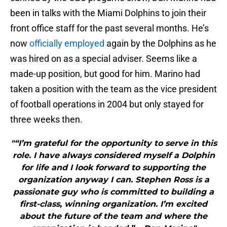
been in talks with the Miami Dolphins to join their
front office staff for the past several months. He’s
now
officially employed
again by the Dolphins as he
was hired on as a special adviser. Seems like a
made-up position, but good for him. Marino had
taken a position with the team as the vice president
of football operations in 2004 but only stayed for
three weeks then.
"“I’m grateful for the opportunity to serve in this
role. I have always considered myself a Dolphin
for life and I look forward to supporting the
organization anyway I can. Stephen Ross is a
passionate guy who is committed to building a
first-class, winning organization. I’m excited
about the future of the team and where the