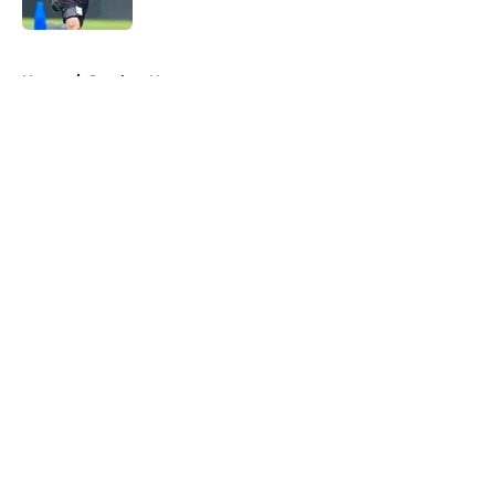
Published by on Invalid Date
5 related articles loaded
Home
/
Steelers News
About
Openings
Contact
Our 300+ Sites
Mobile Apps
FanSided Daily
Pitch a Story
Privacy Policy
Terms of Use
Cookie Policy
Legal Disclaimer
Accessibility Statement
A-Z Index
Cookies Settings