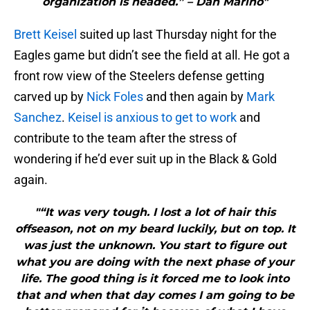
organization is headed.” – Dan Marino"
Brett Keisel
suited up last Thursday night for the
Eagles game but didn’t see the field at all. He got a
front row view of the Steelers defense getting
carved up by
Nick Foles
and then again by
Mark
Sanchez
.
Keisel is anxious to get to work
and
contribute to the team after the stress of
wondering if he’d ever suit up in the Black & Gold
again.
"“It was very tough. I lost a lot of hair this
offseason, not on my beard luckily, but on top. It
was just the unknown. You start to figure out
what you are doing with the next phase of your
life. The good thing is it forced me to look into
that and when that day comes I am going to be