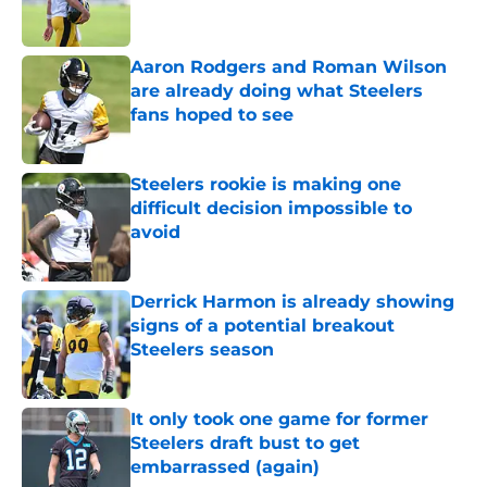
Aaron Rodgers and Roman Wilson
are already doing what Steelers
fans hoped to see
Published by on Invalid Date
Steelers rookie is making one
difficult decision impossible to
avoid
Published by on Invalid Date
Derrick Harmon is already showing
signs of a potential breakout
Steelers season
Published by on Invalid Date
It only took one game for former
Steelers draft bust to get
embarrassed (again)