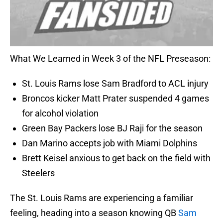
What We Learned in Week 3 of the NFL Preseason:
St. Louis Rams lose Sam Bradford to ACL injury
Broncos kicker Matt Prater suspended 4 games
for alcohol violation
Green Bay Packers lose BJ Raji for the season
Dan Marino accepts job with Miami Dolphins
Brett Keisel anxious to get back on the field with
Steelers
The St. Louis Rams are experiencing a familiar
feeling, heading into a season knowing QB
Sam