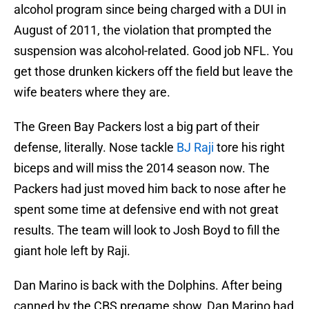
alcohol program since being charged with a DUI in
August of 2011, the violation that prompted the
suspension was alcohol-related. Good job NFL. You
get those drunken kickers off the field but leave the
wife beaters where they are.
The Green Bay Packers lost a big part of their
defense, literally. Nose tackle
BJ Raji
tore his right
biceps and will miss the 2014 season now. The
Packers had just moved him back to nose after he
spent some time at defensive end with not great
results. The team will look to Josh Boyd to fill the
giant hole left by Raji.
Dan Marino is back with the Dolphins. After being
canned by the CBS pregame show, Dan Marino had