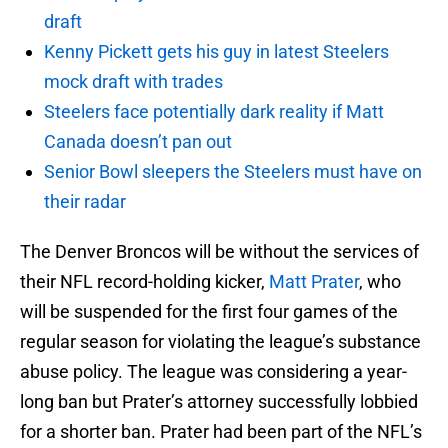
draft
Kenny Pickett gets his guy in latest Steelers
mock draft with trades
Steelers face potentially dark reality if Matt
Canada doesn’t pan out
Senior Bowl sleepers the Steelers must have on
their radar
The Denver Broncos will be without the services of
their NFL record-holding kicker,
Matt Prater
, who
will be suspended for the first four games of the
regular season for violating the league’s substance
abuse policy. The league was considering a year-
long ban but Prater’s attorney successfully lobbied
for a shorter ban. Prater had been part of the NFL’s