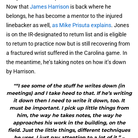
Now that
James Harrison
is back where he
belongs, he has become a mentor to the injured
linebacker as well,
as Mike Prisuta explains
. Jones
is on the IR-designated to return list and is eligible
to return to practice now but is still recovering from
a fractured wrist suffered in the Carolina game. In
the meantime, he’s taking notes on how it’s down
by Harrison.
"“I see some of the stuff he writes down (in
meetings) and I take heed to that. If he’s writing
it down then I need to write it down, too. It
must be important. I pick up little things from
him, the way he takes notes, the way he
approaches his work in the building, on the
field. Just the little things, different techniques
he uses, I just pay attention to a lot of it.” –