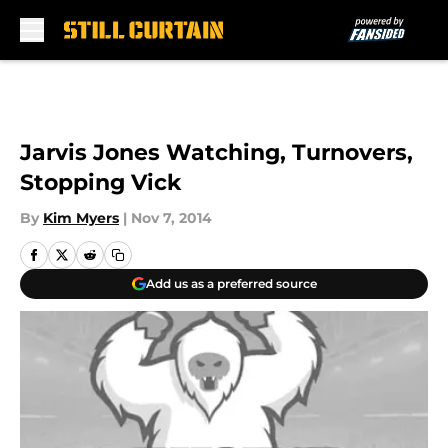
Skip to main content
Jarvis Jones Watching, Turnovers,
Stopping Vick
By
Kim Myers
|
Nov 7, 2014
Add us as a preferred source