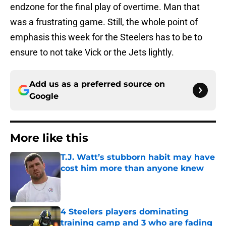
endzone for the final play of overtime. Man that
was a frustrating game. Still, the whole point of
emphasis this week for the Steelers has to be to
ensure to not take Vick or the Jets lightly.
Add us as a preferred source on
Google
More like this
T.J. Watt’s stubborn habit may have
cost him more than anyone knew
Published by on Invalid Date
4 Steelers players dominating
training camp and 3 who are fading