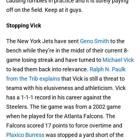
causing fumbles in practice and it is surely paying
off on the field. Keep at it guys.
Stopping Vick
The New York Jets have sent
Geno Smith
to the
bench while they’re in the midst of their current 8-
game losing streak and have turned to
Michael Vick
to lead them back into relevance.
Ralph N. Paulk
from the Trib explains
that Vick is still a threat to
teams with his elusiveness and athleticism. Vick
has a 1-1-1 record in his career against the
Steelers. The tie game was from a 2002 game
when he played for the Atlanta Falcons. The
Falcons scored 17 points to force overtime and
Plaxico Burress
was stopped a yard short of the