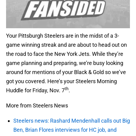
Your Pittsburgh Steelers are in the midst of a 3-
game winning streak and are about to head out on
the road to face the New York Jets. While they’re
game planning and preparing, we’re busy looking
around for mentions of your Black & Gold so we’ve
got you covered. Here’s your Steelers Morning
th
Huddle for Friday, Nov. 7
.
More from Steelers News
Steelers news: Rashard Mendenhall calls out Big
Ben, Brian Flores interviews for HC job, and