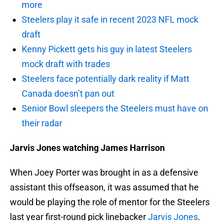
more
Steelers play it safe in recent 2023 NFL mock
draft
Kenny Pickett gets his guy in latest Steelers
mock draft with trades
Steelers face potentially dark reality if Matt
Canada doesn’t pan out
Senior Bowl sleepers the Steelers must have on
their radar
Jarvis Jones watching James Harrison
When Joey Porter was brought in as a defensive
assistant this offseason, it was assumed that he
would be playing the role of mentor for the Steelers
last year first-round pick linebacker
Jarvis Jones
.