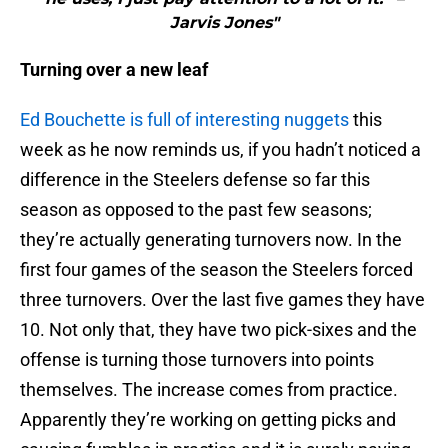
Jarvis Jones"
Turning over a new leaf
Ed Bouchette is full of interesting nuggets
this
week as he now reminds us, if you hadn’t noticed a
difference in the Steelers defense so far this
season as opposed to the past few seasons;
they’re actually generating turnovers now. In the
first four games of the season the Steelers forced
three turnovers. Over the last five games they have
10. Not only that, they have two pick-sixes and the
offense is turning those turnovers into points
themselves. The increase comes from practice.
Apparently they’re working on getting picks and