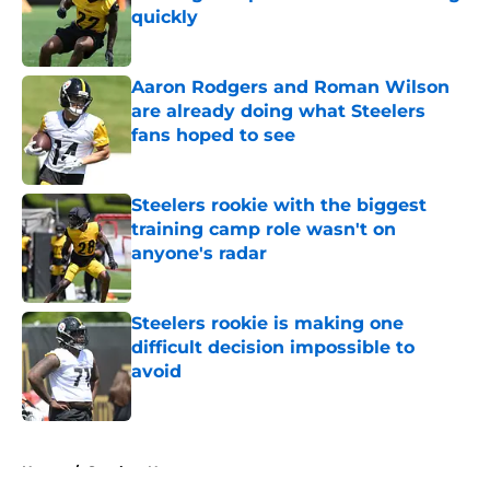
quickly
Published by on Invalid Date
Aaron Rodgers and Roman Wilson
are already doing what Steelers
fans hoped to see
Published by on Invalid Date
Steelers rookie with the biggest
training camp role wasn't on
anyone's radar
Published by on Invalid Date
Steelers rookie is making one
difficult decision impossible to
avoid
Published by on Invalid Date
5 related articles loaded
Home
/
Steelers News