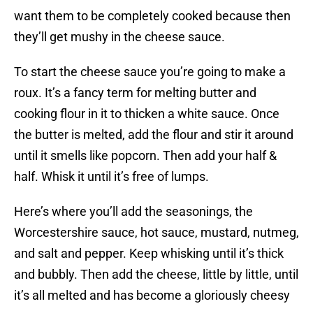
want them to be completely cooked because then
they’ll get mushy in the cheese sauce.
To start the cheese sauce you’re going to make a
roux. It’s a fancy term for melting butter and
cooking flour in it to thicken a white sauce. Once
the butter is melted, add the flour and stir it around
until it smells like popcorn. Then add your half &
half. Whisk it until it’s free of lumps.
Here’s where you’ll add the seasonings, the
Worcestershire sauce, hot sauce, mustard, nutmeg,
and salt and pepper. Keep whisking until it’s thick
and bubbly. Then add the cheese, little by little, until
it’s all melted and has become a gloriously cheesy