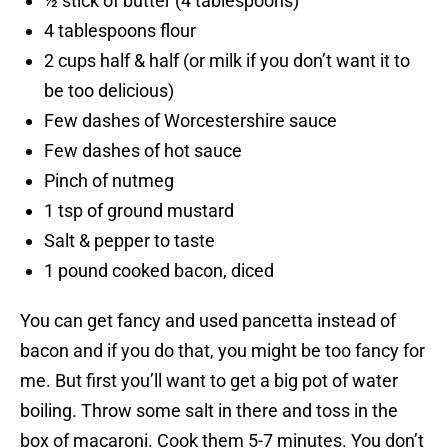
½ stick of butter (4 tablespoons)
4 tablespoons flour
2 cups half & half (or milk if you don’t want it to
be too delicious)
Few dashes of Worcestershire sauce
Few dashes of hot sauce
Pinch of nutmeg
1 tsp of ground mustard
Salt & pepper to taste
1 pound cooked bacon, diced
You can get fancy and used pancetta instead of
bacon and if you do that, you might be too fancy for
me. But first you’ll want to get a big pot of water
boiling. Throw some salt in there and toss in the
box of macaroni. Cook them 5-7 minutes. You don’t