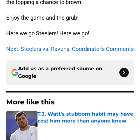
the topping a chance to brown.
Enjoy the game and the grub!
Here we go Steelers! Here we go!
Next: Steelers vs. Ravens: Coordinator's Comments
Add us as a preferred source on
Google
More like this
T.J. Watt’s stubborn habit may have
cost him more than anyone knew
Published by on Invalid Date