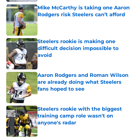
Mike McCarthy is taking one Aaron
Rodgers risk Steelers can’t afford
Published by on Invalid Date
Steelers rookie is making one
difficult decision impossible to
avoid
Published by on Invalid Date
Aaron Rodgers and Roman Wilson
are already doing what Steelers
fans hoped to see
Published by on Invalid Date
Steelers rookie with the biggest
training camp role wasn't on
anyone's radar
Published by on Invalid Date