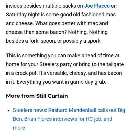
insides besides multiple sacks on
Joe Flacco
on
Saturday night is some good old fashioned mac
and cheese. What goes better with mac and
cheese than some bacon? Nothing. Nothing
besides a fork, spoon, or possibly a spork.
This is something you can make ahead of time at
home for your Steelers party or bring to the tailgate
in a crock pot. It’s versatile, cheesy, and has bacon
in it. Everything you want in game day grub.
More from
Still Curtain
Steelers news: Rashard Mendenhall calls out Big
Ben, Brian Flores interviews for HC job, and
more