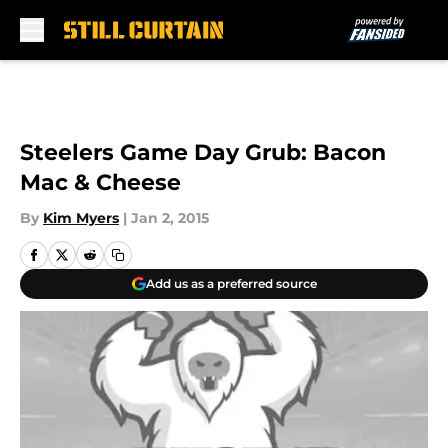
Skip to main content
Steelers Game Day Grub: Bacon
Mac & Cheese
By
Kim Myers
|
Jan 2, 2015
Add us as a preferred source