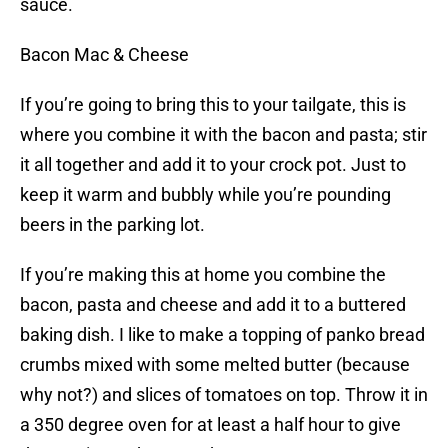
sauce.
Bacon Mac & Cheese
If you’re going to bring this to your tailgate, this is
where you combine it with the bacon and pasta; stir
it all together and add it to your crock pot. Just to
keep it warm and bubbly while you’re pounding
beers in the parking lot.
If you’re making this at home you combine the
bacon, pasta and cheese and add it to a buttered
baking dish. I like to make a topping of panko bread
crumbs mixed with some melted butter (because
why not?) and slices of tomatoes on top. Throw it in
a 350 degree oven for at least a half hour to give