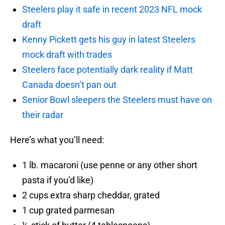
Steelers play it safe in recent 2023 NFL mock
draft
Kenny Pickett gets his guy in latest Steelers
mock draft with trades
Steelers face potentially dark reality if Matt
Canada doesn’t pan out
Senior Bowl sleepers the Steelers must have on
their radar
Here’s what you’ll need:
1 lb. macaroni (use penne or any other short
pasta if you’d like)
2 cups extra sharp cheddar, grated
1 cup grated parmesan