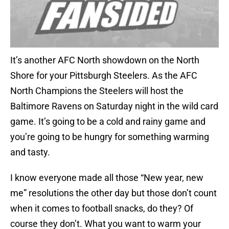
It’s another AFC North showdown on the North
Shore for your Pittsburgh Steelers. As the AFC
North Champions the Steelers will host the
Baltimore Ravens on Saturday night in the wild card
game. It’s going to be a cold and rainy game and
you’re going to be hungry for something warming
and tasty.
I know everyone made all those “New year, new
me” resolutions the other day but those don’t count
when it comes to football snacks, do they? Of
course they don’t. What you want to warm your