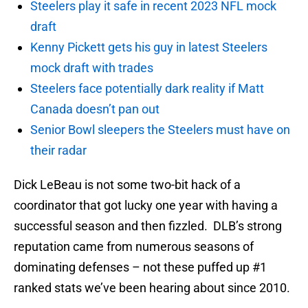
Steelers play it safe in recent 2023 NFL mock
draft
Kenny Pickett gets his guy in latest Steelers
mock draft with trades
Steelers face potentially dark reality if Matt
Canada doesn’t pan out
Senior Bowl sleepers the Steelers must have on
their radar
Dick LeBeau is not some two-bit hack of a
coordinator that got lucky one year with having a
successful season and then fizzled. DLB’s strong
reputation came from numerous seasons of
dominating defenses – not these puffed up #1
ranked stats we’ve been hearing about since 2010.