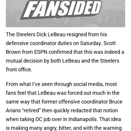
The Steelers Dick LeBeau resigned from his
defensive coordinator duties on Saturday. Scott
Brown from ESPN confirmed that this was indeed a
mutual decision by both LeBeau and the Steelers
front office.
From what I’ve seen through social media, most
fans feel that LeBeau was forced out much in the
same way that former offensive coordinator Bruce
Arians “retired” then quickly redacted that notion
when taking OC job over in Indianapolis. That idea
is making many angry, bitter, and with the warning