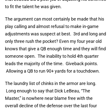
to fit the talent he was given.
The argument can most certainly be made that his
play calling and almost refusal to make in-game
adjustments was suspect at best. 3rd and long and
only three rush the pocket? Even my four year old
knows that give a QB enough time and they will find
someone open. The inability to hold 4th quarter
leads the majority of the time. Giveback points.
Allowing a QB to run 90+ yards for a touchdown.
The laundry list of chinks in the armor are long.
Long enough to say that Dick LeBeau, “The
Master,” is nowhere near blame free with the
overall decline of the defense over the last four