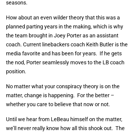
seasons.
How about an even wilder theory that this was a
planned parting years in the making, which is why
the team brought in Joey Porter as an assistant
coach. Current linebackers coach Keith Butler is the
media favorite and has been for years. If he gets
the nod, Porter seamlessly moves to the LB coach
position.
No matter what your conspiracy theory is on the
matter, change is happening. For the better –
whether you care to believe that now or not.
Until we hear from LeBeau himself on the matter,
we’ll never really know how all this shook out. The