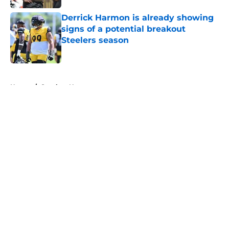
Derrick Harmon is already showing
signs of a potential breakout
Steelers season
Published by on Invalid Date
5 related articles loaded
Home
/
Steelers News
About
Openings
Contact
Our 300+ Sites
Mobile Apps
FanSided Daily
Pitch a Story
Privacy Policy