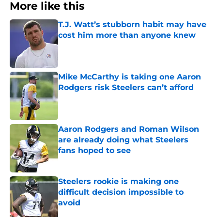
More like this
T.J. Watt’s stubborn habit may have
cost him more than anyone knew
Published by on Invalid Date
Mike McCarthy is taking one Aaron
Rodgers risk Steelers can’t afford
Published by on Invalid Date
Aaron Rodgers and Roman Wilson
are already doing what Steelers
fans hoped to see
Published by on Invalid Date
Steelers rookie is making one
difficult decision impossible to
avoid
Published by on Invalid Date