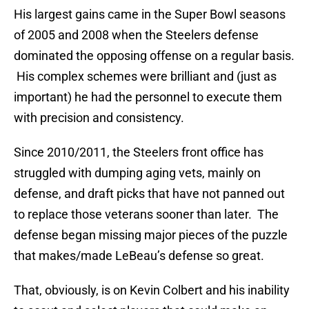
His largest gains came in the Super Bowl seasons
of 2005 and 2008 when the Steelers defense
dominated the opposing offense on a regular basis.
His complex schemes were brilliant and (just as
important) he had the personnel to execute them
with precision and consistency.
Since 2010/2011, the Steelers front office has
struggled with dumping aging vets, mainly on
defense, and draft picks that have not panned out
to replace those veterans sooner than later. The
defense began missing major pieces of the puzzle
that makes/made LeBeau’s defense so great.
That, obviously, is on Kevin Colbert and his inability