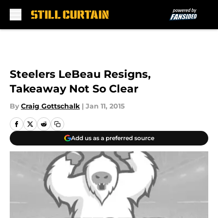
Skip to main content
Steelers LeBeau Resigns,
Takeaway Not So Clear
By
Craig Gottschalk
|
Jan 11, 2015
Add us as a preferred source