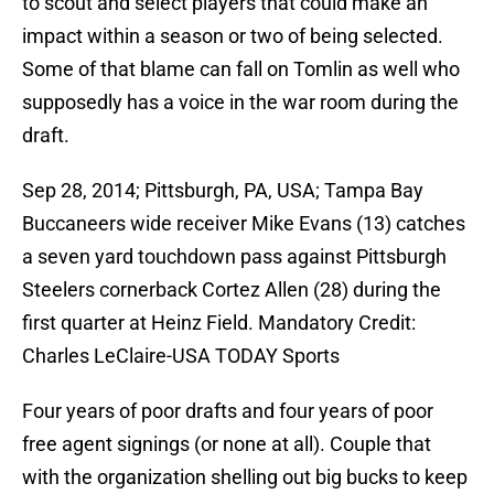
to scout and select players that could make an
impact within a season or two of being selected.
Some of that blame can fall on Tomlin as well who
supposedly has a voice in the war room during the
draft.
Sep 28, 2014; Pittsburgh, PA, USA; Tampa Bay
Buccaneers wide receiver Mike Evans (13) catches
a seven yard touchdown pass against Pittsburgh
Steelers cornerback Cortez Allen (28) during the
first quarter at Heinz Field. Mandatory Credit:
Charles LeClaire-USA TODAY Sports
Four years of poor drafts and four years of poor
free agent signings (or none at all). Couple that
with the organization shelling out big bucks to keep