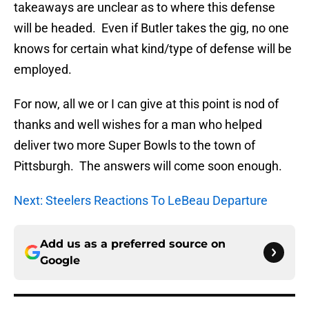
takeaways are unclear as to where this defense
will be headed. Even if Butler takes the gig, no one
knows for certain what kind/type of defense will be
employed.
For now, all we or I can give at this point is nod of
thanks and well wishes for a man who helped
deliver two more Super Bowls to the town of
Pittsburgh. The answers will come soon enough.
Next: Steelers Reactions To LeBeau Departure
Add us as a preferred source on
Google