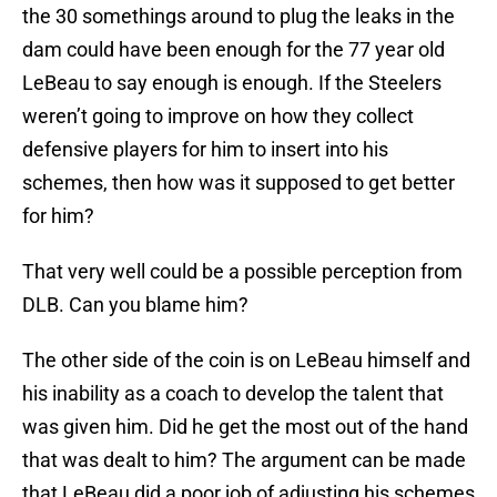
the 30 somethings around to plug the leaks in the
dam could have been enough for the 77 year old
LeBeau to say enough is enough. If the Steelers
weren’t going to improve on how they collect
defensive players for him to insert into his
schemes, then how was it supposed to get better
for him?
That very well could be a possible perception from
DLB. Can you blame him?
The other side of the coin is on LeBeau himself and
his inability as a coach to develop the talent that
was given him. Did he get the most out of the hand
that was dealt to him? The argument can be made
that LeBeau did a poor job of adjusting his schemes