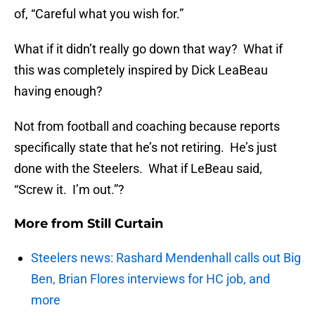
of, “Careful what you wish for.”
What if it didn’t really go down that way? What if
this was completely inspired by Dick LeaBeau
having enough?
Not from football and coaching because reports
specifically state that he’s not retiring. He’s just
done with the Steelers. What if LeBeau said,
“Screw it. I’m out.”?
More from
Still Curtain
Steelers news: Rashard Mendenhall calls out Big
Ben, Brian Flores interviews for HC job, and
more