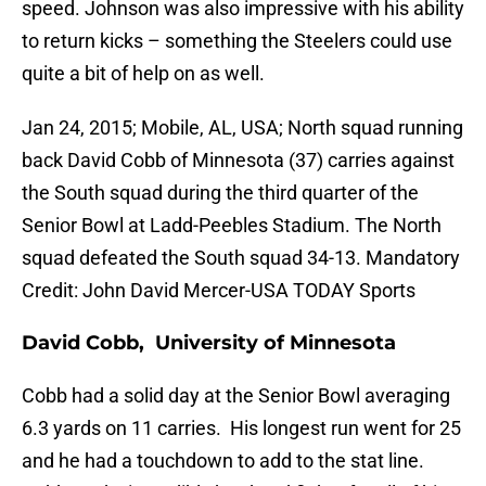
speed. Johnson was also impressive with his ability
to return kicks – something the Steelers could use
quite a bit of help on as well.
Jan 24, 2015; Mobile, AL, USA; North squad running
back David Cobb of Minnesota (37) carries against
the South squad during the third quarter of the
Senior Bowl at Ladd-Peebles Stadium. The North
squad defeated the South squad 34-13. Mandatory
Credit: John David Mercer-USA TODAY Sports
David Cobb, University of Minnesota
Cobb had a solid day at the Senior Bowl averaging
6.3 yards on 11 carries. His longest run went for 25
and he had a touchdown to add to the stat line.