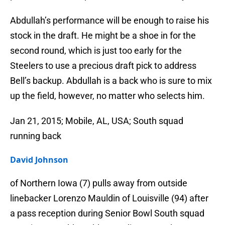
Abdullah’s performance will be enough to raise his
stock in the draft. He might be a shoe in for the
second round, which is just too early for the
Steelers to use a precious draft pick to address
Bell’s backup. Abdullah is a back who is sure to mix
up the field, however, no matter who selects him.
Jan 21, 2015; Mobile, AL, USA; South squad
running back
David Johnson
of Northern Iowa (7) pulls away from outside
linebacker Lorenzo Mauldin of Louisville (94) after
a pass reception during Senior Bowl South squad