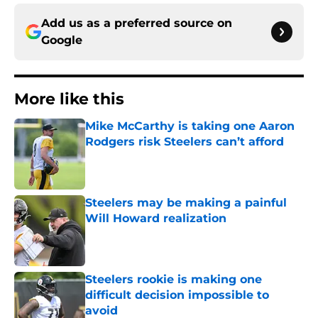
Add us as a preferred source on
Google
More like this
Mike McCarthy is taking one Aaron
Rodgers risk Steelers can’t afford
Published by on Invalid Date
Steelers may be making a painful
Will Howard realization
Published by on Invalid Date
Steelers rookie is making one
difficult decision impossible to
avoid