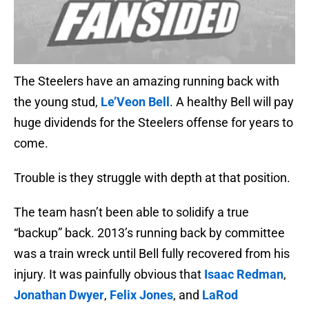
The Steelers have an amazing running back with
the young stud,
Le’Veon Bell
. A healthy Bell will pay
huge dividends for the Steelers offense for years to
come.
Trouble is they struggle with depth at that position.
The team hasn’t been able to solidify a true
“backup” back. 2013’s running back by committee
was a train wreck until Bell fully recovered from his
injury. It was painfully obvious that
Isaac Redman
,
Jonathan Dwyer
,
Felix Jones
, and
LaRod