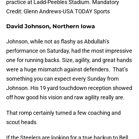
practice at Ladd-Peebles Stadium. Mandatory
Credit: Glenn Andrews-USA TODAY Sports
David Johnson, Northern Iowa
Johnson, while not as flashy as Abdullah’s
performance on Saturday, had the most impressive
one for running backs. Size, agility, and great hands
were a huge mismatch against defenders. That’s
something you can expect every Sunday from
Johnson. His 19 yard touchdown reception showed
off how good his vision and raw agility really are.
That romp certainly turned a few coaching and
scout heads.
If the Steelers are looking for a true backup to Bell