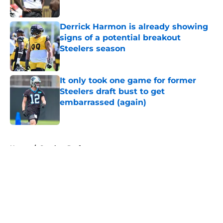
Published by on Invalid Date
Derrick Harmon is already showing
signs of a potential breakout
Steelers season
Published by on Invalid Date
It only took one game for former
Steelers draft bust to get
embarrassed (again)
Published by on Invalid Date
5 related articles loaded
Home
/
Steelers Draft
About
Openings