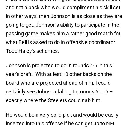
and not a back who would compliment his skill set
in other ways, then Johnson is as close as they are
going to get. Johnson’s ability to participate in the
passing game makes him a rather good match for
what Bell is asked to do in offensive coordinator
Todd Haley’s schemes.
Johnson is projected to go in rounds 4-6 in this
year’s draft. With at lest 10 other backs on the
board who are projected ahead of him, I could
certainly see Johnson falling to rounds 5 or 6 –
exactly where the Steelers could nab him.
He would be a very solid pick and would be easily
inserted into this offense if he can get up to NFL