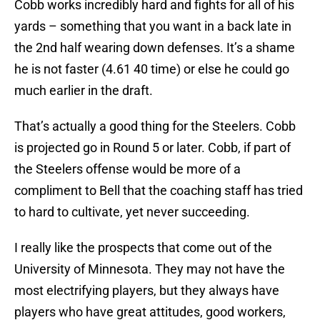
Cobb works incredibly hard and fights for all of his
yards – something that you want in a back late in
the 2nd half wearing down defenses. It’s a shame
he is not faster (4.61 40 time) or else he could go
much earlier in the draft.
That’s actually a good thing for the Steelers. Cobb
is projected go in Round 5 or later. Cobb, if part of
the Steelers offense would be more of a
compliment to Bell that the coaching staff has tried
to hard to cultivate, yet never succeeding.
I really like the prospects that come out of the
University of Minnesota. They may not have the
most electrifying players, but they always have
players who have great attitudes, good workers,