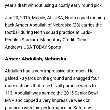
year’s draft without using a costly early round pick.
Jan 20, 2015; Mobile, AL, USA; North squad running
back Ameer Abdullah of Nebraska (28) carries the
football during North squad practice at Ladd-
Peebles Stadium. Mandatory Credit: Glenn
Andrews-USA TODAY Sports
Ameer Abdullah, Nebraska
Abdullah had a very impressive afternoon. He
gained 73 yards on the ground and snagged four
more catches that rose his all purpose yards to
113. Abdullah was named the 2015 Senior Bowl
MVP and capped a very impressive week or
practices with this performance on Saturday.