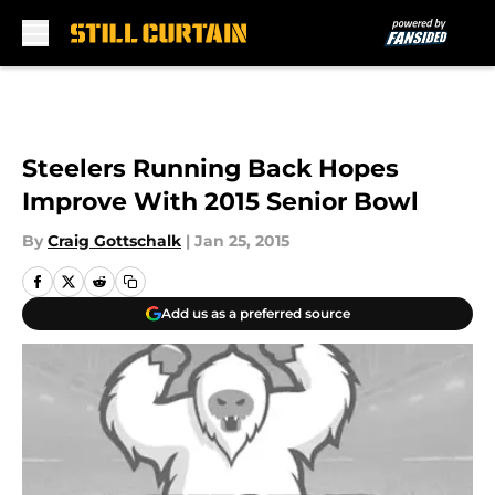
Skip to main content
Steelers Running Back Hopes
Improve With 2015 Senior Bowl
By
Craig Gottschalk
|
Jan 25, 2015
Add us as a preferred source