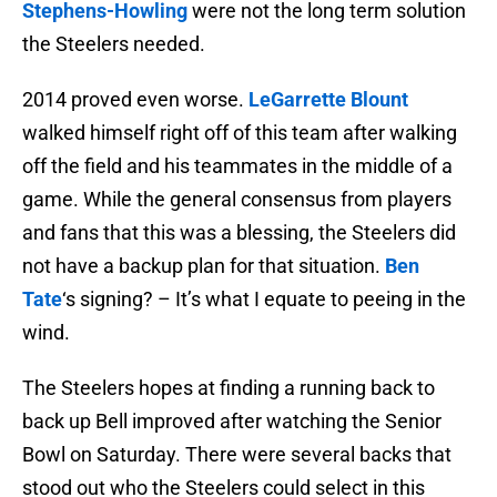
Stephens-Howling
were not the long term solution
the Steelers needed.
2014 proved even worse.
LeGarrette Blount
walked himself right off of this team after walking
off the field and his teammates in the middle of a
game. While the general consensus from players
and fans that this was a blessing, the Steelers did
not have a backup plan for that situation.
Ben
Tate
‘s signing? – It’s what I equate to peeing in the
wind.
The Steelers hopes at finding a running back to
back up Bell improved after watching the Senior
Bowl on Saturday. There were several backs that
stood out who the Steelers could select in this