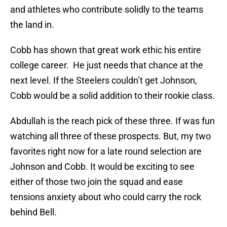
and athletes who contribute solidly to the teams
the land in.
Cobb has shown that great work ethic his entire
college career. He just needs that chance at the
next level. If the Steelers couldn’t get Johnson,
Cobb would be a solid addition to their rookie class.
Abdullah is the reach pick of these three. If was fun
watching all three of these prospects. But, my two
favorites right now for a late round selection are
Johnson and Cobb. It would be exciting to see
either of those two join the squad and ease
tensions anxiety about who could carry the rock
behind Bell.