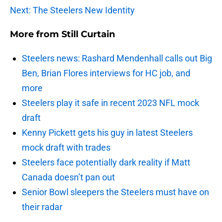
Next: The Steelers New Identity
More from
Still Curtain
Steelers news: Rashard Mendenhall calls out Big
Ben, Brian Flores interviews for HC job, and
more
Steelers play it safe in recent 2023 NFL mock
draft
Kenny Pickett gets his guy in latest Steelers
mock draft with trades
Steelers face potentially dark reality if Matt
Canada doesn’t pan out
Senior Bowl sleepers the Steelers must have on
their radar