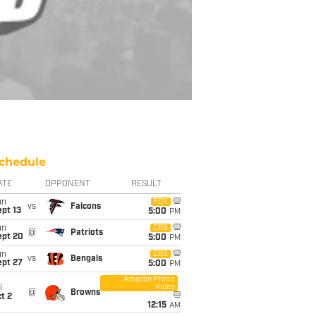
chedule
ATE
OPPONENT
RESULT
un
FOX
vs
Falcons
pt 13
5:00
PM
un
CBS
@
Patriots
ept 20
5:00
PM
un
CBS
vs
Bengals
ept 27
5:00
PM
Amazon Prime
Video
i
@
Browns
t 2
12:15
AM