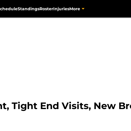
chedule
Standings
Roster
Injuries
More
t, Tight End Visits, New B