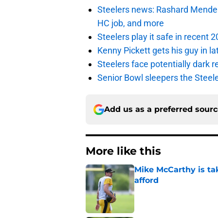
Steelers news: Rashard Mendenha
HC job, and more
Steelers play it safe in recent
Kenny Pickett gets his guy in l
Steelers face potentially dark r
Senior Bowl sleepers the Steel
Add us as a preferred sour
More like this
Mike McCarthy is ta
afford
Published by on Invalid Dat