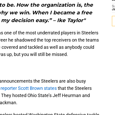
J
to be. How the organization is, the
S
J
why we win. When I became a free
my decision easy.” – Ike Taylor"
as one of the most underrated players in Steelers
 career he shadowed the top receivers on the teams
e covered and tackled as well as anybody could
s up, but you will still be missed.
t announcements the Steelers are also busy
reporter Scott Brown states
that the Steelers
. They hosted Ohio State’s Jeff Heurman and
Backman.
 Steelers hosted Washington State defensive tackle