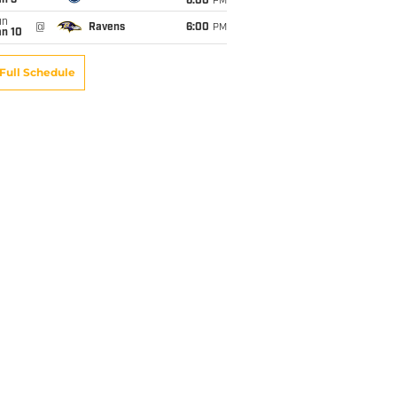
an 3
6:00
PM
un
@
Ravens
6:00
PM
an 10
Full Schedule