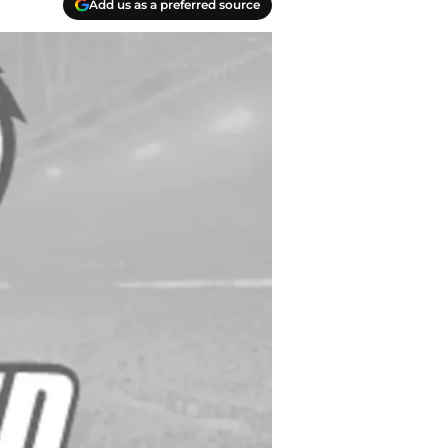
Add us as a preferred source