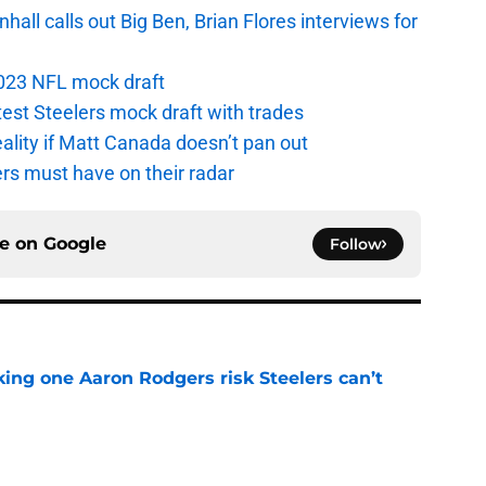
ll calls out Big Ben, Brian Flores interviews for
 2023 NFL mock draft
atest Steelers mock draft with trades
eality if Matt Canada doesn’t pan out
ers must have on their radar
ce on
Google
Follow
king one Aaron Rodgers risk Steelers can’t
e