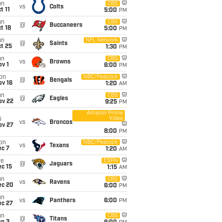
un
CBS
vs
Colts
t 11
5:00
PM
un
CBS
@
Buccaneers
t 18
5:00
PM
un
NFL Network
@
Saints
t 25
1:30
PM
un
CBS
vs
Browns
v 1
6:00
PM
on
NBC/Peacock
@
Bengals
ov 16
1:20
AM
un
CBS
@
Eagles
ov 22
9:25
PM
Amazon Prime
Video
i
vs
Broncos
ov 27
8:00
PM
on
NBC/Peacock
vs
Texans
ec 7
1:20
AM
ue
ESPN
@
Jaguars
c 15
1:15
AM
un
CBS
vs
Ravens
ec 20
6:00
PM
un
vs
Panthers
6:00
PM
ec 27
un
CBS
@
Titans