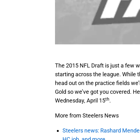
The 2015 NFL Draft is just a few
starting across the league. While t
head out on the practice fields we’
Gold so we’ve got you covered. He
th
Wednesday, April 15
.
More from Steelers News
Steelers news: Rashard Mendenha
HC job, and more