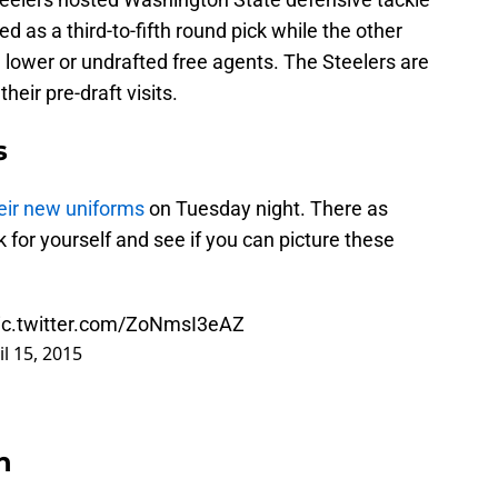
 as a third-to-fifth round pick while the other
 lower or undrafted free agents. The Steelers are
heir pre-draft visits.
s
eir new uniforms
on Tuesday night. There as
 for yourself and see if you can picture these
ic.twitter.com/ZoNmsI3eAZ
il 15, 2015
n