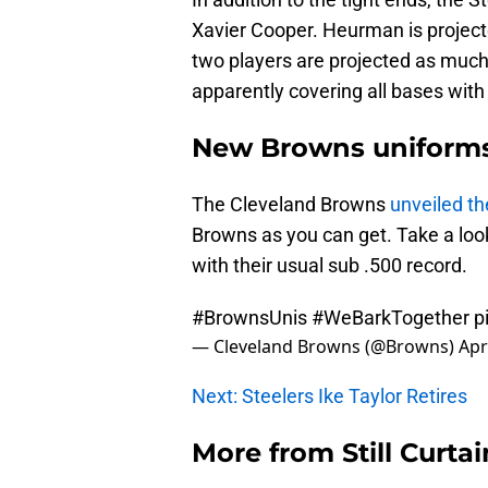
Xavier Cooper. Heurman is projected
two players are projected as much
apparently covering all bases with t
New Browns uniform
The Cleveland Browns
unveiled th
Browns as you can get. Take a look
with their usual sub .500 record.
#BrownsUnis
#WeBarkTogether
p
— Cleveland Browns (@Browns)
Apr
Next: Steelers Ike Taylor Retires
More from
Still Curtai