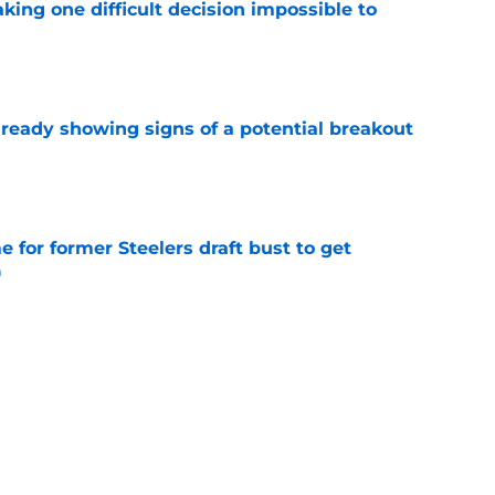
aking one difficult decision impossible to
e
lready showing signs of a potential breakout
e
e for former Steelers draft bust to get
)
e
ing a painful Will Howard realization
e