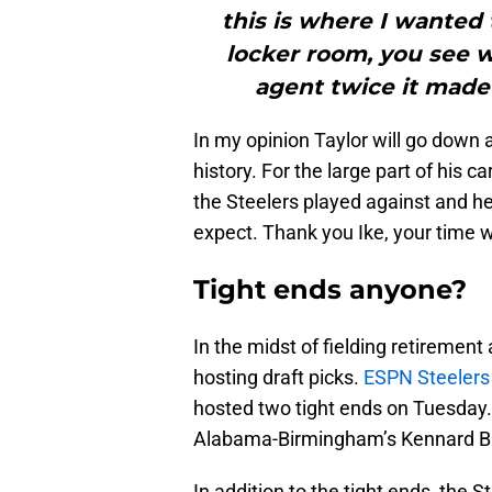
this is where I wanted 
locker room, you see 
agent twice it made 
In my opinion Taylor will go down 
history. For the large part of his
the Steelers played against and h
expect. Thank you Ike, your time wa
Tight ends anyone?
In the midst of fielding retiremen
hosting draft picks.
ESPN Steelers 
hosted two tight ends on Tuesday
Alabama-Birmingham’s Kennard 
In addition to the tight ends, the