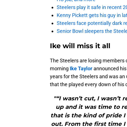
Steelers play it safe in recent
Kenny Pickett gets his guy in l
Steelers face potentially dark r
Senior Bowl sleepers the Steel
Ike will miss it all
The Steelers are losing members of
morning
Ike Taylor
announced his 
years for the Steelers and was an 
that the played every down of his 
"“I wasn’t cut, I wasn’t 
up and it was time to re
that is the kind of pride 
out. From the first time I