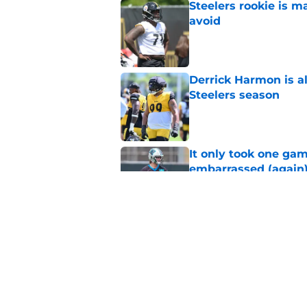
Steelers rookie is m
avoid
Published by on Invalid Dat
Derrick Harmon is a
Steelers season
Published by on Invalid Dat
It only took one gam
embarrassed (again
Published by on Invalid Dat
Steelers may be mak
Published by on Invalid Dat
5 related articles loaded