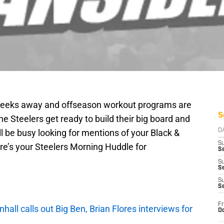
 weeks away and offseason workout programs are
S
he Steelers get ready to build their big board and
ll be busy looking for mentions of your Black &
D
S
re’s your Steelers Morning Huddle for
Se
S
S
S
S
Fr
ll calls out Big Ben, Brian Flores interviews for
Oc