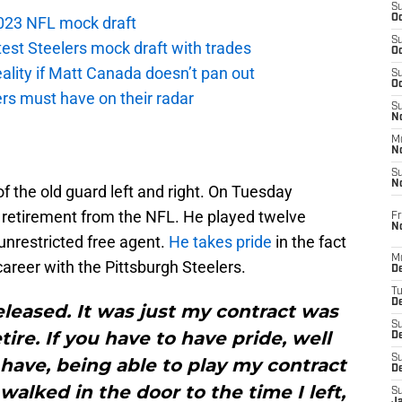
S
Oc
 2023 NFL mock draft
S
atest Steelers mock draft with trades
Oc
eality if Matt Canada doesn’t pan out
S
Oc
ers must have on their radar
S
No
M
N
S
N
 the old guard left and right. On Tuesday
retirement from the NFL. He played twelve
Fr
N
unrestricted free agent.
He takes pride
in the fact
M
career with the Pittsburgh Steelers.
D
T
De
released. It was just my contract was
S
tire. If you have to have pride, well
D
S
I have, being able to play my contract
D
 walked in the door to the time I left,
S