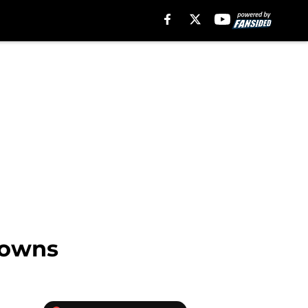
rowns