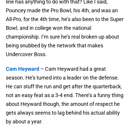
line has anything to do with that? Like I said,
Pouncey made the Pro Bowl, his 4th, and was an
All-Pro, for the 4th time, he’s also been to the Super
Bowl, and in college won the national
championship. I’m sure he’s real broken up about
being snubbed by the network that makes
Undercover Boss.
Cam Heyward
– Cam Heyward had a great
season. He’s turned into a leader on the defense.
He can stuff the run and get after the quarterback,
not an easy feat as a 3-4 end. There’s a funny thing
about Heyward though, the amount of respect he
gets always seems to lag behind his actual ability
by about a year.