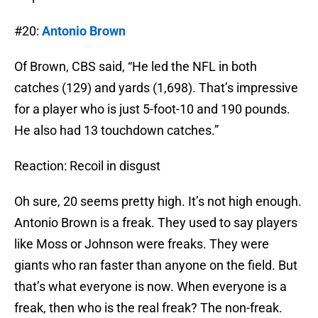
#20:
Antonio Brown
Of Brown, CBS said, “He led the NFL in both
catches (129) and yards (1,698). That’s impressive
for a player who is just 5-foot-10 and 190 pounds.
He also had 13 touchdown catches.”
Reaction: Recoil in disgust
Oh sure, 20 seems pretty high. It’s not high enough.
Antonio Brown is a freak. They used to say players
like Moss or Johnson were freaks. They were
giants who ran faster than anyone on the field. But
that’s what everyone is now. When everyone is a
freak, then who is the real freak? The non-freak.