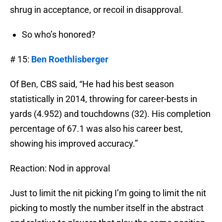
shrug in acceptance, or recoil in disapproval.
So who’s honored?
# 15:
Ben Roethlisberger
Of Ben, CBS said, “He had his best season
statistically in 2014, throwing for career-bests in
yards (4.952) and touchdowns (32). His completion
percentage of 67.1 was also his career best,
showing his improved accuracy.”
Reaction: Nod in approval
Just to limit the nit picking I’m going to limit the nit
picking to mostly the number itself in the abstract