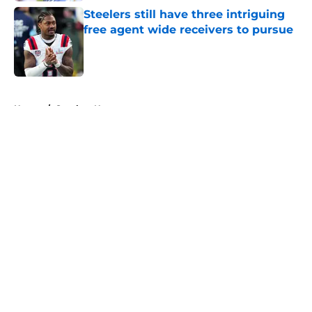
Steelers still have three intriguing
free agent wide receivers to pursue
Published by on Invalid Date
5 related articles loaded
Home
/
Steelers News
About
Openings
Contact
Our 300+ Sites
Mobile Apps
FanSided Daily
Pitch a Story
Privacy Policy
Terms of Use
Cookie Policy