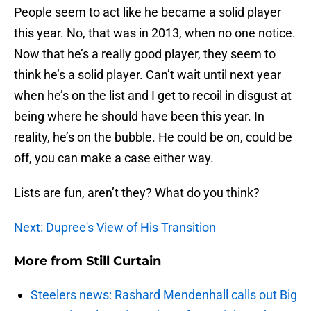
People seem to act like he became a solid player
this year. No, that was in 2013, when no one notice.
Now that he’s a really good player, they seem to
think he’s a solid player. Can’t wait until next year
when he’s on the list and I get to recoil in disgust at
being where he should have been this year. In
reality, he’s on the bubble. He could be on, could be
off, you can make a case either way.
Lists are fun, aren’t they? What do you think?
Next: Dupree's View of His Transition
More from
Still Curtain
Steelers news: Rashard Mendenhall calls out Big