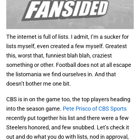
The internet is full of lists. I admit, I’m a sucker for
lists myself, even created a few myself. Greatest
this, worst that, funniest blah blah, craziest
something or other. Football does not at all escape
the listomania we find ourselves in. And that
doesn’t bother me one bit.
CBS is in on the game too, the top players heading
into the season game.
Pete Prisco of CBS Sports
recently put together his list and there were a few
Steelers honored, and few snubbed. Let’s check it
out and do what you do with lists, nod in approval,