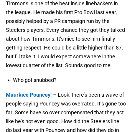
Timmons is one of the best inside linebackers in
the league. He made his first Pro Bowl last year,
possibly helped by a PR campaign run by the
Steelers players. Every chance they got they talked
about how Timmons. It’s nice to see him finally
getting respect. He could be a little higher than 87,
but I’ll take it. I would expect somewhere in the
lowest quarter of the list. Sounds good to me.
Who got snubbed?
Maurkice Pouncey
! – Look, there’s been a wave of
people saying Pouncey was overrated. It’s gone too
far. Some have so over compensated that they act
like he’s not even good. How did the Steelers line
do last year with Pouncey and how did they do in