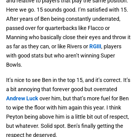
and relative to players that play the same position.
Here we go. 15 sounds good. I’m satisfied with 15.
After years of Ben being constantly underrated,
passed over for quarterbacks like Flacco or
Manning who basically close their eyes and throw it
as far as they can, or like Rivers or
RGIII
, players
with good stats but who aren’t winning Super
Bowls.
It’s nice to see Ben in the top 15, and it’s correct. It’s
a bit annoying that forever good but overrated
Andrew Luck
over him, but that’s more fuel for Ben
to wipe the floor with him again this year. I think
Peyton being above him is a little bit out of respect,
but whatever. Solid spot. Ben’s finally getting the
respect he deserved.