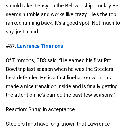
should take it easy on the Bell worship. Luckily Bell
seems humble and works like crazy. He’s the top
ranked running back. It’s a good spot. Not much to
say, just a nod.
#87:
Lawrence Timmons
Of Timmons, CBS said, “He earned his first Pro
Bowl trip last season when he was the Steelers
best defender. He is a fast linebacker who has
made a nice transition inside and is finally getting
the attention he’s earned the past few seasons.”
Reaction: Shrug in acceptance
Steelers fans have long known that Lawrence