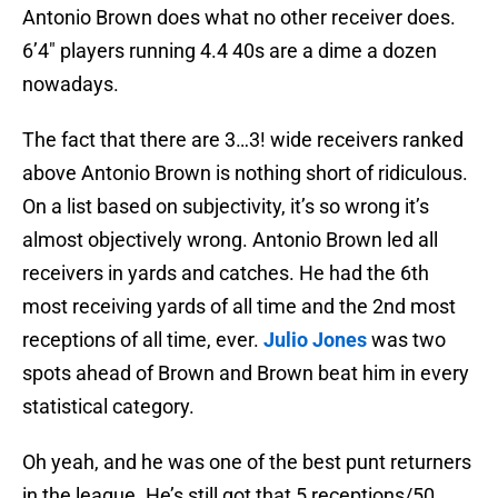
Antonio Brown does what no other receiver does.
6’4″ players running 4.4 40s are a dime a dozen
nowadays.
The fact that there are 3…3! wide receivers ranked
above Antonio Brown is nothing short of ridiculous.
On a list based on subjectivity, it’s so wrong it’s
almost objectively wrong. Antonio Brown led all
receivers in yards and catches. He had the 6th
most receiving yards of all time and the 2nd most
receptions of all time, ever.
Julio Jones
was two
spots ahead of Brown and Brown beat him in every
statistical category.
Oh yeah, and he was one of the best punt returners
in the league. He’s still got that 5 receptions/50