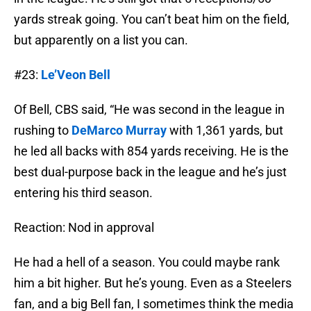
yards streak going. You can’t beat him on the field,
but apparently on a list you can.
#23:
Le’Veon Bell
Of Bell, CBS said, “He was second in the league in
rushing to
DeMarco Murray
with 1,361 yards, but
he led all backs with 854 yards receiving. He is the
best dual-purpose back in the league and he’s just
entering his third season.
Reaction: Nod in approval
He had a hell of a season. You could maybe rank
him a bit higher. But he’s young. Even as a Steelers
fan, and a big Bell fan, I sometimes think the media