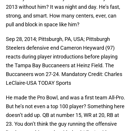
2013 without him? It was night and day. He’s fast,
strong, and smart. How many centers, ever, can
pull and block in space like him?
Sep 28, 2014; Pittsburgh, PA, USA; Pittsburgh
Steelers defensive end Cameron Heyward (97)
reacts during player introductions before playing
the Tampa Bay Buccaneers at Heinz Field. The
Buccaneers won 27-24. Mandatory Credit: Charles
LeClaire-USA TODAY Sports
He made the Pro Bowl, and was a first team All-Pro.
But he’s not even a top 100 player? Something here
doesn’t add up. QB at number 15, WR at 20, RB at
23. You don’t think the guy running the offensive