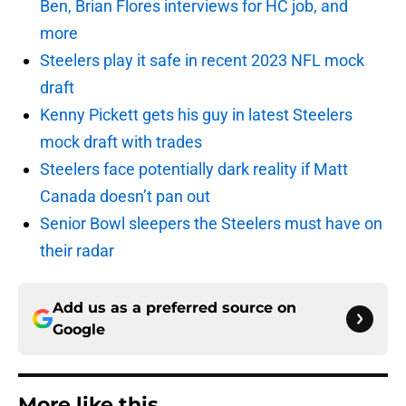
Ben, Brian Flores interviews for HC job, and
more
Steelers play it safe in recent 2023 NFL mock
draft
Kenny Pickett gets his guy in latest Steelers
mock draft with trades
Steelers face potentially dark reality if Matt
Canada doesn’t pan out
Senior Bowl sleepers the Steelers must have on
their radar
Add us as a preferred source on
Google
More like this