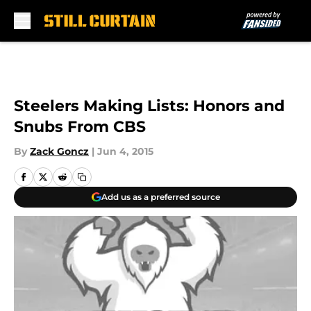
Skip to main content
Steelers Making Lists: Honors and
Snubs From CBS
By
Zack Goncz
|
Jun 4, 2015
Add us as a preferred source