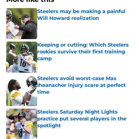
Steelers may be making a painful
Will Howard realization
Published by on Invalid Date
Keeping or cutting: Which Steelers
rookies survive their first training
camp
Published by on Invalid Date
Steelers avoid worst-case Max
Iheanachor injury scare at perfect
time
Published by on Invalid Date
Steelers Saturday Night Lights
practice put several players in the
spotlight
Published by on Invalid Date