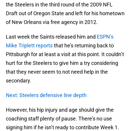
the Steelers in the third round of the 2009 NFL
Draft out of Oregon State and left for his hometown
of New Orleans via free agency in 2012.
Last week the Saints released him and
ESPN’s
Mike Triplett reports
that he’s returning back to
Pittsburgh for at least a visit at this point. It couldn’t
hurt for the Steelers to give him a try considering
that they never seem to not need help in the
secondary.
Next: Steelers defensive line depth
However, his hip injury and age should give the
coaching staff plenty of pause. There’s no use
signing him if he isn’t ready to contribute Week 1.