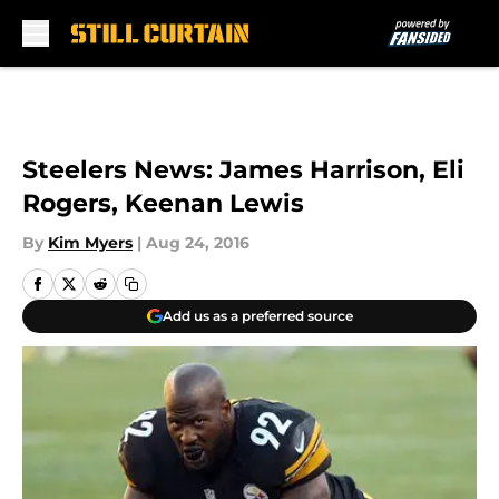
Skip to main content
Steelers News: James Harrison, Eli
Rogers, Keenan Lewis
By
Kim Myers
|
Aug 24, 2016
Add us as a preferred source