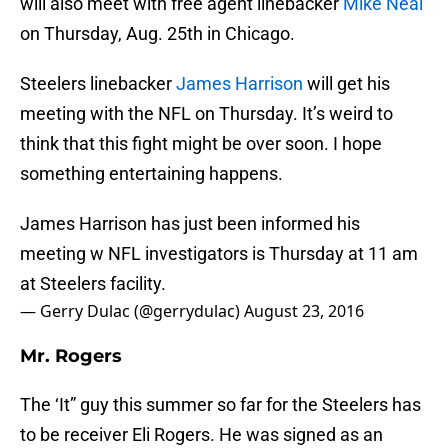
will also meet with free agent linebacker
Mike Neal
on Thursday, Aug. 25th in Chicago.
Steelers linebacker
James Harrison
will get his
meeting with the NFL on Thursday. It’s weird to
think that this fight might be over soon. I hope
something entertaining happens.
James Harrison has just been informed his
meeting w NFL investigators is Thursday at 11 am
at Steelers facility.
— Gerry Dulac (@gerrydulac)
August 23, 2016
Mr. Rogers
The ‘It” guy this summer so far for the Steelers has
to be receiver Eli Rogers. He was signed as an