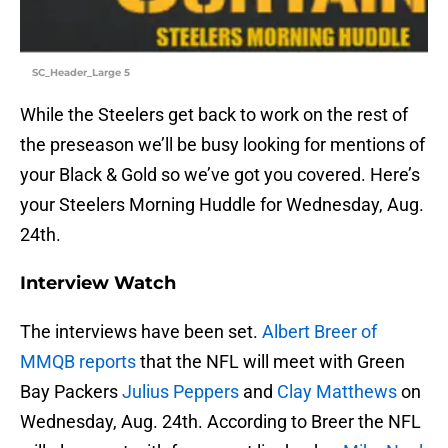
SC_Header_Large 5
While the Steelers get back to work on the rest of
the preseason we’ll be busy looking for mentions of
your Black & Gold so we’ve got you covered. Here’s
your Steelers Morning Huddle for Wednesday, Aug.
24th.
Interview Watch
The interviews have been set.
Albert Breer of
MMQB reports
that the NFL will meet with Green
Bay Packers
Julius Peppers
and
Clay Matthews
on
Wednesday, Aug. 24th. According to Breer the NFL