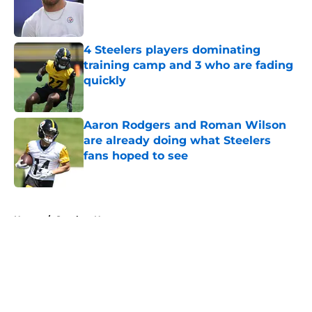
Published by on Invalid Date
4 Steelers players dominating
training camp and 3 who are fading
quickly
Published by on Invalid Date
Aaron Rodgers and Roman Wilson
are already doing what Steelers
fans hoped to see
Published by on Invalid Date
5 related articles loaded
Home
/
Steelers News