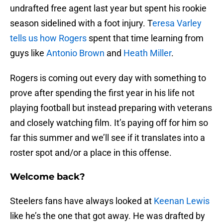
undrafted free agent last year but spent his rookie
season sidelined with a foot injury. T
eresa Varley
tells us how Rogers
spent that time learning from
guys like
Antonio Brown
and
Heath Miller
.
Rogers is coming out every day with something to
prove after spending the first year in his life not
playing football but instead preparing with veterans
and closely watching film. It’s paying off for him so
far this summer and we’ll see if it translates into a
roster spot and/or a place in this offense.
Welcome back?
Steelers fans have always looked at
Keenan Lewis
like he’s the one that got away. He was drafted by