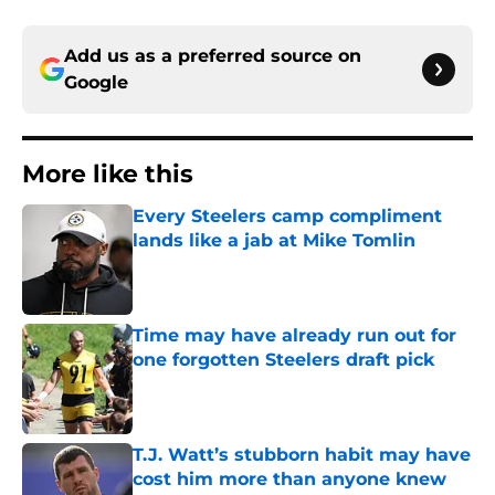
Add us as a preferred source on
Google
More like this
Every Steelers camp compliment
lands like a jab at Mike Tomlin
Published by on Invalid Date
Time may have already run out for
one forgotten Steelers draft pick
Published by on Invalid Date
T.J. Watt’s stubborn habit may have
cost him more than anyone knew