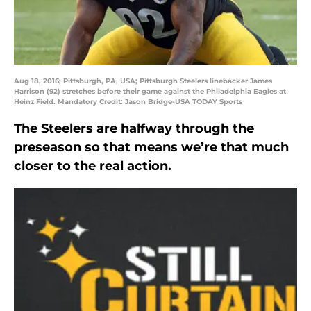
Aug 18, 2016; Pittsburgh, PA, USA; Pittsburgh Steelers linebacker James
Harrison (92) stretches before their game against the Philadelphia Eagles at
Heinz Field. Mandatory Credit: Jason Bridge-USA TODAY Sports
The Steelers are halfway through the
preseason so that means we’re that much
closer to the real action.