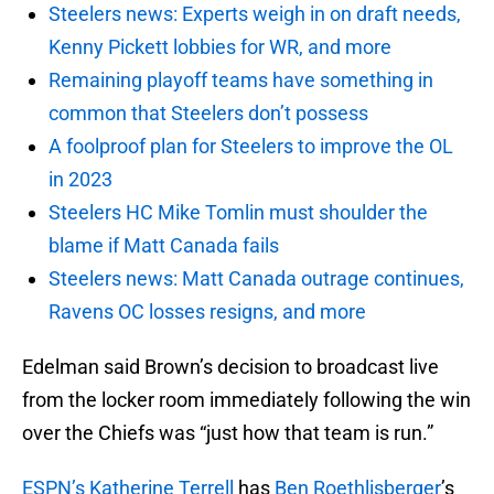
Steelers news: Experts weigh in on draft needs,
Kenny Pickett lobbies for WR, and more
Remaining playoff teams have something in
common that Steelers don’t possess
A foolproof plan for Steelers to improve the OL
in 2023
Steelers HC Mike Tomlin must shoulder the
blame if Matt Canada fails
Steelers news: Matt Canada outrage continues,
Ravens OC losses resigns, and more
Edelman said Brown’s decision to broadcast live
from the locker room immediately following the win
over the Chiefs was “just how that team is run.”
ESPN’s Katherine Terrell
has
Ben Roethlisberger
’s