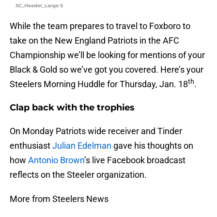
SC_Header_Large 5
While the team prepares to travel to Foxboro to
take on the New England Patriots in the AFC
Championship we’ll be looking for mentions of your
Black & Gold so we’ve got you covered. Here’s your
th
Steelers Morning Huddle for Thursday, Jan. 18
.
Clap back with the trophies
On Monday Patriots wide receiver and Tinder
enthusiast
Julian Edelman
gave his thoughts on
how
Antonio Brown
’s live Facebook broadcast
reflects on the Steeler organization.
More from Steelers News