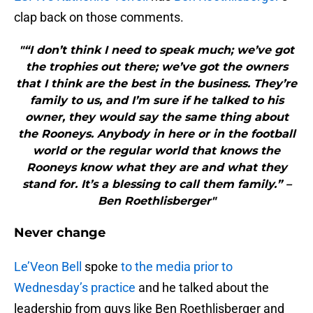
clap back on those comments.
"“I don’t think I need to speak much; we’ve got
the trophies out there; we’ve got the owners
that I think are the best in the business. They’re
family to us, and I’m sure if he talked to his
owner, they would say the same thing about
the Rooneys. Anybody in here or in the football
world or the regular world that knows the
Rooneys know what they are and what they
stand for. It’s a blessing to call them family.” –
Ben Roethlisberger"
Never change
Le’Veon Bell
spoke
to the media prior to
Wednesday’s practice
and he talked about the
leadership from guys like Ben Roethlisberger and