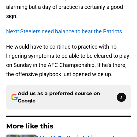
alarming but a day of practice is certainly a good
sign.
Next: Steelers need balance to beat the Patriots
He would have to continue to practice with no
lingering symptoms to be able to be cleared to play
on Sunday in the AFC Championship. If he’s there,
the offensive playbook just opened wide up.
Add us as a preferred source on
Google
More like this