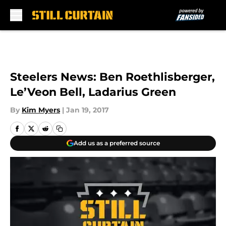
Skip to main content
Steelers News: Ben Roethlisberger,
Le’Veon Bell, Ladarius Green
By
Kim Myers
|
Jan 19, 2017
Add us as a preferred source