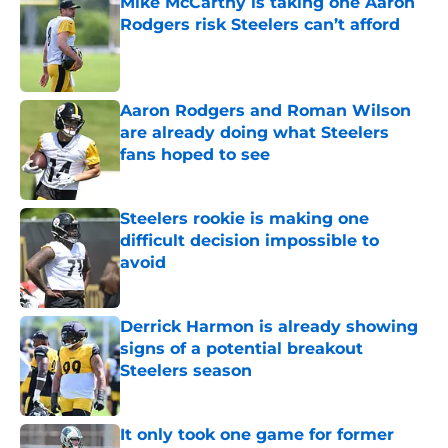
Mike McCarthy is taking one Aaron
Rodgers risk Steelers can’t afford
Published by on Invalid Date
Aaron Rodgers and Roman Wilson
are already doing what Steelers
fans hoped to see
Published by on Invalid Date
Steelers rookie is making one
difficult decision impossible to
avoid
Published by on Invalid Date
Derrick Harmon is already showing
signs of a potential breakout
Steelers season
Published by on Invalid Date
It only took one game for former