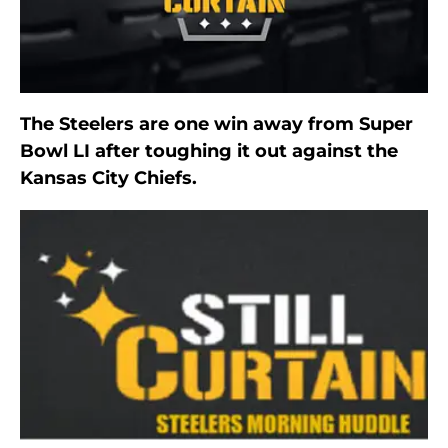
The Steelers are one win away from Super
Bowl LI after toughing it out against the
Kansas City Chiefs.