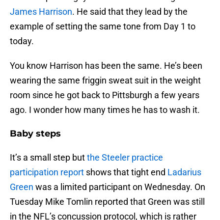
James Harrison
. He said that they lead by the
example of setting the same tone from Day 1 to
today.
You know Harrison has been the same. He’s been
wearing the same friggin sweat suit in the weight
room since he got back to Pittsburgh a few years
ago. I wonder how many times he has to wash it.
Baby steps
It’s a small step but
the Steeler practice
participation report
shows that tight end
Ladarius
Green
was a limited participant on Wednesday. On
Tuesday Mike Tomlin reported that Green was still
in the NFL’s concussion protocol, which is rather