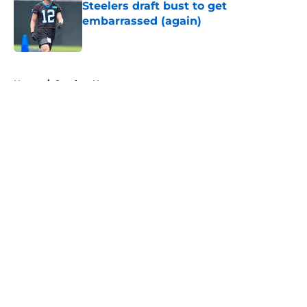
Steelers draft bust to get
embarrassed (again)
Published by on Invalid Date
5 related articles loaded
Home
/
Steelers News
About
Openings
Contact
Our 300+ Sites
Mobile Apps
FanSided Daily
Pitch a Story
Privacy Policy
Terms of Use
Cookie Policy
Legal Disclaimer
Accessibility Statement