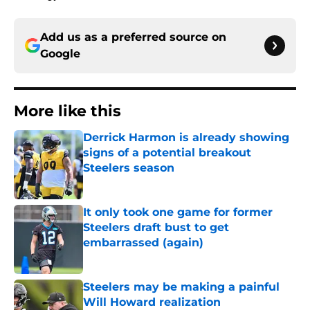
Add us as a preferred source on
Google
More like this
Derrick Harmon is already showing
signs of a potential breakout
Steelers season
Published by on Invalid Date
It only took one game for former
Steelers draft bust to get
embarrassed (again)
Published by on Invalid Date
Steelers may be making a painful
Will Howard realization