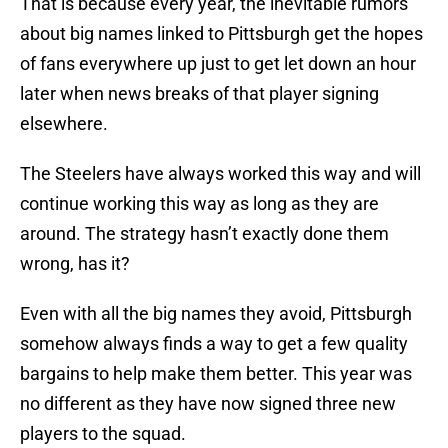
That is because every year, the inevitable rumors
about big names linked to Pittsburgh get the hopes
of fans everywhere up just to get let down an hour
later when news breaks of that player signing
elsewhere.
The Steelers have always worked this way and will
continue working this way as long as they are
around. The strategy hasn’t exactly done them
wrong, has it?
Even with all the big names they avoid, Pittsburgh
somehow always finds a way to get a few quality
bargains to help make them better. This year was
no different as they have now signed three new
players to the squad.