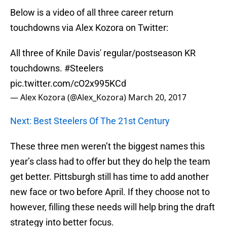
Below is a video of all three career return
touchdowns via Alex Kozora on Twitter:
All three of Knile Davis' regular/postseason KR
touchdowns.
#Steelers
pic.twitter.com/cO2x995KCd
— Alex Kozora (@Alex_Kozora)
March 20, 2017
Next: Best Steelers Of The 21st Century
These three men weren’t the biggest names this
year’s class had to offer but they do help the team
get better. Pittsburgh still has time to add another
new face or two before April. If they choose not to
however, filling these needs will help bring the draft
strategy into better focus.