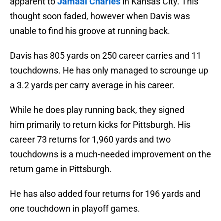
apparent to
Jamaal Charles
in Kansas City. This
thought soon faded, however when Davis was
unable to find his groove at running back.
Davis has 805 yards on 250 career carries and 11
touchdowns. He has only managed to scrounge up
a 3.2 yards per carry average in his career.
While he does play running back, they signed
him primarily to return kicks for Pittsburgh. His
career 73 returns for 1,960 yards and two
touchdowns is a much-needed improvement on the
return game in Pittsburgh.
He has also added four returns for 196 yards and
one touchdown in playoff games.