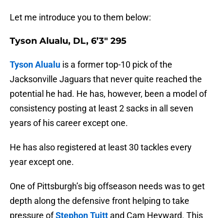
Let me introduce you to them below:
Tyson Alualu, DL, 6’3″ 295
Tyson Alualu
is a former top-10 pick of the
Jacksonville Jaguars that never quite reached the
potential he had. He has, however, been a model of
consistency posting at least 2 sacks in all seven
years of his career except one.
He has also registered at least 30 tackles every
year except one.
One of Pittsburgh’s big offseason needs was to get
depth along the defensive front helping to take
pressure of
Stephon Tuitt
and Cam Heyward. This