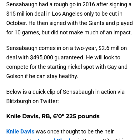
Sensabaugh had a rough go in 2016 after signing a
$15 million deal in Los Angeles only to be cut in
October. He then signed with the Giants and played
for 10 games, but did not make much of an impact.
Sensabaugh comes in on a two-year, $2.6 million
deal with $495,000 guaranteed. He will look to
compete for the starting nickel spot with Gay and
Golson if he can stay healthy.
Below is a quick clip of Sensabaugh in action via
Blitzburgh on Twitter:
Knile Davis, RB, 6’0″ 225 pounds
Knile Davis
was once thought to be the heir