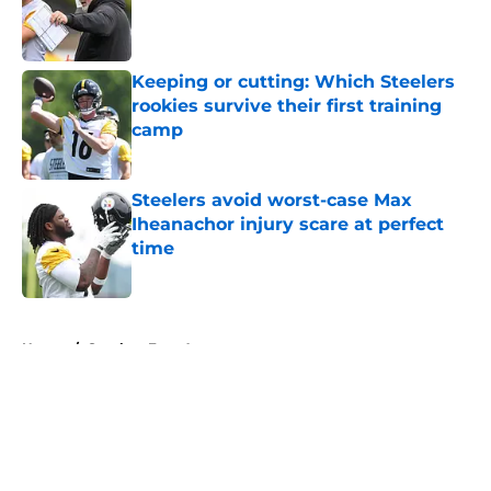
Published by on Invalid Date
Keeping or cutting: Which Steelers
rookies survive their first training
camp
Published by on Invalid Date
Steelers avoid worst-case Max
Iheanachor injury scare at perfect
time
Published by on Invalid Date
5 related articles loaded
Home
/
Steelers Free Agency