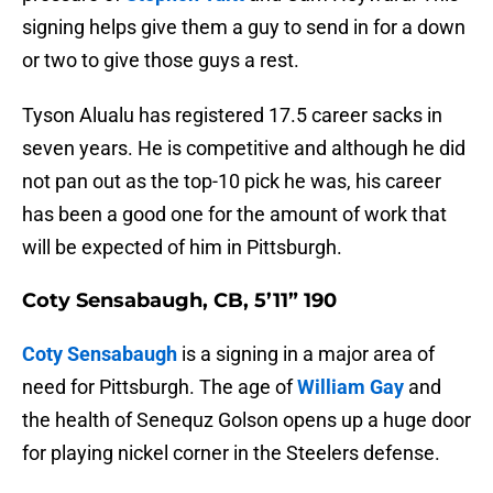
signing helps give them a guy to send in for a down
or two to give those guys a rest.
Tyson Alualu has registered 17.5 career sacks in
seven years. He is competitive and although he did
not pan out as the top-10 pick he was, his career
has been a good one for the amount of work that
will be expected of him in Pittsburgh.
Coty Sensabaugh, CB, 5’11” 190
Coty Sensabaugh
is a signing in a major area of
need for Pittsburgh. The age of
William Gay
and
the health of Senequz Golson opens up a huge door
for playing nickel corner in the Steelers defense.