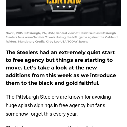
Nov 8, 2015; Pittsburgh, PA, USA; General view of Heinz Field as Pittsburgh
Steelers fans wave Terrible Towels duirng the NFL game against the Oakland
Raiders. Mandatory Credit: Kirby Lee-USA TODAY Sports
The Steelers had an extremely quiet start
to free agency but things are starting to
move. Let’s take a look at the new
additions from this week as we introduce
them to the black and gold faithful.
The Pittsburgh Steelers are known for avoiding
huge splash signings in free agency but fans
somehow forget this every year.