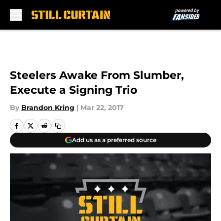
Skip to main content
Steelers Awake From Slumber,
Execute a Signing Trio
By
Brandon Kring
|
Mar 22, 2017
Add us as a preferred source