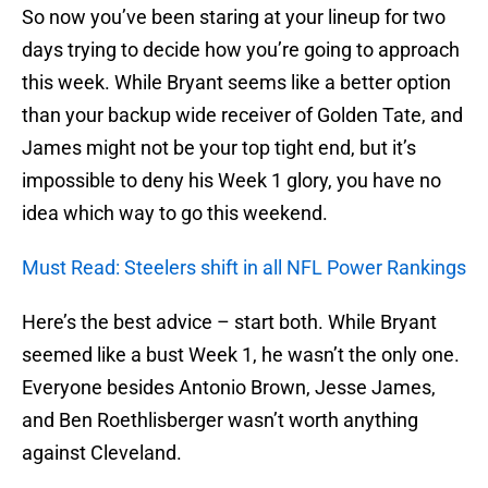
So now you’ve been staring at your lineup for two
days trying to decide how you’re going to approach
this week. While Bryant seems like a better option
than your backup wide receiver of Golden Tate, and
James might not be your top tight end, but it’s
impossible to deny his Week 1 glory, you have no
idea which way to go this weekend.
Must Read: Steelers shift in all NFL Power Rankings
Here’s the best advice – start both. While Bryant
seemed like a bust Week 1, he wasn’t the only one.
Everyone besides Antonio Brown, Jesse James,
and Ben Roethlisberger wasn’t worth anything
against Cleveland.