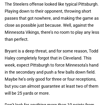
The Steelers offense looked like typical Pittsburgh.
Playing down to their opponent, throwing short
passes that got nowhere, and making the game as
close as possible just because. Well, against the
Minnesota Vikings, there’s no room to play any less
than perfect.
Bryant is a deep threat, and for some reason, Todd
Haley completely forgot that in Cleveland. This
week, expect Pittsburgh to force Minnesota’s hand
in the secondary and push a few balls down field.
Maybe he’s only good for three or four receptions,
but you can almost guarantee at least two of them
will be 25 yards or more.
Don’t look for anything more than 10 points from