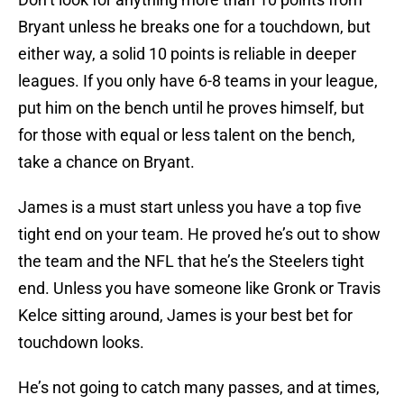
Bryant unless he breaks one for a touchdown, but
either way, a solid 10 points is reliable in deeper
leagues. If you only have 6-8 teams in your league,
put him on the bench until he proves himself, but
for those with equal or less talent on the bench,
take a chance on Bryant.
James is a must start unless you have a top five
tight end on your team. He proved he’s out to show
the team and the NFL that he’s the Steelers tight
end. Unless you have someone like Gronk or Travis
Kelce sitting around, James is your best bet for
touchdown looks.
He’s not going to catch many passes, and at times,