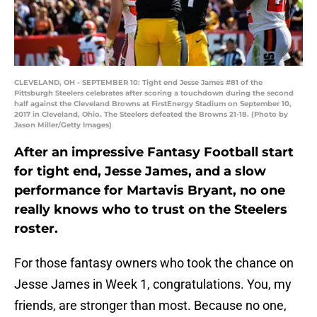
CLEVELAND, OH - SEPTEMBER 10: Tight end Jesse James #81 of the
Pittsburgh Steelers celebrates after scoring a touchdown during the second
half against the Cleveland Browns at FirstEnergy Stadium on September 10,
2017 in Cleveland, Ohio. The Steelers defeated the Browns 21-18. (Photo by
Jason Miller/Getty Images)
After an impressive Fantasy Football start
for tight end, Jesse James, and a slow
performance for Martavis Bryant, no one
really knows who to trust on the Steelers
roster.
For those fantasy owners who took the chance on
Jesse James in Week 1, congratulations. You, my
friends, are stronger than most. Because no one,