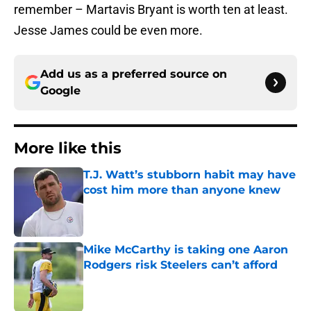
remember – Martavis Bryant is worth ten at least.
Jesse James could be even more.
Add us as a preferred source on
Google
More like this
T.J. Watt’s stubborn habit may have
cost him more than anyone knew
Published by on Invalid Date
Mike McCarthy is taking one Aaron
Rodgers risk Steelers can’t afford
Published by on Invalid Date