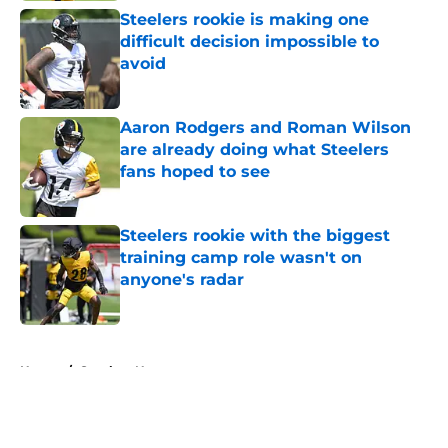
Steelers rookie is making one
difficult decision impossible to
avoid
Published by on Invalid Date
Aaron Rodgers and Roman Wilson
are already doing what Steelers
fans hoped to see
Published by on Invalid Date
Steelers rookie with the biggest
training camp role wasn't on
anyone's radar
Published by on Invalid Date
5 related articles loaded
Home
/
Steelers News