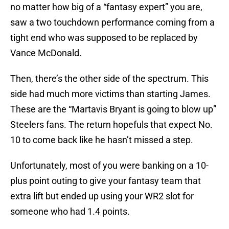
no matter how big of a “fantasy expert” you are,
saw a two touchdown performance coming from a
tight end who was supposed to be replaced by
Vance McDonald.
Then, there’s the other side of the spectrum. This
side had much more victims than starting James.
These are the “Martavis Bryant is going to blow up”
Steelers fans. The return hopefuls that expect No.
10 to come back like he hasn’t missed a step.
Unfortunately, most of you were banking on a 10-
plus point outing to give your fantasy team that
extra lift but ended up using your WR2 slot for
someone who had 1.4 points.