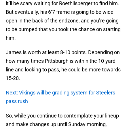
it’ll be scary waiting for Roethlisberger to find him.
But eventually, his 6’7 frame is going to be wide
open in the back of the endzone, and you’re going
to be pumped that you took the chance on starting
him.
James is worth at least 8-10 points. Depending on
how many times Pittsburgh is within the 10-yard
line and looking to pass, he could be more towards
15-20.
Next: Vikings will be grading system for Steelers
pass rush
So, while you continue to contemplate your lineup
and make changes up until Sunday morning,