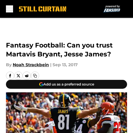
Skip to main content
Fantasy Football: Can you trust
Martavis Bryant, Jesse James?
By
Noah Strackbein
|
Sep 13, 2017
Add us as a preferred source