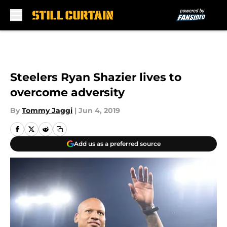
Skip to main content
Steelers Ryan Shazier lives to
overcome adversity
By
Tommy Jaggi
|
Jun 4, 2019
Add us as a preferred source