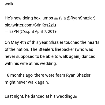
walk.
He's now doing box jumps 🙏 (via
@RyanShazier
)
pic.twitter.com/S6nKxs2zlu
— ESPN (@espn)
April 7, 2019
On May 4th of this year, Shazier touched the hearts
of the nation. The Steelers linebacker (who was
never supposed to be able to walk again) danced
with his wife at his wedding.
18 months ago, there were fears Ryan Shazier
might never walk again.
Last night, he danced at his wedding 🙏