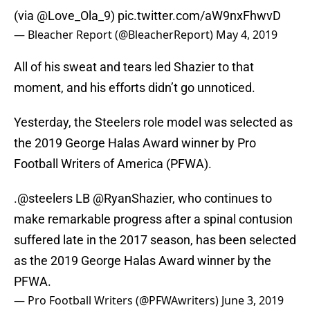
(via
@Love_Ola_9
)
pic.twitter.com/aW9nxFhwvD
— Bleacher Report (@BleacherReport)
May 4, 2019
All of his sweat and tears led Shazier to that
moment, and his efforts didn’t go unnoticed.
Yesterday, the Steelers role model was selected as
the 2019 George Halas Award winner by Pro
Football Writers of America (PFWA).
.
@steelers
LB
@RyanShazier
, who continues to
make remarkable progress after a spinal contusion
suffered late in the 2017 season, has been selected
as the 2019 George Halas Award winner by the
PFWA.
— Pro Football Writers (@PFWAwriters)
June 3, 2019