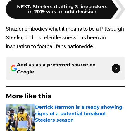
NEXT
:
Steelers drafting 3 linebackers
in 2019 was an odd decision
Shazier embodies what it means to be a Pittsburgh
Steeler, and his relentlessness has been an
inspiration to football fans nationwide.
Add us as a preferred source on
Google
More like this
Derrick Harmon is already showing
signs of a potential breakout
Steelers season
Published by on Invalid Date