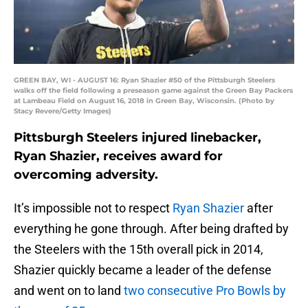
GREEN BAY, WI - AUGUST 16: Ryan Shazier #50 of the Pittsburgh Steelers
walks off the field following a preseason game against the Green Bay Packers
at Lambeau Field on August 16, 2018 in Green Bay, Wisconsin. (Photo by
Stacy Revere/Getty Images)
Pittsburgh Steelers injured linebacker,
Ryan Shazier, receives award for
overcoming adversity.
It’s impossible not to respect
Ryan Shazier
after
everything he gone through. After being drafted by
the Steelers with the 15th overall pick in 2014,
Shazier quickly became a leader of the defense
and went on to land
two consecutive Pro Bowls by