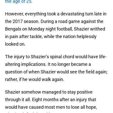
the age of 25
.
However, everything took a devastating turn late in
the 2017 season. During a road game against the
Bengals on Monday night football, Shazier writhed
in pain after tackle, while the nation helplessly
looked on.
The injury to Shazier’s spinal chord would have life-
altering implications. It no longer became a
question of when Shazier would see the field again;
rather, if he would walk again.
Shazier somehow managed to stay positive
through it all. Eight months after an injury that
would have caused most men to lose all hope,