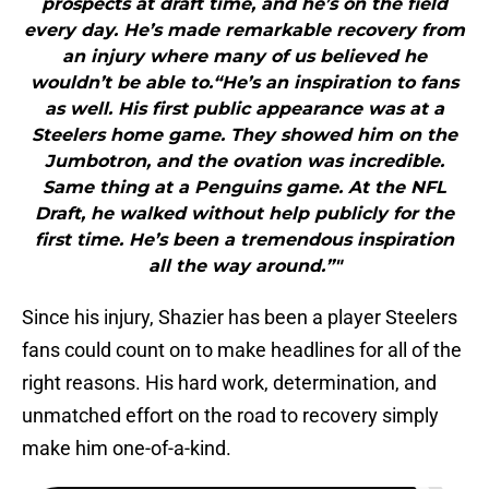
prospects at draft time, and he’s on the field
every day. He’s made remarkable recovery from
an injury where many of us believed he
wouldn’t be able to.“He’s an inspiration to fans
as well. His first public appearance was at a
Steelers home game. They showed him on the
Jumbotron, and the ovation was incredible.
Same thing at a Penguins game. At the NFL
Draft, he walked without help publicly for the
first time. He’s been a tremendous inspiration
all the way around.”"
Since his injury, Shazier has been a player Steelers
fans could count on to make headlines for all of the
right reasons. His hard work, determination, and
unmatched effort on the road to recovery simply
make him one-of-a-kind.