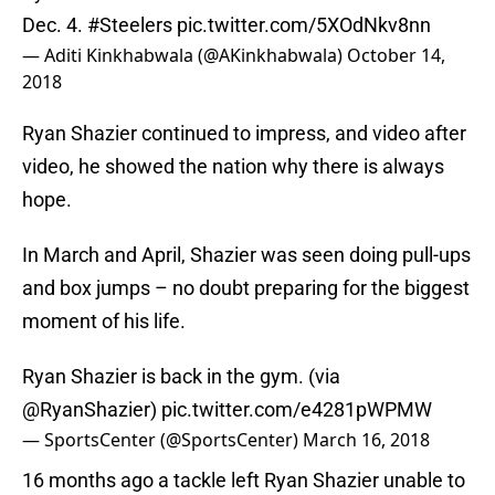
Dec. 4.
#Steelers
pic.twitter.com/5XOdNkv8nn
— Aditi Kinkhabwala (@AKinkhabwala)
October 14,
2018
Ryan Shazier continued to impress, and video after
video, he showed the nation why there is always
hope.
In March and April, Shazier was seen doing pull-ups
and box jumps – no doubt preparing for the biggest
moment of his life.
Ryan Shazier is back in the gym. (via
@RyanShazier
)
pic.twitter.com/e4281pWPMW
— SportsCenter (@SportsCenter)
March 16, 2018
16 months ago a tackle left Ryan Shazier unable to