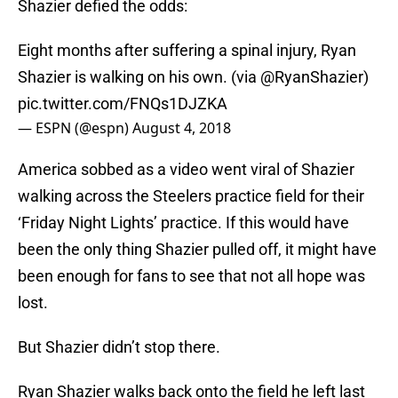
Shazier defied the odds:
Eight months after suffering a spinal injury, Ryan
Shazier is walking on his own. (via
@RyanShazier
)
pic.twitter.com/FNQs1DJZKA
— ESPN (@espn)
August 4, 2018
America sobbed as a video went viral of Shazier
walking across the Steelers practice field for their
‘Friday Night Lights’ practice. If this would have
been the only thing Shazier pulled off, it might have
been enough for fans to see that not all hope was
lost.
But Shazier didn’t stop there.
Ryan Shazier walks back onto the field he left last