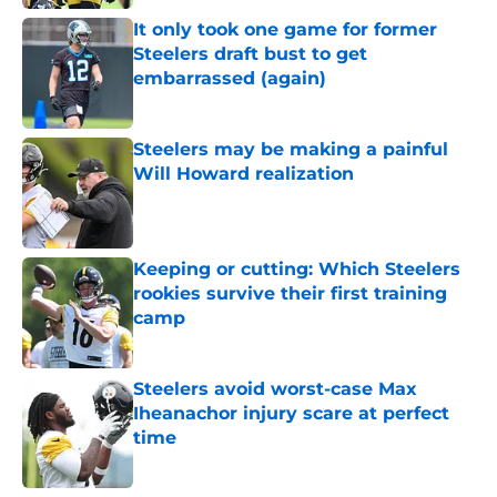
It only took one game for former
Steelers draft bust to get
embarrassed (again)
Published by on Invalid Date
Steelers may be making a painful
Will Howard realization
Published by on Invalid Date
Keeping or cutting: Which Steelers
rookies survive their first training
camp
Published by on Invalid Date
Steelers avoid worst-case Max
Iheanachor injury scare at perfect
time
Published by on Invalid Date