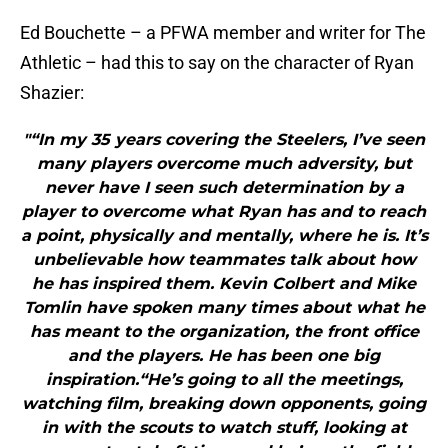
Ed Bouchette – a PFWA member and writer for The
Athletic – had this to say on the character of Ryan
Shazier:
"“In my 35 years covering the Steelers, I’ve seen
many players overcome much adversity, but
never have I seen such determination by a
player to overcome what Ryan has and to reach
a point, physically and mentally, where he is. It’s
unbelievable how teammates talk about how
he has inspired them. Kevin Colbert and Mike
Tomlin have spoken many times about what he
has meant to the organization, the front office
and the players. He has been one big
inspiration.“He’s going to all the meetings,
watching film, breaking down opponents, going
in with the scouts to watch stuff, looking at