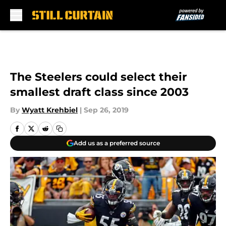
Skip to main content
The Steelers could select their
smallest draft class since 2003
By
Wyatt Krehbiel
|
Sep 26, 2019
Add us as a preferred source