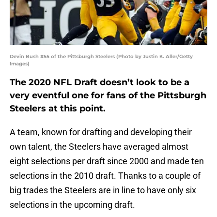
Devin Bush #55 of the Pittsburgh Steelers (Photo by Justin K. Aller/Getty
Images)
The 2020 NFL Draft doesn’t look to be a
very eventful one for fans of the Pittsburgh
Steelers at this point.
A team, known for drafting and developing their
own talent, the Steelers have averaged almost
eight selections per draft since 2000 and made ten
selections in the 2010 draft. Thanks to a couple of
big trades the Steelers are in line to have only six
selections in the upcoming draft.