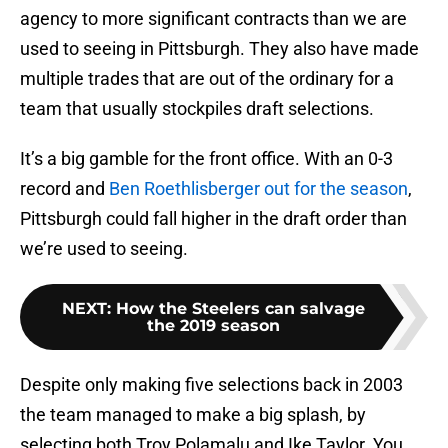
agency to more significant contracts than we are
used to seeing in Pittsburgh. They also have made
multiple trades that are out of the ordinary for a
team that usually stockpiles draft selections.
It’s a big gamble for the front office. With an 0-3
record and
Ben Roethlisberger out for the season
,
Pittsburgh could fall higher in the draft order than
we’re used to seeing.
NEXT
:
How the Steelers can salvage
the 2019 season
Despite only making five selections back in 2003
the team managed to make a big splash, by
selecting both Troy Polamalu and Ike Taylor. You