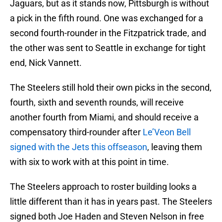
Jaguars, but as it stands now, Pittsburgh is without
a pick in the fifth round. One was exchanged for a
second fourth-rounder in the Fitzpatrick trade, and
the other was sent to Seattle in exchange for tight
end, Nick Vannett.
The Steelers still hold their own picks in the second,
fourth, sixth and seventh rounds, will receive
another fourth from Miami, and should receive a
compensatory third-rounder after
Le’Veon Bell
signed with the Jets this offseason
, leaving them
with six to work with at this point in time.
The Steelers approach to roster building looks a
little different than it has in years past. The Steelers
signed both Joe Haden and Steven Nelson in free