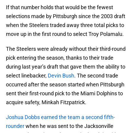
If that number holds that would be the fewest
selections made by Pittsburgh since the 2003 draft
when the Steelers traded away three total picks to
move up in the first round to select Troy Polamalu.
The Steelers were already without their third-round
pick entering the season, thanks to their trade
during last year’s draft that gave them the ability to
select linebacker,
Devin Bush
. The second trade
occurred after the season started when Pittsburgh
sent their first-round pick to the Miami Dolphins to
acquire safety, Minkah Fitzpatrick.
Joshua Dobbs earned the team a second fifth-
rounder
when he was sent to the Jacksonville