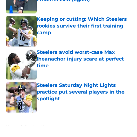
Published by on Invalid Date
Keeping or cutting: Which Steelers
rookies survive their first training
camp
Published by on Invalid Date
Steelers avoid worst-case Max
Iheanachor injury scare at perfect
time
Published by on Invalid Date
Steelers Saturday Night Lights
practice put several players in the
spotlight
Published by on Invalid Date
5 related articles loaded
Home
/
Steelers News