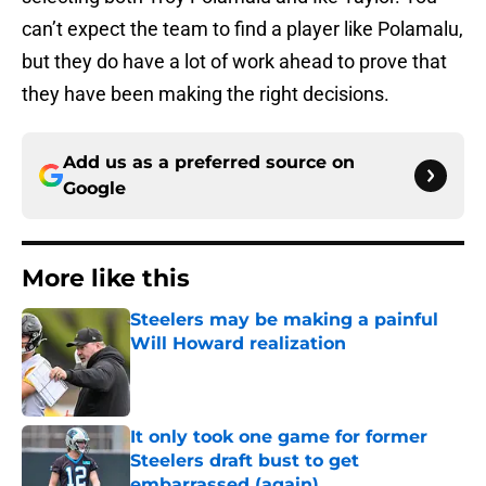
can’t expect the team to find a player like Polamalu,
but they do have a lot of work ahead to prove that
they have been making the right decisions.
Add us as a preferred source on
Google
More like this
Steelers may be making a painful
Will Howard realization
Published by on Invalid Date
It only took one game for former
Steelers draft bust to get
embarrassed (again)