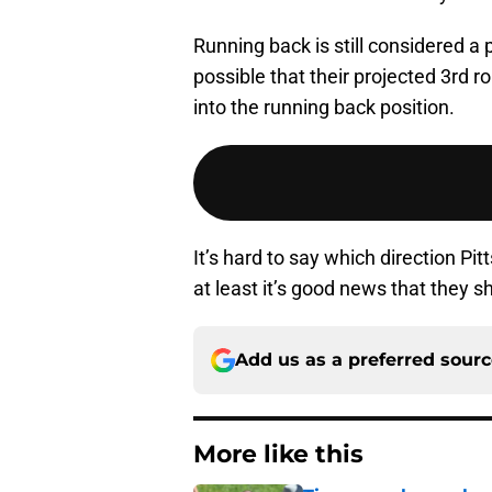
Running back is still considered a p
possible that their projected 3rd
into the running back position.
It’s hard to say which direction Pi
at least it’s good news that they 
Add us as a preferred sour
More like this