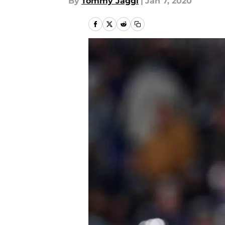
By
Tommy Jaggi
|
Jan 7, 2020