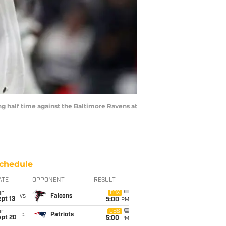
 half time against the Baltimore Ravens at
chedule
ATE
OPPONENT
RESULT
un
FOX
vs
Falcons
pt 13
5:00
PM
un
CBS
@
Patriots
ept 20
5:00
PM