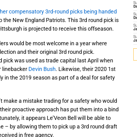
S
D
other compensatory 3rd-round picks being handed
S
D
 the New England Patriots. This 3rd round pick is
S
ttsburgh is projected to receive this offseason.
J
S
J
elers would be most welcome in a year where
ection and their original 3rd round pick.
d pick was used as trade capital last April when
r linebacker
Devin Bush
. Likewise, their 2020 1st
y in the 2019 season as part of a deal for safety
’t make a mistake trading for a safety who would
 their proactive approach has put them into a bind
unately, it appears Le’Veon Bell will be able to
e – by allowing them to pick up a 3rd round draft
ceived in free agency.