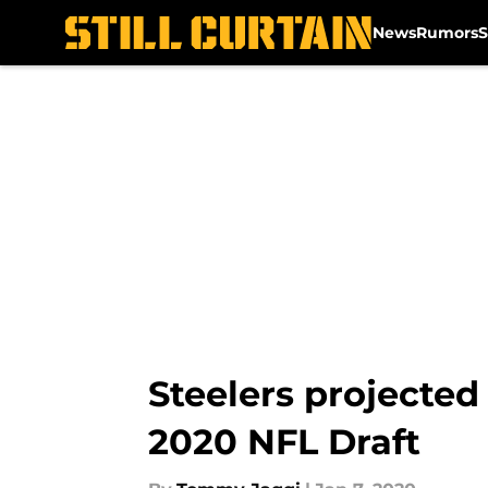
News
Rumors
S
Skip to main content
Steelers projected
2020 NFL Draft