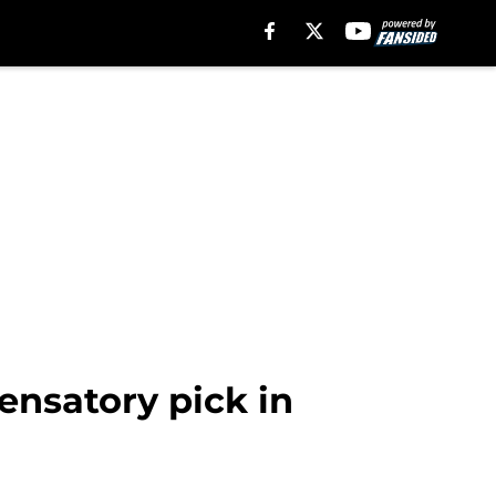
ensatory pick in