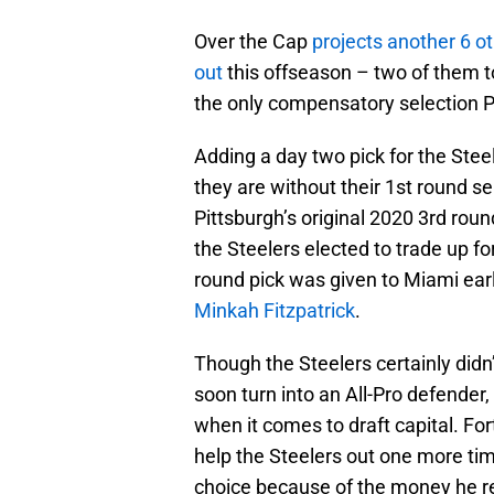
Over the Cap
projects another 6 
out
this offseason – two of them to
the only compensatory selection Pi
Adding a day two pick for the Ste
they are without their 1st round sel
Pittsburgh’s original 2020 3rd roun
the Steelers elected to trade up fo
round pick was given to Miami earl
Minkah Fitzpatrick
.
Though the Steelers certainly didn
soon turn into an All-Pro defender,
when it comes to draft capital. Fort
help the Steelers out one more tim
choice because of the money he re