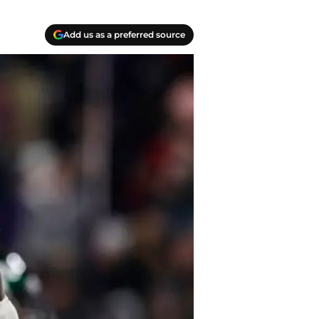
Add us as a preferred source