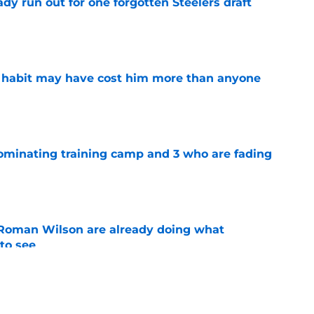
y run out for one forgotten Steelers draft
e
n habit may have cost him more than anyone
e
dominating training camp and 3 who are fading
e
Roman Wilson are already doing what
to see
e
 the biggest training camp role wasn't on