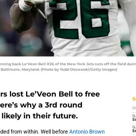
g back Le'Veon Bell #26 of the New York Jets runs off the field during
Baltimore, Maryland. (Photo by Todd Olszewski/Getty Images)
s lost Le’Veon Bell to free
S
ere’s why a 3rd round
D
ikely in their future.
S
Se
S
oded from within. Well before
Antonio Brown
S