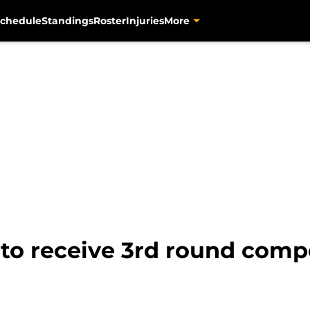
chedule
Standings
Roster
Injuries
More
 to receive 3rd round comp