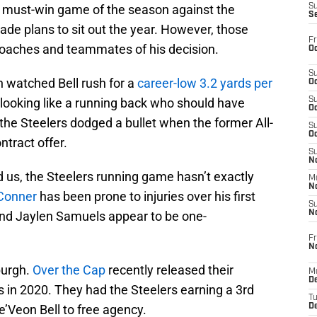
l, must-win game of the season against the
S
S
de plans to sit out the year. However, those
Fr
 coaches and teammates of his decision.
Oc
S
h watched Bell rush for a
career-low 3.2 yards per
Oc
 looking like a running back who should have
S
Oc
he Steelers dodged a bullet when the former All-
S
Oc
ntract offer.
S
No
d us, the Steelers running game hasn’t exactly
M
N
Conner
has been prone to injuries over his first
S
nd Jaylen Samuels appear to be one-
N
Fr
N
sburgh.
Over the Cap
recently released their
M
D
 in 2020. They had the Steelers earning a 3rd
T
Le’Veon Bell to free agency.
De