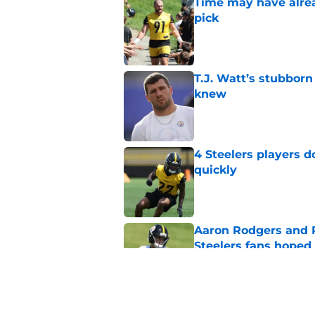
Time may have alread
pick
Published by on Invalid Dat
T.J. Watt’s stubbor
knew
Published by on Invalid Dat
4 Steelers players 
quickly
Published by on Invalid Dat
Aaron Rodgers and 
Steelers fans hoped 
Published by on Invalid Dat
Steelers rookie with