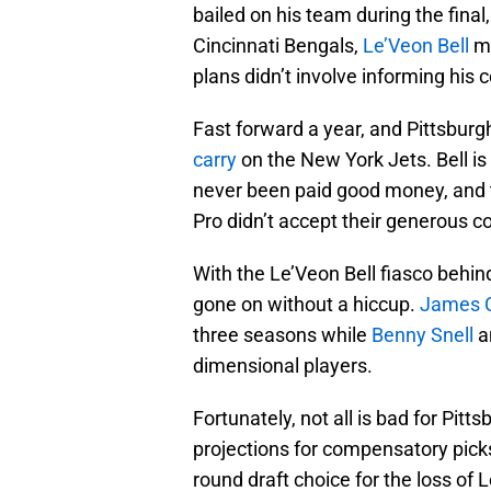
bailed on his team during the fina
Cincinnati Bengals,
Le’Veon Bell
ma
plans didn’t involve informing his
Fast forward a year, and Pittsburg
carry
on the New York Jets. Bell is
never been paid good money, and t
Pro didn’t accept their generous co
With the Le’Veon Bell fiasco behin
gone on without a hiccup.
James 
three seasons while
Benny Snell
a
dimensional players.
Fortunately, not all is bad for Pitt
projections for compensatory picks
round draft choice for the loss of 