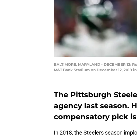
BALTIMORE, MARYLAND - DECEMBER 12: Runnin
M&T Bank Stadium on December 12, 2019 in 
The Pittsburgh Steeler
agency last season. H
compensatory pick is l
In 2018, the Steelers season impl