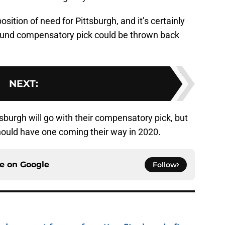
osition of need for Pittsburgh, and it’s certainly
 round compensatory pick could be thrown back
NEXT
:
ttsburgh will go with their compensatory pick, but
should have one coming their way in 2020.
ce on
Google
Follow