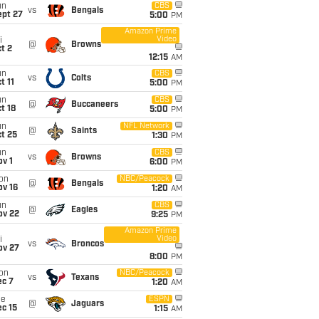
un
CBS
vs
Bengals
ept 27
5:00
PM
Amazon Prime
Video
i
@
Browns
t 2
12:15
AM
un
CBS
vs
Colts
t 11
5:00
PM
un
CBS
@
Buccaneers
t 18
5:00
PM
un
NFL Network
@
Saints
t 25
1:30
PM
un
CBS
vs
Browns
v 1
6:00
PM
on
NBC/Peacock
@
Bengals
ov 16
1:20
AM
un
CBS
@
Eagles
ov 22
9:25
PM
Amazon Prime
Video
i
vs
Broncos
ov 27
8:00
PM
on
NBC/Peacock
vs
Texans
ec 7
1:20
AM
ue
ESPN
@
Jaguars
c 15
1:15
AM