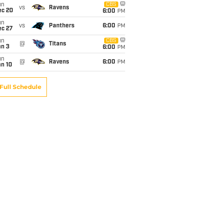
un
CBS
vs
Ravens
ec 20
6:00
PM
un
vs
Panthers
6:00
PM
ec 27
un
CBS
@
Titans
an 3
6:00
PM
un
@
Ravens
6:00
PM
an 10
Full Schedule