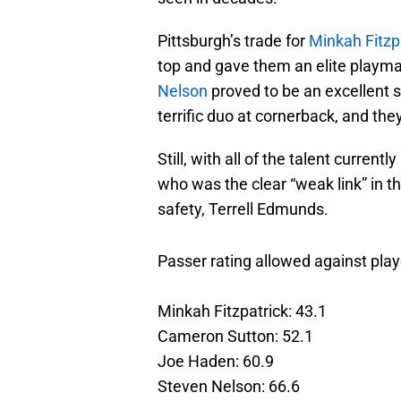
Pittsburgh’s trade for
Minkah Fitzp
top and gave them an elite playma
Nelson
proved to be an excellent 
terrific duo at cornerback, and th
Still, with all of the talent current
who was the clear “weak link” in t
safety, Terrell Edmunds.
Passer rating allowed against play
Minkah Fitzpatrick: 43.1
Cameron Sutton: 52.1
Joe Haden: 60.9
Steven Nelson: 66.6