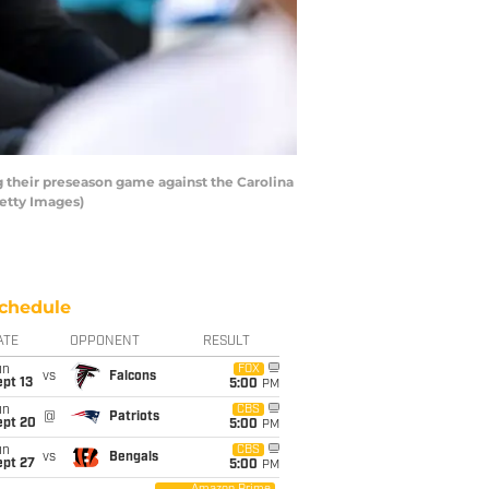
 their preseason game against the Carolina
etty Images)
chedule
ATE
OPPONENT
RESULT
un
FOX
vs
Falcons
pt 13
5:00
PM
un
CBS
@
Patriots
ept 20
5:00
PM
un
CBS
vs
Bengals
ept 27
5:00
PM