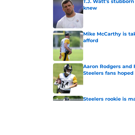
knew
Published by on Invalid Dat
Mike McCarthy is ta
afford
Published by on Invalid Dat
Aaron Rodgers and 
Steelers fans hoped 
Published by on Invalid Dat
Steelers rookie is m
avoid
Published by on Invalid Dat
Derrick Harmon is a
Steelers season