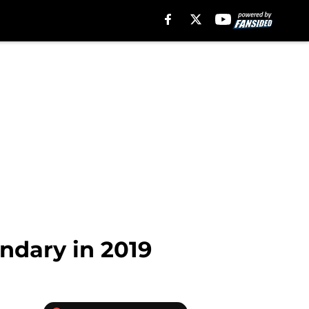
ondary in 2019