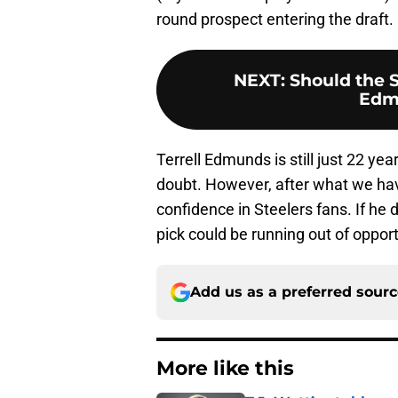
round prospect entering the draft.
NEXT
:
Should the S
Edm
Terrell Edmunds is still just 22 yea
doubt. However, after what we ha
confidence in Steelers fans. If he 
pick could be running out of opport
Add us as a preferred sour
More like this
T.J. Watt’s stubbor