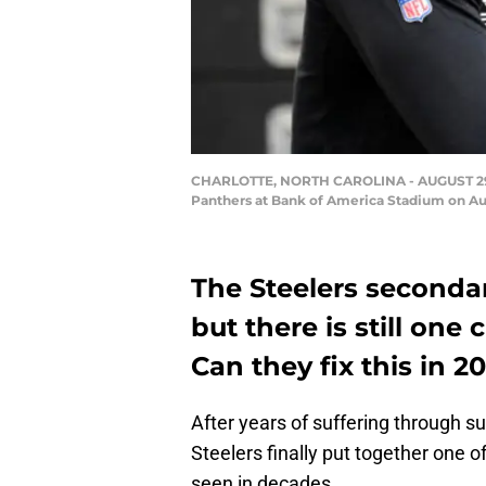
CHARLOTTE, NORTH CAROLINA - AUGUST 29: Te
Panthers at Bank of America Stadium on Aug
The Steelers seconda
but there is still one
Can they fix this in 2
After years of suffering through s
Steelers finally put together one 
seen in decades.