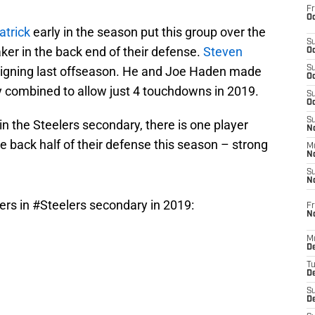
Fr
Oc
atrick
early in the season put this group over the
S
ker in the back end of their defense.
Steven
Oc
signing last offseason. He and Joe Haden made
S
Oc
ey combined to allow just 4 touchdowns in 2019.
S
Oc
S
ly in the Steelers secondary, there is one player
No
he back half of their defense this season – strong
M
N
S
N
ers in
#Steelers
secondary in 2019:
Fr
N
M
D
T
De
S
D