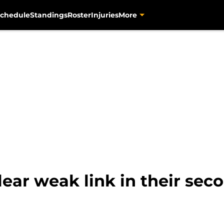
chedule
Standings
Roster
Injuries
More
lear weak link in their sec