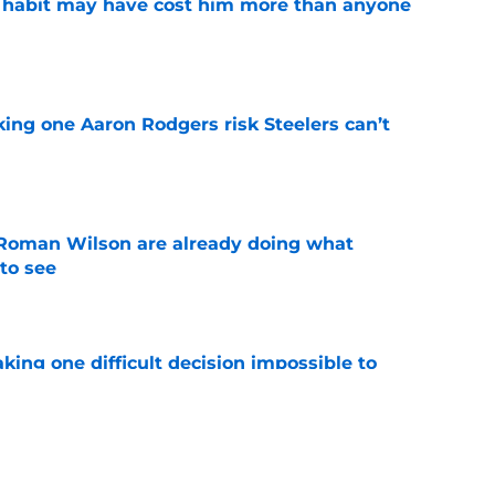
e
king one Aaron Rodgers risk Steelers can’t
e
Roman Wilson are already doing what
to see
e
aking one difficult decision impossible to
e
lready showing signs of a potential breakout