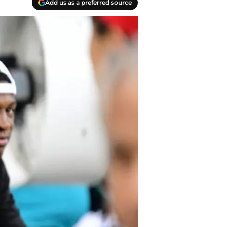
Add us as a preferred source