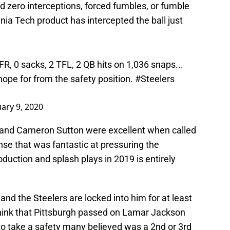
 zero interceptions, forced fumbles, or fumble
ginia Tech product has intercepted the ball just
FR, 0 sacks, 2 TFL, 2 QB hits on 1,036 snaps...
hope for from the safety position.
#Steelers
uary 9, 2020
 and Cameron Sutton were excellent when called
se that was fantastic at pressuring the
duction and splash plays in 2019 is entirely
 and the Steelers are locked into him for at least
 think that Pittsburgh passed on Lamar Jackson
to take a safety many believed was a 2nd or 3rd