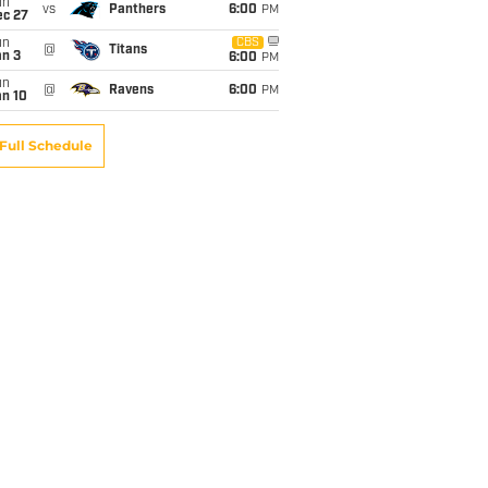
un
vs
Panthers
6:00
PM
ec 27
un
CBS
@
Titans
an 3
6:00
PM
un
@
Ravens
6:00
PM
an 10
Full Schedule