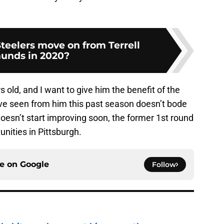
teelers move on from Terrell
unds in 2020?
rs old, and I want to give him the benefit of the
ve seen from him this past season doesn’t bode
doesn’t start improving soon, the former 1st round
unities in Pittsburgh.
ce on
Google
Follow
n habit may have cost him more than anyone