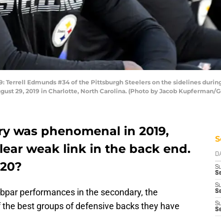
rrell Edmunds #34 of the Pittsburgh Steelers on the sidelines during
ust 29, 2019 in Charlotte, North Carolina. (Photo by Jacob Kupferman/G
ry was phenomenal in 2019,
S
 clear weak link in the back end.
D
020?
S
Se
S
ubpar performances in the secondary, the
S
of the best groups of defensive backs they have
S
S