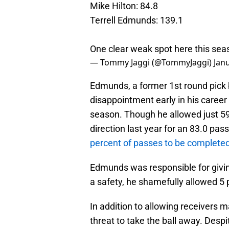
Mike Hilton: 84.8
Terrell Edmunds: 139.1
One clear weak spot here this sea
— Tommy Jaggi (@TommyJaggi)
Jan
Edmunds, a former 1st round pick 
disappointment early in his career
season. Though he allowed just 59
direction last year for an 83.0 p
percent of passes to be completed 
Edmunds was responsible for givin
a safety, he shamefully allowed 5
In addition to allowing receivers 
threat to take the ball away. Desp