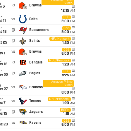
Amazon Prime
Video
i
@
Browns
t 2
12:15
AM
un
CBS
vs
Colts
t 11
5:00
PM
un
CBS
@
Buccaneers
t 18
5:00
PM
un
NFL Network
@
Saints
t 25
1:30
PM
un
CBS
vs
Browns
v 1
6:00
PM
on
NBC/Peacock
@
Bengals
ov 16
1:20
AM
un
CBS
@
Eagles
ov 22
9:25
PM
Amazon Prime
Video
i
vs
Broncos
ov 27
8:00
PM
on
NBC/Peacock
vs
Texans
ec 7
1:20
AM
ue
ESPN
@
Jaguars
c 15
1:15
AM
un
CBS
vs
Ravens
ec 20
6:00
PM