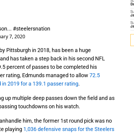
S
D
S
J
S
son...
#steelersnation
J
uary 7, 2020
by Pittsburgh in 2018, has been a huge
 and has taken a step back in his second NFL
.5 percent of passes to be completed his
asser rating, Edmunds managed to allow
72.5
in 2019 for a 139.1 passer rating
.
g up multiple deep passes down the field and as
 passing touchdowns on his watch.
manhandle him, the former 1st round pick was no
ite playing
1,036 defensive snaps for the Steelers