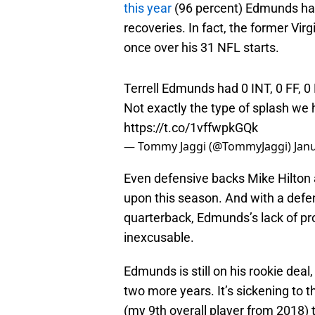
this year
(96 percent) Edmunds had
recoveries. In fact, the former Vir
once over his 31 NFL starts.
Terrell Edmunds had 0 INT, 0 FF, 0 
Not exactly the type of splash we 
https://t.co/1vffwpkGQk
— Tommy Jaggi (@TommyJaggi)
Jan
Even defensive backs Mike Hilton
upon this season. And with a defen
quarterback, Edmunds’s lack of pro
inexcusable.
Edmunds is still on his rookie deal,
two more years. It’s sickening to
(my 9th overall player from 2018) 