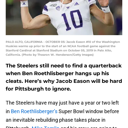
PALO ALTO, CALIFORNIA - OCTOBER 05: Jacob Eason #10 of the Washington
Huskies warms up prior to the start of an NCAA football game against the
Stanford Cardinal at Stanford Stadium on October 05, 2019 in Palo Alto,
California. (Photo by Thearon W. Henderson/Getty Images)
The Steelers still need to find a quarterback
when Ben Roethlisberger hangs up his
cleats. Here’s why Jacob Eason will be hard
for Pittsburgh to ignore.
The Steelers have may just have a year or two left
in
Ben Roethlisberger’s
Super Bowl window before
an inevitable rebuilding phase takes place in