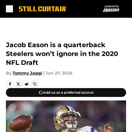
Skip to main content
Jacob Eason is a quarterback
Steelers won’t ignore in the 2020
NFL Draft
By
Tommy Jaggi
|
Jan 27, 2020
Add us as a preferred source