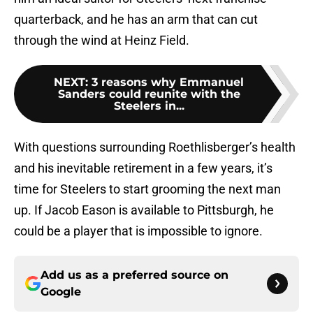
quarterback, and he has an arm that can cut
through the wind at Heinz Field.
NEXT
:
3 reasons why Emmanuel
Sanders could reunite with the
Steelers in...
With questions surrounding Roethlisberger’s health
and his inevitable retirement in a few years, it’s
time for Steelers to start grooming the next man
up. If Jacob Eason is available to Pittsburgh, he
could be a player that is impossible to ignore.
Add us as a preferred source on
Google