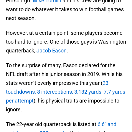
Pittsburgh.
Mike Tomlin
and his crew are going to
want to do whatever it takes to win football games
next season.
However, at a certain point, some players become
too hard to ignore. One of those guys is Washington
quarterback,
Jacob Eason
.
To the surprise of many, Eason declared for the
NFL draft after his junior season in 2019. While his
stats weren’t overly impressive this year (
23
touchdowns, 8 interceptions, 3,132 yards, 7.7 yards
per attempt
), his physical traits are impossible to
ignore.
The 22-year old quarterback is listed at
6’6” and