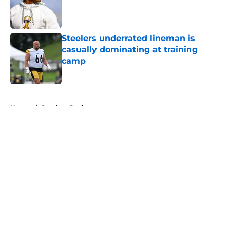
Published by on Invalid Date
Steelers underrated lineman is
casually dominating at training
camp
Published by on Invalid Date
5 related articles loaded
Home
/
Steelers Draft
About
Openings
Contact
Our 300+ Sites
Mobile Apps
FanSided Daily