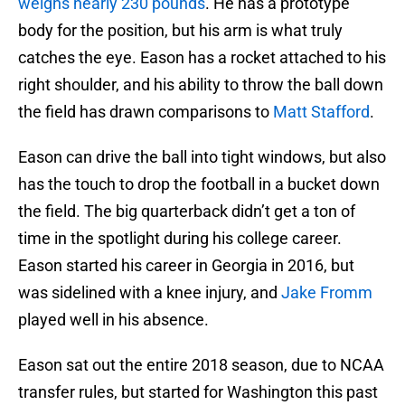
weighs nearly 230 pounds
. He has a prototype
body for the position, but his arm is what truly
catches the eye. Eason has a rocket attached to his
right shoulder, and his ability to throw the ball down
the field has drawn comparisons to
Matt Stafford
.
Eason can drive the ball into tight windows, but also
has the touch to drop the football in a bucket down
the field. The big quarterback didn’t get a ton of
time in the spotlight during his college career.
Eason started his career in Georgia in 2016, but
was sidelined with a knee injury, and
Jake Fromm
played well in his absence.
Eason sat out the entire 2018 season, due to NCAA
transfer rules, but started for Washington this past