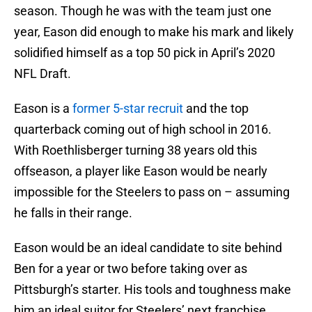
season. Though he was with the team just one
year, Eason did enough to make his mark and likely
solidified himself as a top 50 pick in April’s 2020
NFL Draft.
Eason is a
former 5-star recruit
and the top
quarterback coming out of high school in 2016.
With Roethlisberger turning 38 years old this
offseason, a player like Eason would be nearly
impossible for the Steelers to pass on – assuming
he falls in their range.
Eason would be an ideal candidate to site behind
Ben for a year or two before taking over as
Pittsburgh’s starter. His tools and toughness make
him an ideal suitor for Steelers’ next franchise