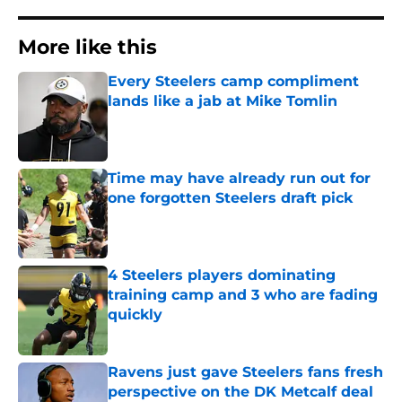
More like this
Every Steelers camp compliment
lands like a jab at Mike Tomlin
Published by on Invalid Date
Time may have already run out for
one forgotten Steelers draft pick
Published by on Invalid Date
4 Steelers players dominating
training camp and 3 who are fading
quickly
Published by on Invalid Date
Ravens just gave Steelers fans fresh
perspective on the DK Metcalf deal