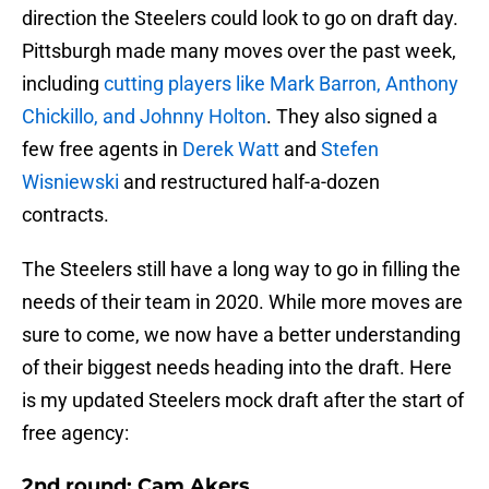
direction the Steelers could look to go on draft day.
Pittsburgh made many moves over the past week,
including
cutting players like Mark Barron, Anthony
Chickillo, and Johnny Holton
. They also signed a
few free agents in
Derek Watt
and
Stefen
Wisniewski
and restructured half-a-dozen
contracts.
The Steelers still have a long way to go in filling the
needs of their team in 2020. While more moves are
sure to come, we now have a better understanding
of their biggest needs heading into the draft. Here
is my updated Steelers mock draft after the start of
free agency:
2nd round: Cam Akers