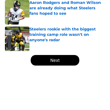
Aaron Rodgers and Roman Wilson
are already doing what Steelers
fans hoped to see
Published by on Invalid Date
Steelers rookie with the biggest
training camp role wasn't on
anyone's radar
Published by on Invalid Date
5 related articles loaded
Next
Home
/
Steelers News