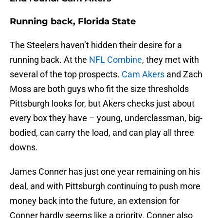
Running back, Florida State
The Steelers haven’t hidden their desire for a
running back. At the
NFL Combine
, they met with
several of the top prospects.
Cam Akers
and Zach
Moss are both guys who fit the size thresholds
Pittsburgh looks for, but Akers checks just about
every box they have – young, underclassman, big-
bodied, can carry the load, and can play all three
downs.
James Conner has just one year remaining on his
deal, and with Pittsburgh continuing to push more
money back into the future, an extension for
Conner hardly seems like a priority. Conner also