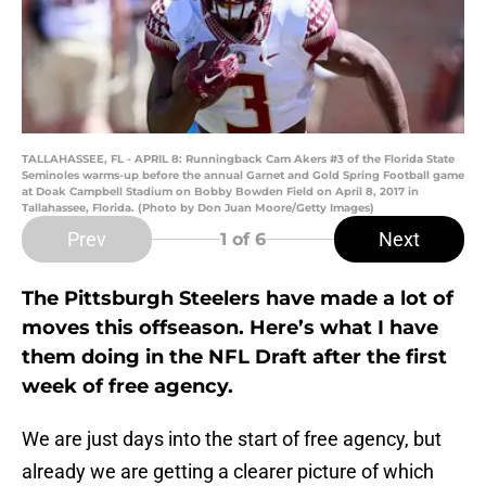
TALLAHASSEE, FL - APRIL 8: Runningback Cam Akers #3 of the Florida State
Seminoles warms-up before the annual Garnet and Gold Spring Football game
at Doak Campbell Stadium on Bobby Bowden Field on April 8, 2017 in
Tallahassee, Florida. (Photo by Don Juan Moore/Getty Images)
Prev
Next
1
of 6
The Pittsburgh Steelers have made a lot of
moves this offseason. Here’s what I have
them doing in the NFL Draft after the first
week of free agency.
We are just days into the start of free agency, but
already we are getting a clearer picture of which