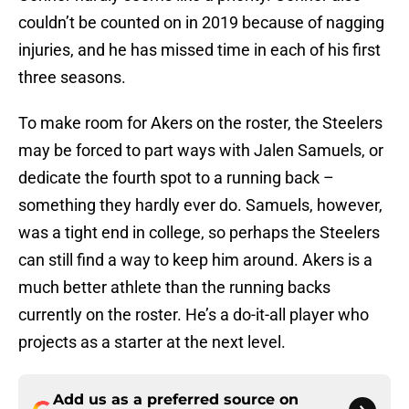
couldn’t be counted on in 2019 because of nagging
injuries, and he has missed time in each of his first
three seasons.
To make room for Akers on the roster, the Steelers
may be forced to part ways with Jalen Samuels, or
dedicate the fourth spot to a running back –
something they hardly ever do. Samuels, however,
was a tight end in college, so perhaps the Steelers
can still find a way to keep him around. Akers is a
much better athlete than the running backs
currently on the roster. He’s a do-it-all player who
projects as a starter at the next level.
Add us as a preferred source on