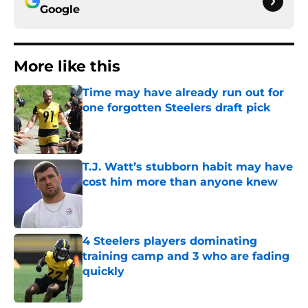
Google
More like this
Time may have already run out for
one forgotten Steelers draft pick
Published by on Invalid Date
T.J. Watt’s stubborn habit may have
cost him more than anyone knew
Published by on Invalid Date
4 Steelers players dominating
training camp and 3 who are fading
quickly
Published by on Invalid Date