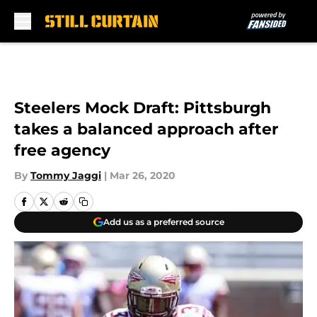
Skip to main content
Steelers Mock Draft: Pittsburgh
takes a balanced approach after
free agency
By
Tommy Jaggi
|
Mar 26, 2020
Add us as a preferred source