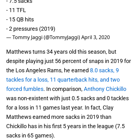
- 7.5 sacks
- 11 TFL
- 15 QB hits
- 2 pressures (2019)
— Tommy Jaggi (@TommyJaggi)
April 3, 2020
Matthews turns 34 years old this season, but
despite playing just 56 percent of snaps in 2019 for
the Los Angeles Rams, he earned
8.0 sacks, 9
tackles for a loss, 11 quarterback hits, and two
forced fumbles
. In comparison,
Anthony Chickillo
was non-existent with just 0.5 sacks and 0 tackles
for a loss in 11 games last year. In fact, Clay
Matthews earned more sacks in 2019 than
Chickillo has in his first 5 years in the league (7.5
sacks in 65 games).