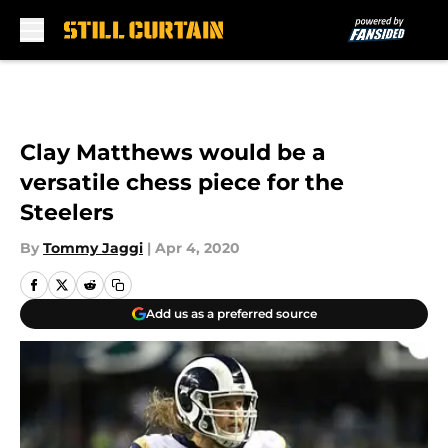
Skip to main content
Clay Matthews would be a
versatile chess piece for the
Steelers
By
Tommy Jaggi
|
Apr 4, 2020
Add us as a preferred source