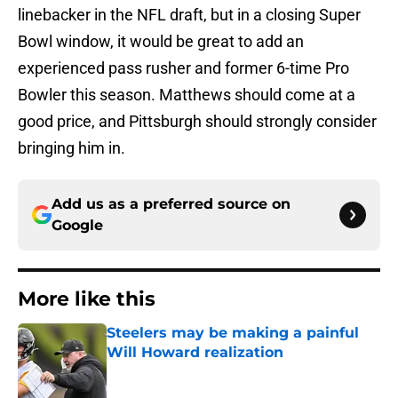
linebacker in the NFL draft, but in a closing Super
Bowl window, it would be great to add an
experienced pass rusher and former 6-time Pro
Bowler this season. Matthews should come at a
good price, and Pittsburgh should strongly consider
bringing him in.
Add us as a preferred source on
Google
More like this
Steelers may be making a painful
Will Howard realization
Published by on Invalid Date