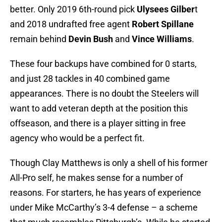
better. Only 2019 6th-round pick
Ulysees Gilber
t
and 2018 undrafted free agent
Robert Spillane
remain behind
Devin Bush
and
Vince Williams
.
These four backups have combined for 0 starts,
and just 28 tackles in 40 combined game
appearances. There is no doubt the Steelers will
want to add veteran depth at the position this
offseason, and there is a player sitting in free
agency who would be a perfect fit.
Though Clay Matthews is only a shell of his former
All-Pro self, he makes sense for a number of
reasons. For starters, he has years of experience
under Mike McCarthy’s 3-4 defense – a scheme