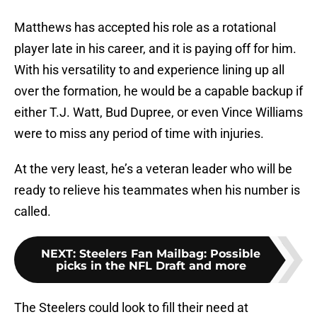
Matthews has accepted his role as a rotational
player late in his career, and it is paying off for him.
With his versatility to and experience lining up all
over the formation, he would be a capable backup if
either T.J. Watt, Bud Dupree, or even Vince Williams
were to miss any period of time with injuries.
At the very least, he’s a veteran leader who will be
ready to relieve his teammates when his number is
called.
NEXT
:
Steelers Fan Mailbag: Possible
picks in the NFL Draft and more
The Steelers could look to fill their need at