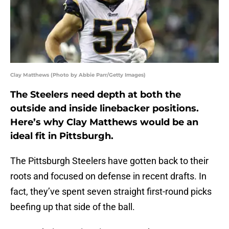
Clay Matthews (Photo by Abbie Parr/Getty Images)
The Steelers need depth at both the
outside and inside linebacker positions.
Here’s why Clay Matthews would be an
ideal fit in Pittsburgh.
The Pittsburgh Steelers have gotten back to their
roots and focused on defense in recent drafts. In
fact, they’ve spent seven straight first-round picks
beefing up that side of the ball.