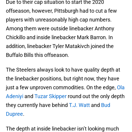
Due to their cap situation to start the 2020
offseason, however, Pittsburgh had to cut a few
players with unreasonably high cap numbers.
Among them were outside linebacker Anthony
Chickillo and inside linebacker Mark Barron. In
addition, linebacker Tyler Matakivch joined the
Buffalo Bills this offseason.
The Steelers always look to have quality depth at
the linebacker positions, but right now, they have
just a few unproven commodities. On the edge,
Ola
Adeniyi
and
Tuzar Skipper
round out the only depth
they currently have behind
T.J. Watt
and
Bud
Dupree
.
The depth at inside linebacker isn’t looking much