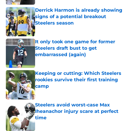
Derrick Harmon is already showing
signs of a potential breakout
Steelers season
Published by on Invalid Date
It only took one game for former
Steelers draft bust to get
embarrassed (again)
Published by on Invalid Date
Keeping or cutting: Which Steelers
rookies survive their first training
camp
Published by on Invalid Date
Steelers avoid worst-case Max
Iheanachor injury scare at perfect
time
Published by on Invalid Date