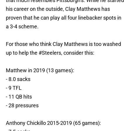
that much resembles Pittsburgh’s. While he started
his career on the outside, Clay Matthews has
proven that he can play all four linebacker spots in
a 3-4 scheme.
For those who think Clay Matthews is too washed
up to help the
#Steelers
, consider this:
Matthew in 2019 (13 games):
- 8.0 sacks
- 9 TFL
- 11 QB hits
- 28 pressures
Anthony Chickillo 2015-2019 (65 games):