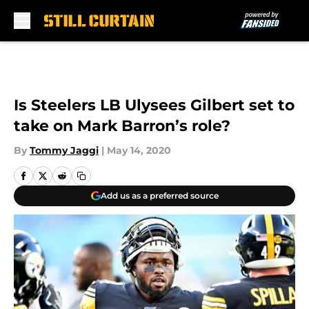
Skip to main content
Is Steelers LB Ulysees Gilbert set to
take on Mark Barron’s role?
By
Tommy Jaggi
|
May 14, 2020
Add us as a preferred source