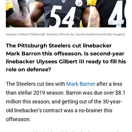
Ulysees Gilbert Pittsburgh Steelers (Photo by Jacob Kupferman/Getty Images)
The Pittsburgh Steelers cut linebacker
Mark Barron this offseason. Is second-year
linebacker Ulysees Gilbert III ready to fill his
role on defense?
The Steelers cut ties with
Mark Barron
after a less
than stellar 2019 season. Barron was due over $8.1
million this season, and getting out of the 30-year-
old linebacker’s contract was a no-brainer this
offseason.