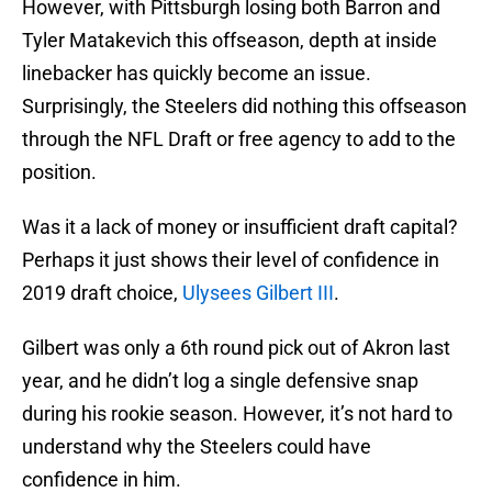
However, with Pittsburgh losing both Barron and
Tyler Matakevich this offseason, depth at inside
linebacker has quickly become an issue.
Surprisingly, the Steelers did nothing this offseason
through the NFL Draft or free agency to add to the
position.
Was it a lack of money or insufficient draft capital?
Perhaps it just shows their level of confidence in
2019 draft choice,
Ulysees Gilbert III
.
Gilbert was only a 6th round pick out of Akron last
year, and he didn’t log a single defensive snap
during his rookie season. However, it’s not hard to
understand why the Steelers could have
confidence in him.