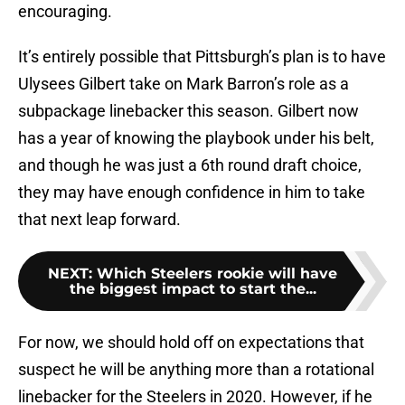
encouraging.
It’s entirely possible that Pittsburgh’s plan is to have
Ulysees Gilbert take on Mark Barron’s role as a
subpackage linebacker this season. Gilbert now
has a year of knowing the playbook under his belt,
and though he was just a 6th round draft choice,
they may have enough confidence in him to take
that next leap forward.
NEXT
:
Which Steelers rookie will have
the biggest impact to start the...
For now, we should hold off on expectations that
suspect he will be anything more than a rotational
linebacker for the Steelers in 2020. However, if he