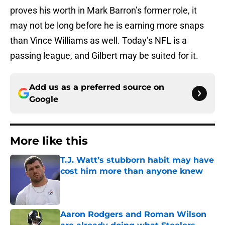
proves his worth in Mark Barron’s former role, it
may not be long before he is earning more snaps
than Vince Williams as well. Today’s NFL is a
passing league, and Gilbert may be suited for it.
Add us as a preferred source on
Google
More like this
T.J. Watt’s stubborn habit may have
cost him more than anyone knew
Published by on Invalid Date
Aaron Rodgers and Roman Wilson