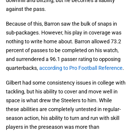
downhill and blitzing, but he becomes a liability
against the pass.
Because of this, Barron saw the bulk of snaps in
sub-packages. However, his play in coverage was
nothing to write home about. Barron allowed 73.2
percent of passes to be completed on his watch,
and surrendered a 96.1 passer rating to opposing
quarterbacks,
according to Pro Football Reference
.
Gilbert had some consistency issues in college with
tackling, but his ability to cover and move well in
space is what drew the Steelers to him. While
these abilities are completely untested in regular-
season action, his ability to turn and run with skill
players in the preseason was more than