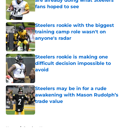
are already doing what Steelers
fans hoped to see
Published by on Invalid Date
Steelers rookie with the biggest
training camp role wasn't on
anyone's radar
Published by on Invalid Date
Steelers rookie is making one
difficult decision impossible to
avoid
Published by on Invalid Date
Steelers may be in for a rude
awakening with Mason Rudolph’s
trade value
Published by on Invalid Date
5 related articles loaded
Home
/
Steelers News