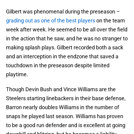
Gilbert was phenomenal during the preseason –
grading out as one of the best players
on the team
week after week. He seemed to be all over the field
in the action that he saw, and he was no stranger to
making splash plays. Gilbert recorded both a sack
and an interception in the endzone that saved a
touchdown in the preseason despite limited
playtime.
Though Devin Bush and Vince Williams are the
Steelers starting linebackers in their base defense,
Barron nearly doubles Williams in the number of
snaps he played last season. Williams has proven
to be a good run defender and is excellent at going