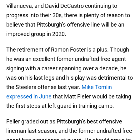
Villanueva, and David DeCastro continuing to
progress into their 30s, there is plenty of reason to
believe that Pittsburgh’s offensive line will be an
improved group in 2020.
The retirement of Ramon Foster is a plus. Though
he was an excellent former undrafted free agent
signing with a career spanning over a decade, he
was on his last legs and his play was detrimental to
the Steelers offense last year.
Mike Tomlin
expressed in June
that Matt Fieler would be taking
the first steps at left guard in training camp.
Feiler graded out as Pittsburgh’s best offensive
lineman last season, and the former undrafted free