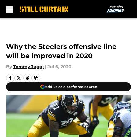
Skip to main content
Why the Steelers offensive line
will be improved in 2020
By
Tommy Jaggi
|
Jul 6, 2020
Add us as a preferred source