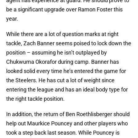
agent has experience at guard. He should prove to
be a significant upgrade over Ramon Foster this
year.
While there are a lot of question marks at right
tackle, Zach Banner seems poised to lock down the
position – assuming he isn’t outplayed by
Chukwuma Okorafor during camp. Banner has
looked solid every time he’s entered the game for
the Steelers. He has cut a lot of weight since
entering the league and has an ideal body type for
the right tackle position.
In addition, the return of Ben Roethlisberger should
help out Maurkice Pouncey and other players who
took a step back last season. While Pouncey is