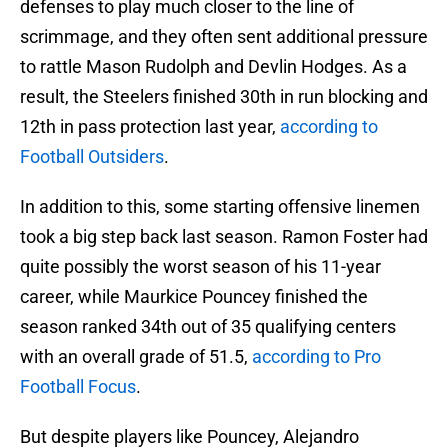
defenses to play much closer to the line of
scrimmage, and they often sent additional pressure
to rattle Mason Rudolph and Devlin Hodges. As a
result, the Steelers finished 30th in run blocking and
12th in pass protection last year,
according to
Football Outsiders
.
In addition to this, some starting offensive linemen
took a big step back last season. Ramon Foster had
quite possibly the worst season of his 11-year
career, while Maurkice Pouncey finished the
season ranked 34th out of 35 qualifying centers
with an overall grade of 51.5,
according to Pro
Football Focus
.
But despite players like Pouncey, Alejandro