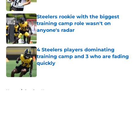
Published by on Invalid Date
Steelers rookie with the biggest
training camp role wasn't on
anyone's radar
Published by on Invalid Date
4 Steelers players dominating
training camp and 3 who are fading
quickly
Published by on Invalid Date
5 related articles loaded
Home
/
Steelers News
About
Openings