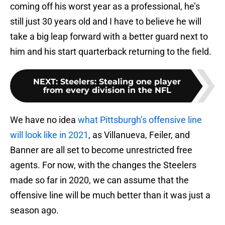
coming off his worst year as a professional, he’s
still just 30 years old and I have to believe he will
take a big leap forward with a better guard next to
him and his start quarterback returning to the field.
NEXT
:
Steelers: Stealing one player
from every division in the NFL
We have no idea
what Pittsburgh’s offensive line
will look like in 2021
, as Villanueva, Feiler, and
Banner are all set to become unrestricted free
agents. For now, with the changes the Steelers
made so far in 2020, we can assume that the
offensive line will be much better than it was just a
season ago.