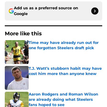
Add us as a preferred source on
Google
More like this
Time may have already run out for
one forgotten Steelers draft pick
Published by on Invalid Date
T.J. Watt’s stubborn habit may have
cost him more than anyone knew
Published by on Invalid Date
Aaron Rodgers and Roman Wilson
are already doing what Steelers
fans hoped to see