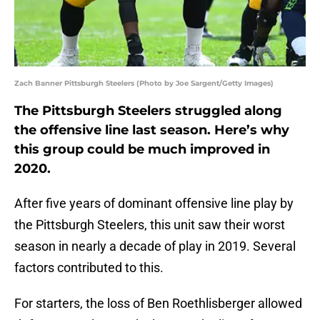
Zach Banner Pittsburgh Steelers (Photo by Joe Sargent/Getty Images)
The Pittsburgh Steelers struggled along
the offensive line last season. Here’s why
this group could be much improved in
2020.
After five years of dominant offensive line play by
the Pittsburgh Steelers, this unit saw their worst
season in nearly a decade of play in 2019. Several
factors contributed to this.
For starters, the loss of Ben Roethlisberger allowed