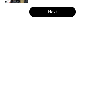
5 related articles loaded
Next
Home
/
Steelers News
About
Openings
Contact
Our 300+ Sites
Mobile Apps
FanSided Daily
Pitch a Story
Privacy Policy
Terms of Use
Cookie Policy
Legal Disclaimer
Accessibility Statement