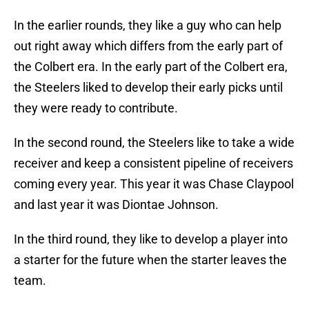
In the earlier rounds, they like a guy who can help
out right away which differs from the early part of
the Colbert era. In the early part of the Colbert era,
the Steelers liked to develop their early picks until
they were ready to contribute.
In the second round, the Steelers like to take a wide
receiver and keep a consistent pipeline of receivers
coming every year. This year it was Chase Claypool
and last year it was Diontae Johnson.
In the third round, they like to develop a player into
a starter for the future when the starter leaves the
team.