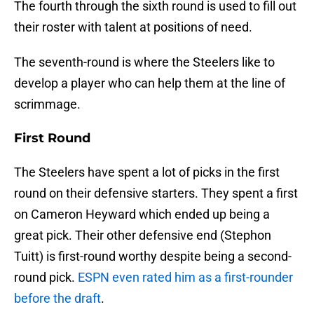
The fourth through the sixth round is used to fill out
their roster with talent at positions of need.
The seventh-round is where the Steelers like to
develop a player who can help them at the line of
scrimmage.
First Round
The Steelers have spent a lot of picks in the first
round on their defensive starters. They spent a first
on Cameron Heyward which ended up being a
great pick. Their other defensive end (Stephon
Tuitt) is first-round worthy despite being a second-
round pick.
ESPN even rated him as a first-rounder
before the draft
.