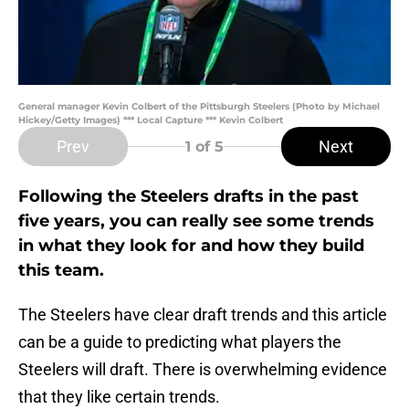
General manager Kevin Colbert of the Pittsburgh Steelers (Photo by Michael
Hickey/Getty Images) *** Local Capture *** Kevin Colbert
Prev
Next
1
of 5
Following the Steelers drafts in the past
five years, you can really see some trends
in what they look for and how they build
this team.
The Steelers have clear draft trends and this article
can be a guide to predicting what players the
Steelers will draft. There is overwhelming evidence
that they like certain trends.