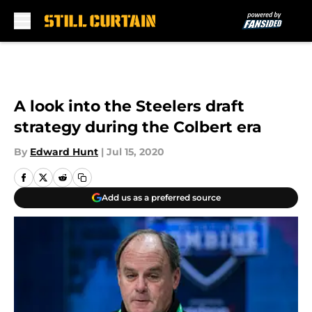
Skip to main content
A look into the Steelers draft
strategy during the Colbert era
By
Edward Hunt
|
Jul 15, 2020
Add us as a preferred source