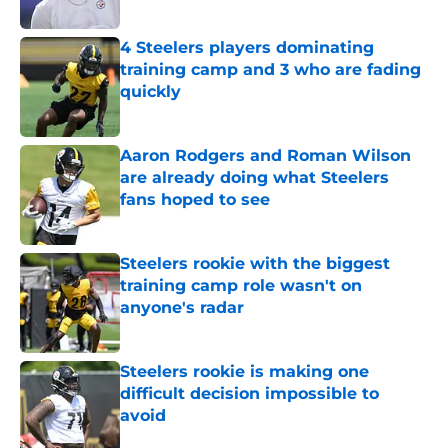
4 Steelers players dominating
training camp and 3 who are fading
quickly
Published by on Invalid Date
Aaron Rodgers and Roman Wilson
are already doing what Steelers
fans hoped to see
Published by on Invalid Date
Steelers rookie with the biggest
training camp role wasn't on
anyone's radar
Published by on Invalid Date
Steelers rookie is making one
difficult decision impossible to
avoid
Published by on Invalid Date