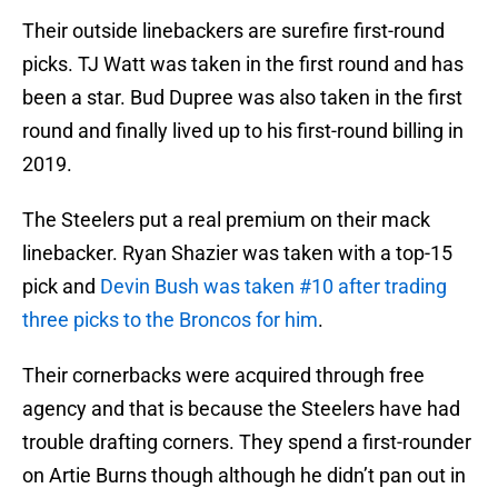
Their outside linebackers are surefire first-round
picks. TJ Watt was taken in the first round and has
been a star. Bud Dupree was also taken in the first
round and finally lived up to his first-round billing in
2019.
The Steelers put a real premium on their mack
linebacker. Ryan Shazier was taken with a top-15
pick and
Devin Bush was taken #10 after trading
three picks to the Broncos for him
.
Their cornerbacks were acquired through free
agency and that is because the Steelers have had
trouble drafting corners. They spend a first-rounder
on Artie Burns though although he didn’t pan out in