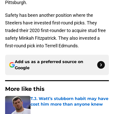
Pittsburgh.
Safety has been another position where the
Steelers have invested first-round picks. They
traded their 2020 first-rounder to acquire stud free
safety Minkah Fitzpatrick. They also invested a
first-round pick into Terrell Edmunds.
Add us as a preferred source on
Google
More like this
T.J. Watt’s stubborn habit may have
cost him more than anyone knew
Published by on Invalid Date