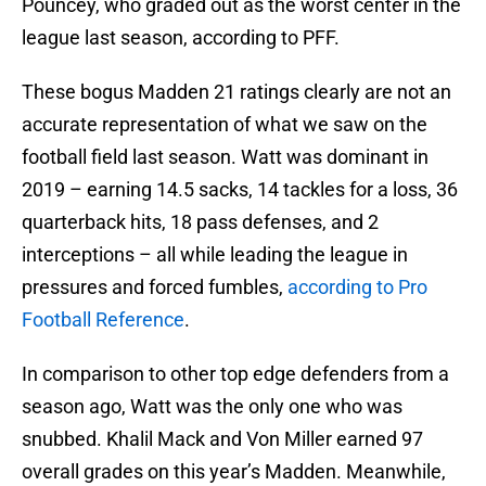
Pouncey, who graded out as the worst center in the
league last season, according to PFF.
These bogus Madden 21 ratings clearly are not an
accurate representation of what we saw on the
football field last season. Watt was dominant in
2019 – earning 14.5 sacks, 14 tackles for a loss, 36
quarterback hits, 18 pass defenses, and 2
interceptions – all while leading the league in
pressures and forced fumbles,
according to Pro
Football Reference
.
In comparison to other top edge defenders from a
season ago, Watt was the only one who was
snubbed. Khalil Mack and Von Miller earned 97
overall grades on this year’s Madden. Meanwhile,