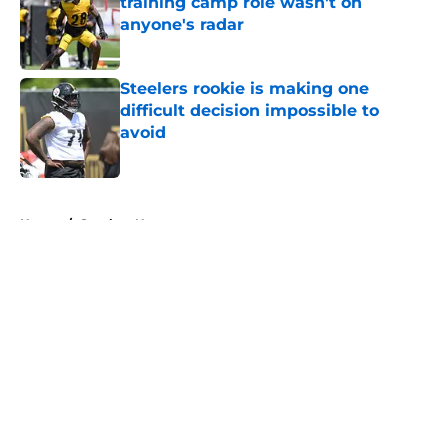
training camp role wasn't on
anyone's radar
Published by on Invalid Date
Steelers rookie is making one
difficult decision impossible to
avoid
Published by on Invalid Date
5 related articles loaded
Home
/
Steelers News
About
Openings
Contact
Our 300+ Sites
Mobile Apps
FanSided Daily