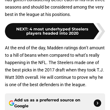
seasons and should be considered among the very
best in the league at his positions.
NEXT
:
4 most underhyped Steelers
players headed into 2020
At the end of the day, Madden ratings don’t amount
to a hill of beans when compared to what’s really
happening in the NFL. The Steelers made one of
the best picks in the 2017 draft when they took T.J.
Watt 30th overall. He will continue to prove why he
is one of the best defenders in the league.
Add us as a preferred source on
Google