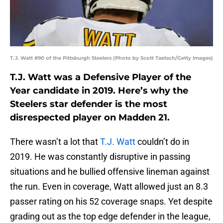
T.J. Watt #90 of the Pittsburgh Steelers (Photo by Scott Taetsch/Getty Images)
T.J. Watt was a Defensive Player of the
Year candidate in 2019. Here’s why the
Steelers star defender is the most
disrespected player on Madden 21.
There wasn’t a lot that
T.J. Watt
couldn’t do in
2019. He was constantly disruptive in passing
situations and he bullied offensive lineman against
the run. Even in coverage, Watt allowed just an 8.3
passer rating on his 52 coverage snaps. Yet despite
grading out as the top edge defender in the league,