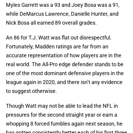
Myles Garrett was a 93 and Joey Bosa was a 91,
while DeMarcus Lawrence, Danielle Hunter, and
Nick Bosa all earned 89 overall grades.
An 86 for T.J. Watt was flat out disrespectful.
Fortunately, Madden ratings are far from an
accurate representation of how players are in the
real world. The All-Pro edge defender stands to be
one of the most dominant defensive players in the
league again in 2020, and there isn’t any evidence
to suggest otherwise.
Though Watt may not be able to lead the NFL in
pressures for the second straight year or earn a
whopping 8 forced fumbles again next season, he
has gotten consistently better each of his first three