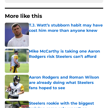
More like this
T.J. Watt’s stubborn habit may have
cost him more than anyone knew
Published by on Invalid Date
Mike McCarthy is taking one Aaron
Rodgers risk Steelers can’t afford
Published by on Invalid Date
Aaron Rodgers and Roman Wilson
are already doing what Steelers
fans hoped to see
Published by on Invalid Date
Steelers rookie with the biggest