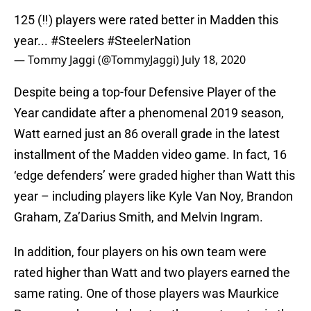
125 (‼️) players were rated better in Madden this
year...
#Steelers
#SteelerNation
— Tommy Jaggi (@TommyJaggi)
July 18, 2020
Despite being a top-four Defensive Player of the
Year candidate after a phenomenal 2019 season,
Watt earned just an 86 overall grade in the latest
installment of the Madden video game. In fact, 16
‘edge defenders’ were graded higher than Watt this
year – including players like Kyle Van Noy, Brandon
Graham, Za’Darius Smith, and Melvin Ingram.
In addition, four players on his own team were
rated higher than Watt and two players earned the
same rating. One of those players was Maurkice