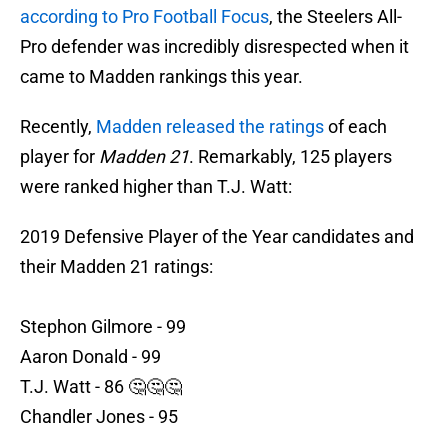
according to Pro Football Focus
, the Steelers All-
Pro defender was incredibly disrespected when it
came to Madden rankings this year.
Recently,
Madden released the ratings
of each
player for
Madden 21
. Remarkably, 125 players
were ranked higher than T.J. Watt:
2019 Defensive Player of the Year candidates and
their Madden 21 ratings:
Stephon Gilmore - 99
Aaron Donald - 99
T.J. Watt - 86 🤔🤔🤔
Chandler Jones - 95