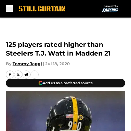
Skip to main content
125 players rated higher than
Steelers T.J. Watt in Madden 21
By
Tommy Jaggi
|
Jul 18, 2020
Add us as a preferred source