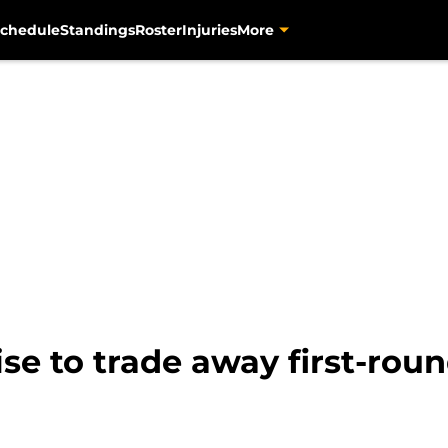
chedule
Standings
Roster
Injuries
More
se to trade away first-roun