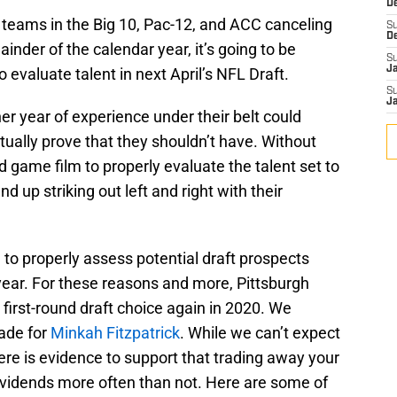
D
 teams in the Big 10, Pac-12, and ACC canceling
S
D
ainder of the calendar year, it’s going to be
S
J
o evaluate talent in next April’s NFL Draft.
S
J
er year of experience under their belt could
ually prove that they shouldn’t have. Without
 game film to properly evaluate the talent set to
d up striking out left and right with their
 to properly assess potential draft prospects
ear. For these reasons and more, Pittsburgh
 first-round draft choice again in 2020. We
rade for
Minkah Fitzpatrick
. While we can’t expect
here is evidence to support that trading away your
 dividends more often than not. Here are some of