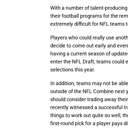
With a number of talent-producing
their football programs for the rem
extremely difficult for NFL teams t
Players who could really use anoth
decide to come out early and event
having a current season of updated
enter the NFL Draft, teams could en
selections this year.
In addition, teams may not be able
outside of the NFL Combine next y
should consider trading away their
recently witnessed a successful t
things to work out quite so well, t
first-round pick for a player pays