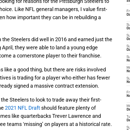
looking for reasons for the Pittsburgh Steelers to
S
choice. Like NFL general managers, I value first-
Fr
Oc
en how important they can be in rebuilding a
S
Oc
S
 the Steelers did well in 2016 and earned just the
Oc
g April, they were able to land a young edge
S
Oc
ome a cornerstone player to their franchise.
S
No
M
 like a good thing, but there are risks involved
N
tives is trading for a player who either has fewer
S
N
already signed a massive contract extension.
Fr
N
 the Steelers to look to trade away their first-
M
The
2021 NFL Draft
should feature plenty of
D
names like quarterbacks Trever Lawrence and
T
De
e teams ‘missing’ on players at a historical rate.
S