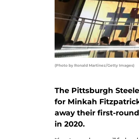
(Photo by Ronald Martinez/Getty Images)
The Pittsburgh Steele
for Minkah Fitzpatrick
away their first-rou
in 2020.