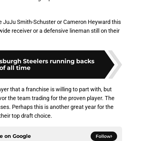
lose JuJu Smith-Schuster or Cameron Heyward this
wide receiver or a defensive lineman still on their
tsburgh Steelers running backs
of all time
yer that a franchise is willing to part with, but
or the team trading for the proven player. The
ses. Perhaps this is another great year for the
heir top draft choice.
ce on
Google
Follow