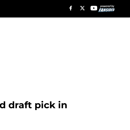
d draft pick in