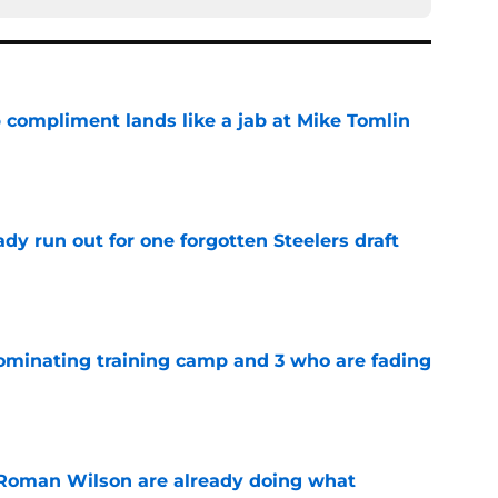
 compliment lands like a jab at Mike Tomlin
e
y run out for one forgotten Steelers draft
e
dominating training camp and 3 who are fading
e
Roman Wilson are already doing what