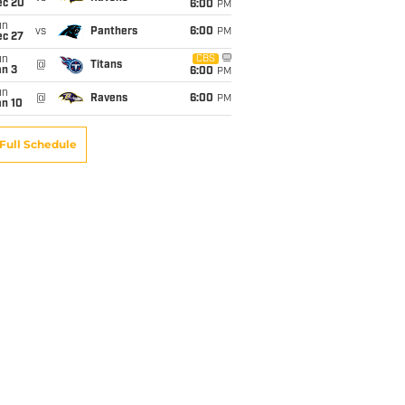
ec 20
6:00
PM
un
vs
Panthers
6:00
PM
ec 27
un
CBS
@
Titans
an 3
6:00
PM
un
@
Ravens
6:00
PM
an 10
Full Schedule