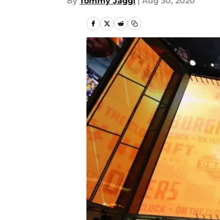
By
Tommy Jaggi
|
Aug 30, 2020