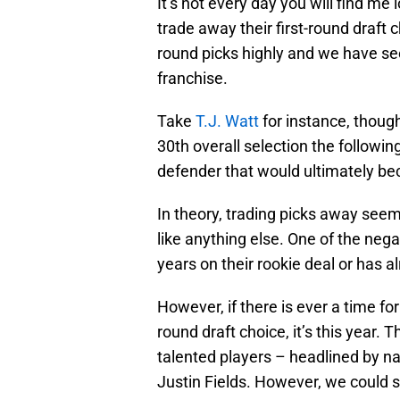
It’s not every day you will find me 
trade away their first-round draft 
round picks highly and we have se
franchise.
Take
T.J. Watt
for instance, though
30th overall selection the followin
defender that would ultimately bec
In theory, trading picks away seems
like anything else. One of the nega
years on their rookie deal or has 
However, if there is ever a time for
round draft choice, it’s this year. 
talented players – headlined by 
Justin Fields. However, we could se