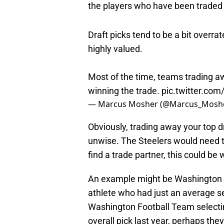
the players who have been traded f
Draft picks tend to be a bit overrat
highly valued.
Most of the time, teams trading aw
winning the trade.
pic.twitter.com
— Marcus Mosher (@Marcus_Mosh
Obviously, trading away your top d
unwise. The Steelers would need to
find a trade partner, this could be 
An example might be Washington
athlete who had just an average se
Washington Football Team selecti
overall pick last year, perhaps the