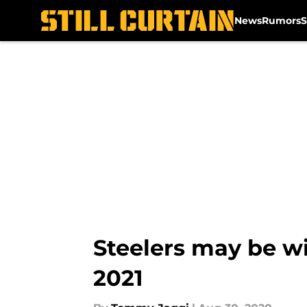
News
Rumors
S
Skip to main content
Steelers may be wi
2021