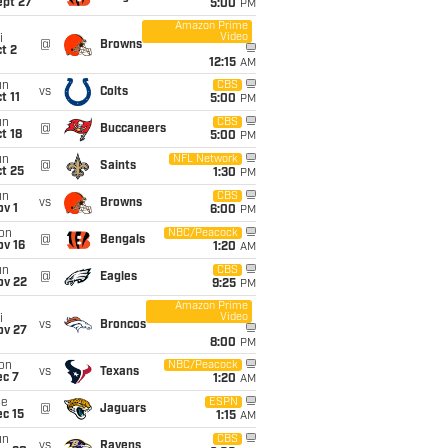
ept 27
5:00
PM
Amazon Prime
Video
i
@
Browns
t 2
12:15
AM
un
CBS
vs
Colts
t 11
5:00
PM
un
CBS
@
Buccaneers
t 18
5:00
PM
un
NFL Network
@
Saints
t 25
1:30
PM
un
CBS
vs
Browns
v 1
6:00
PM
on
NBC/Peacock
@
Bengals
ov 16
1:20
AM
un
CBS
@
Eagles
ov 22
9:25
PM
Amazon Prime
Video
i
vs
Broncos
ov 27
8:00
PM
on
NBC/Peacock
vs
Texans
ec 7
1:20
AM
ue
ESPN
@
Jaguars
c 15
1:15
AM
un
CBS
vs
Ravens