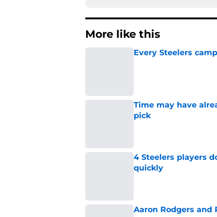
More like this
Every Steelers camp
Published by on Invalid Dat
Time may have alread
pick
Published by on Invalid Dat
4 Steelers players 
quickly
Published by on Invalid Dat
Aaron Rodgers and 