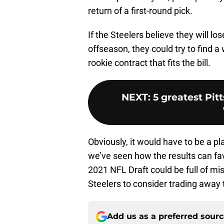
return of a first-round pick.
If the Steelers believe they will 
offseason, they could try to find a 
rookie contract that fits the bill.
NEXT
:
5 greatest Pit
Obviously, it would have to be a pla
we’ve seen how the results can fav
2021 NFL Draft could be full of mis
Steelers to consider trading away t
Add us as a preferred sour