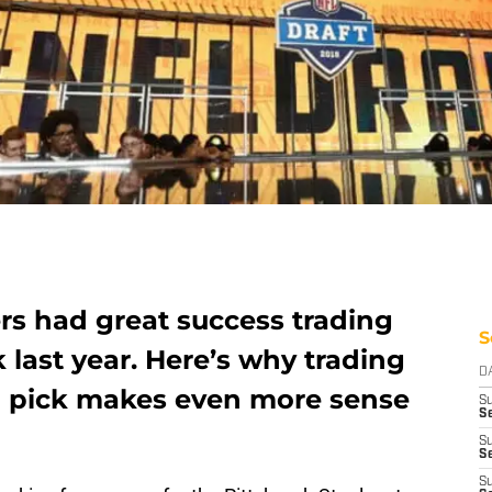
rs had great success trading
S
 last year. Here’s why trading
D
nd pick makes even more sense
S
Se
S
S
S