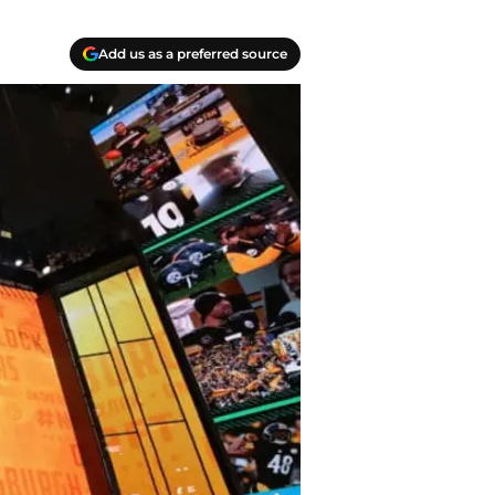
Add us as a preferred source