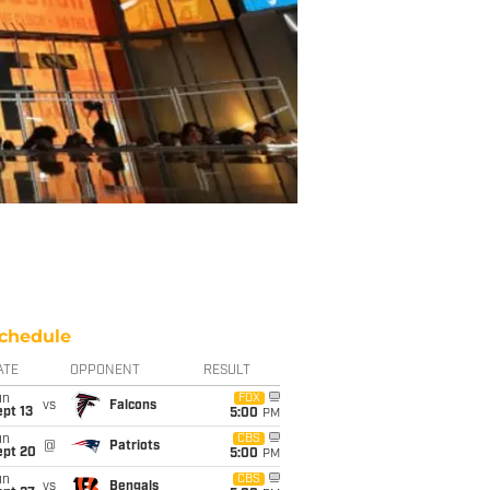
chedule
ATE
OPPONENT
RESULT
un
FOX
vs
Falcons
pt 13
5:00
PM
un
CBS
@
Patriots
ept 20
5:00
PM
un
CBS
vs
Bengals