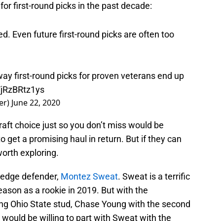
or first-round picks in the past decade:
ed. Even future first-round picks are often too
ay first-round picks for proven veterans end up
/jRzBRtz1ys
er)
June 22, 2020
raft choice just so you don’t miss would be
 get a promising haul in return. But if they can
worth exploring.
 edge defender,
Montez Sweat
. Sweat is a terrific
ason as a rookie in 2019. But with the
ng Ohio State stud, Chase Young with the second
y would be willing to part with Sweat with the