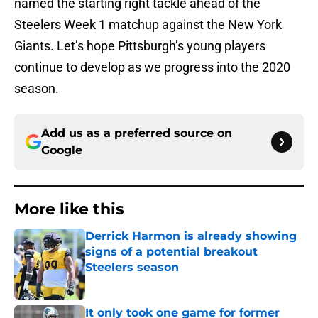
named the starting right tackle ahead of the
Steelers Week 1 matchup against the New York
Giants. Let’s hope Pittsburgh’s young players
continue to develop as we progress into the 2020
season.
Add us as a preferred source on
Google
More like this
Derrick Harmon is already showing
signs of a potential breakout
Steelers season
Published by on Invalid Date
It only took one game for former