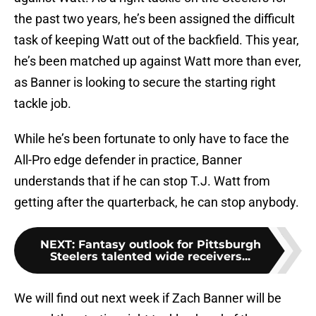
the past two years, he’s been assigned the difficult
task of keeping Watt out of the backfield. This year,
he’s been matched up against Watt more than ever,
as Banner is looking to secure the starting right
tackle job.
While he’s been fortunate to only have to face the
All-Pro edge defender in practice, Banner
understands that if he can stop T.J. Watt from
getting after the quarterback, he can stop anybody.
NEXT
:
Fantasy outlook for Pittsburgh
Steelers talented wide receivers...
We will find out next week if Zach Banner will be