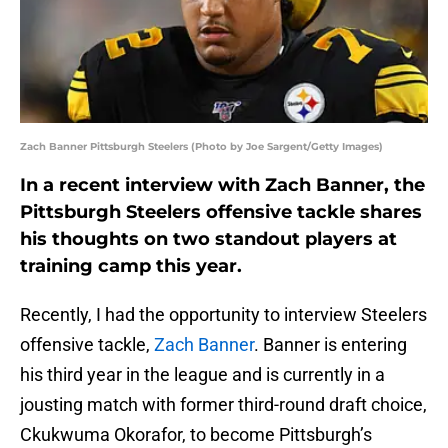
Zach Banner Pittsburgh Steelers (Photo by Joe Sargent/Getty Images)
In a recent interview with Zach Banner, the
Pittsburgh Steelers offensive tackle shares
his thoughts on two standout players at
training camp this year.
Recently, I had the opportunity to interview Steelers
offensive tackle,
Zach Banner
. Banner is entering
his third year in the league and is currently in a
jousting match with former third-round draft choice,
Ckukwuma Okorafor, to become Pittsburgh’s