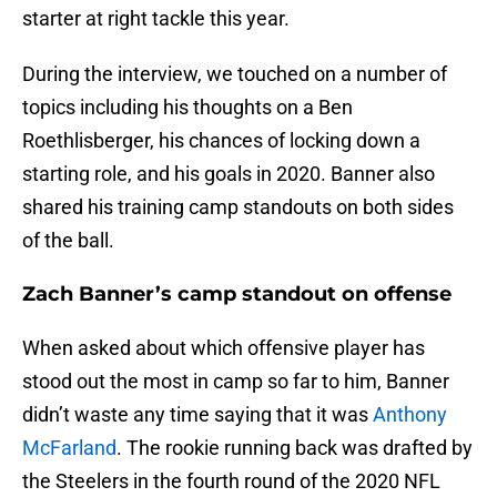
starter at right tackle this year.
During the interview, we touched on a number of
topics including his thoughts on a Ben
Roethlisberger, his chances of locking down a
starting role, and his goals in 2020. Banner also
shared his training camp standouts on both sides
of the ball.
Zach Banner’s camp standout on offense
When asked about which offensive player has
stood out the most in camp so far to him, Banner
didn’t waste any time saying that it was
Anthony
McFarland
. The rookie running back was drafted by
the Steelers in the fourth round of the 2020 NFL