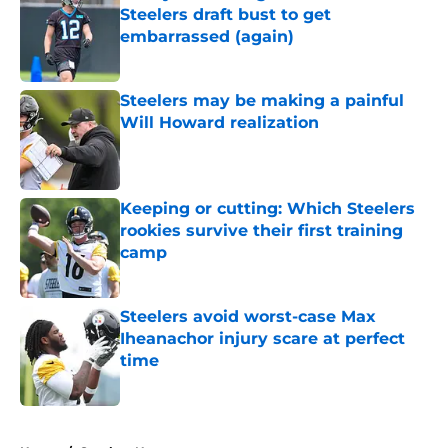
Steelers draft bust to get
embarrassed (again)
Published by on Invalid Date
Steelers may be making a painful
Will Howard realization
Published by on Invalid Date
Keeping or cutting: Which Steelers
rookies survive their first training
camp
Published by on Invalid Date
Steelers avoid worst-case Max
Iheanachor injury scare at perfect
time
Published by on Invalid Date
5 related articles loaded