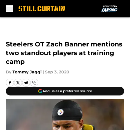
Skip to main content
Steelers OT Zach Banner mentions
two standout players at training
camp
By
Tommy Jaggi
|
Sep 3, 2020
Add us as a preferred source