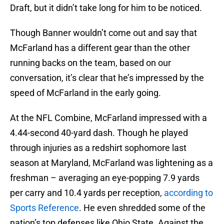
Draft, but it didn’t take long for him to be noticed.
Though Banner wouldn’t come out and say that
McFarland has a different gear than the other
running backs on the team, based on our
conversation, it’s clear that he’s impressed by the
speed of McFarland in the early going.
At the NFL Combine, McFarland impressed with a
4.44-second 40-yard dash. Though he played
through injuries as a redshirt sophomore last
season at Maryland, McFarland was lightening as a
freshman – averaging an eye-popping 7.9 yards
per carry and 10.4 yards per reception,
according to
Sports Reference
. He even shredded some of the
nation’s top defenses like Ohio State. Against the