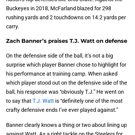
Buckeyes in 2018, McFarland blazed for 298
rushing yards and 2 touchdowns on 14.2 yards per
carry.
Zach Banner’s praises T.J. Watt on defense
On the defensive side of the ball, it’s not a big
surprise which player Banner chose to highlight for
his performance at training camp. When asked
which player stood out on the defensive side of the
ball, his response was “obviously T.J.” He went on
to say that
T.J. Watt
is “definitely one of the most
crafty defensive ends I’ve ever played against.”
Banner clearly knows a thing or two about lining up
against Watt. As a right tackle on the Steelers for