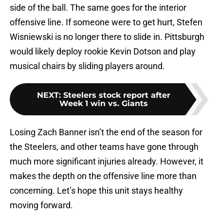
side of the ball. The same goes for the interior
offensive line. If someone were to get hurt, Stefen
Wisniewski is no longer there to slide in. Pittsburgh
would likely deploy rookie Kevin Dotson and play
musical chairs by sliding players around.
NEXT
:
Steelers stock report after
Week 1 win vs. Giants
Losing Zach Banner isn’t the end of the season for
the Steelers, and other teams have gone through
much more significant injuries already. However, it
makes the depth on the offensive line more than
concerning. Let’s hope this unit stays healthy
moving forward.