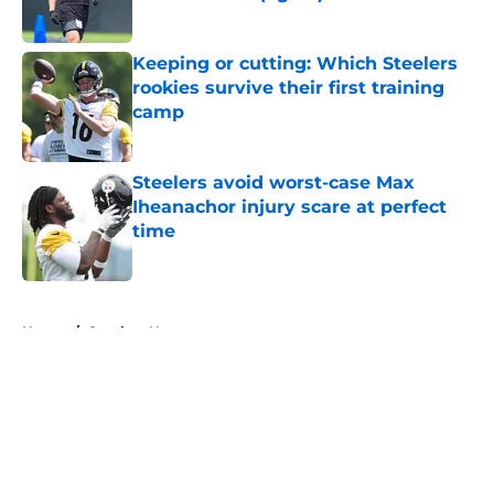
Published by on Invalid Date
Keeping or cutting: Which Steelers
rookies survive their first training
camp
Published by on Invalid Date
Steelers avoid worst-case Max
Iheanachor injury scare at perfect
time
Published by on Invalid Date
5 related articles loaded
Home
/
Steelers News
About
Openings