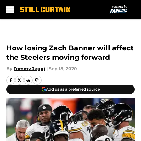
Skip to main content
How losing Zach Banner will affect
the Steelers moving forward
By
Tommy Jaggi
|
Sep 18, 2020
Add us as a preferred source