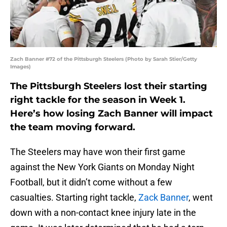
Zach Banner #72 of the Pittsburgh Steelers (Photo by Sarah Stier/Getty
Images)
The Pittsburgh Steelers lost their starting
right tackle for the season in Week 1.
Here’s how losing Zach Banner will impact
the team moving forward.
The Steelers may have won their first game
against the New York Giants on Monday Night
Football, but it didn’t come without a few
casualties. Starting right tackle,
Zack Banner
, went
down with a non-contact knee injury late in the