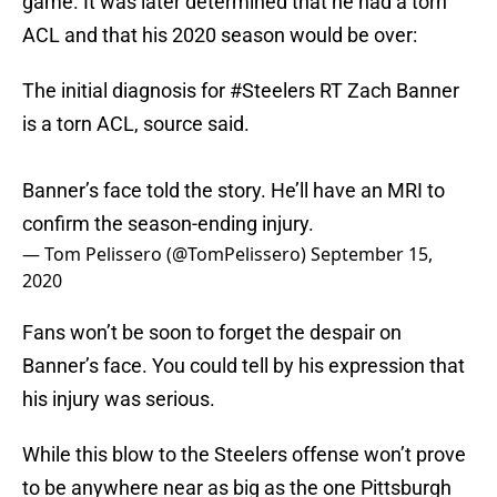
game. It was later determined that he had a torn
ACL and that his 2020 season would be over:
The initial diagnosis for
#Steelers
RT Zach Banner
is a torn ACL, source said.
Banner’s face told the story. He’ll have an MRI to
confirm the season-ending injury.
— Tom Pelissero (@TomPelissero)
September 15,
2020
Fans won’t be soon to forget the despair on
Banner’s face. You could tell by his expression that
his injury was serious.
While this blow to the Steelers offense won’t prove
to be anywhere near as big as the one Pittsburgh