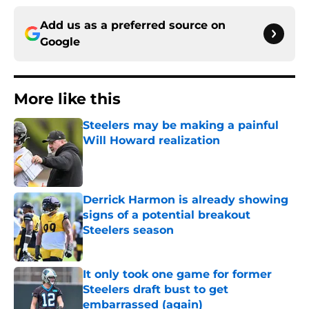
Add us as a preferred source on
Google
More like this
Steelers may be making a painful
Will Howard realization
Published by on Invalid Date
Derrick Harmon is already showing
signs of a potential breakout
Steelers season
Published by on Invalid Date
It only took one game for former
Steelers draft bust to get
embarrassed (again)