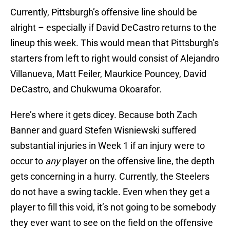
Currently, Pittsburgh’s offensive line should be
alright – especially if David DeCastro returns to the
lineup this week. This would mean that Pittsburgh’s
starters from left to right would consist of Alejandro
Villanueva, Matt Feiler, Maurkice Pouncey, David
DeCastro, and Chukwuma Okoarafor.
Here’s where it gets dicey. Because both Zach
Banner and guard Stefen Wisniewski suffered
substantial injuries in Week 1 if an injury were to
occur to
any
player on the offensive line, the depth
gets concerning in a hurry. Currently, the Steelers
do not have a swing tackle. Even when they get a
player to fill this void, it’s not going to be somebody
they ever want to see on the field on the offensive