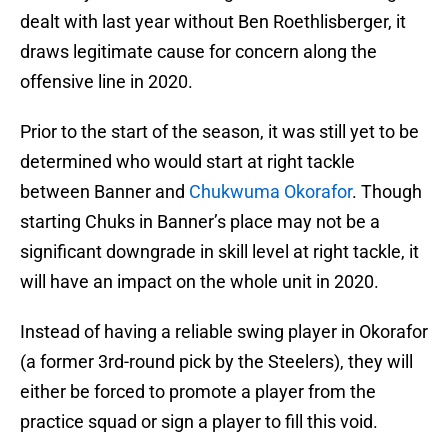
dealt with last year without Ben Roethlisberger, it
draws legitimate cause for concern along the
offensive line in 2020.
Prior to the start of the season, it was still yet to be
determined who would start at right tackle
between Banner and
Chukwuma Okorafor
. Though
starting Chuks in Banner’s place may not be a
significant downgrade in skill level at right tackle, it
will have an impact on the whole unit in 2020.
Instead of having a reliable swing player in Okorafor
(a former 3rd-round pick by the Steelers), they will
either be forced to promote a player from the
practice squad or sign a player to fill this void.