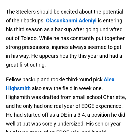
The Steelers should be excited about the potential
of their backups.
Olasunkanmi Adeniyi
is entering
his third season as a backup after going undrafted
out of Toledo. While he has constantly put together
strong preseasons, injuries always seemed to get
in his way. He appears healthy this year and had a
great first outing.
Fellow backup and rookie third-round pick
Alex
Highsmith
also saw the field in week one.
Highsmith was drafted from small school Charlette,
and he only had one real year of EDGE experience.
He had started off as a DE in a 3-4, a position he did
well at but was sorely undersized. His senior year