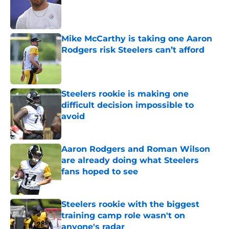
Published by on Invalid Date
Mike McCarthy is taking one Aaron
Rodgers risk Steelers can’t afford
Published by on Invalid Date
Steelers rookie is making one
difficult decision impossible to
avoid
Published by on Invalid Date
Aaron Rodgers and Roman Wilson
are already doing what Steelers
fans hoped to see
Published by on Invalid Date
Steelers rookie with the biggest
training camp role wasn't on
anyone's radar