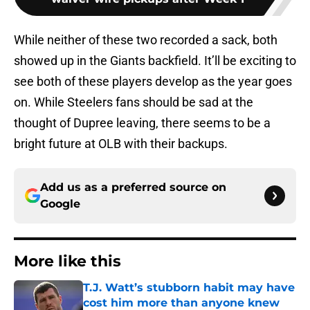
While neither of these two recorded a sack, both
showed up in the Giants backfield. It’ll be exciting to
see both of these players develop as the year goes
on. While Steelers fans should be sad at the
thought of Dupree leaving, there seems to be a
bright future at OLB with their backups.
Add us as a preferred source on
Google
More like this
T.J. Watt’s stubborn habit may have
cost him more than anyone knew