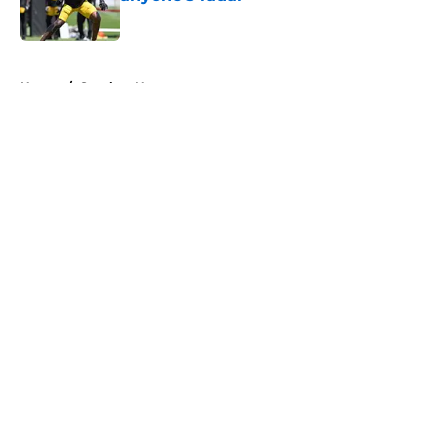
Published by on Invalid Date
5 related articles loaded
Home
/
Steelers News
About
Openings
Contact
Our 300+ Sites
Mobile Apps
FanSided Daily
Pitch a Story
Privacy Policy
Terms of Use
Cookie Policy
Legal Disclaimer
Accessibility Statement