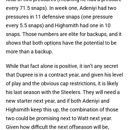
every 71.5 snaps). In week one, Adeniyi had two
pressures in 11 defensive snaps (one pressure
every 5.5 snaps) and Highsmith had one in 10
snaps. Those numbers are elite for backups, and it
shows that both options have the potential to be
more than a backup.
While that fact alone is positive, it isn’t any secret
that Dupree is in a contract year, and given his level
of play and the obvious cap restrictions, it is likely
his last season with the Steelers. They will need a
new starter next year, and if both Adeniyi and
Highsmith keep this up, the combination of those
two could be promising next to Watt next year.
Given how difficult the next offseason will be,