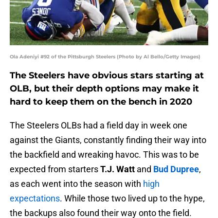
Ola Adeniyi #92 of the Pittsburgh Steelers (Photo by Al Bello/Getty Images)
The Steelers have obvious stars starting at
OLB, but their depth options may make it
hard to keep them on the bench in 2020
The Steelers OLBs had a field day in week one
against the Giants, constantly finding their way into
the backfield and wreaking havoc. This was to be
expected from starters
T.J. Watt
and
Bud Dupree
,
as each went into the season with
high
expectations
. While those two lived up to the hype,
the backups also found their way onto the field.