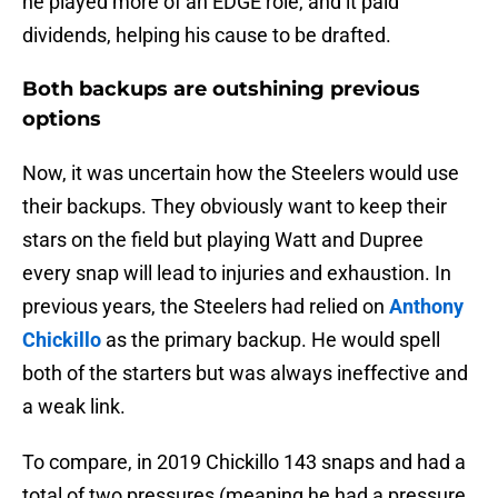
he played more of an EDGE role, and it paid
dividends, helping his cause to be drafted.
Both backups are outshining previous
options
Now, it was uncertain how the Steelers would use
their backups. They obviously want to keep their
stars on the field but playing Watt and Dupree
every snap will lead to injuries and exhaustion. In
previous years, the Steelers had relied on
Anthony
Chickillo
as the primary backup. He would spell
both of the starters but was always ineffective and
a weak link.
To compare, in 2019 Chickillo 143 snaps and had a
total of two pressures (meaning he had a pressure