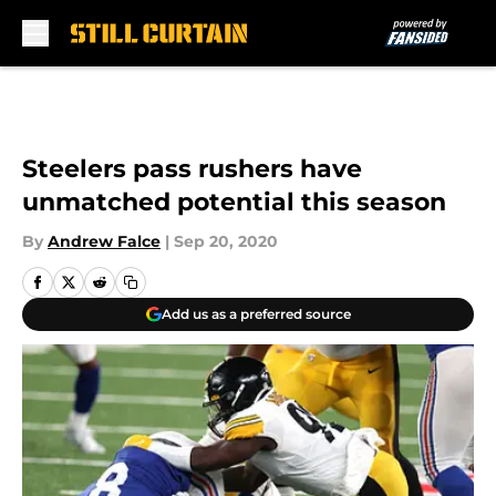
Skip to main content
Steelers pass rushers have
unmatched potential this season
By
Andrew Falce
|
Sep 20, 2020
Add us as a preferred source