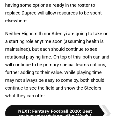
having some options already in the roster to
replace Dupree will allow resources to be spent
elsewhere.
Neither Highsmith nor Adeniyi are going to take on
a starting role anytime soon (assuming health is
maintained), but each should continue to see
rotational playing time. On top of this, both can and
will continue to be primary special teams options,
further adding to their value. While playing time
may not always be easy to come by, both should
continue to see the field and show the Steelers
what they can offer.
NEXT
:
Fantasy Football 2020: Best
waiver wire pickups after Week 1