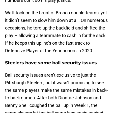
numbers don’t do his play justice.
Watt took on the brunt of Bronco double-teams, yet
it didn’t seem to slow him down at all. On numerous
occasions, he tore up the backfield and shifted the
play – allowing a teammate to cash in for the sack.
If he keeps this up, he’s on the fast track to
Defensive Player of the Year honors in 2020.
Steelers have some ball security issues
Ball security issues aren’t exclusive to just the
Pittsburgh Steelers, but it wasn’t promising to see
the same players make the same mistakes in back-
to-back games. After both Diontae Johnson and
Benny Snell coughed the ball up in Week 1, the
same players let the ball come lose again against