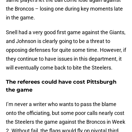
the Broncos – losing one during key moments late
in the game.
Snell had a very good first game against the Giants,
and Johnson is clearly going to be a threat to
opposing defenses for quite some time. However, if
they continue to have issues in this department, it
will eventually come back to bite the Steelers.
The referees could have cost Pittsburgh
the game
I’m never a writer who wants to pass the blame
onto the officiating, but some poor calls nearly cost
the Steelers the game against the Broncos in Week
2. Without fail, the flags would fly on pivotal third