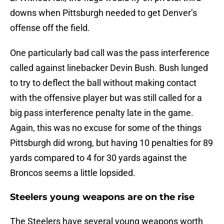
downs when Pittsburgh needed to get Denver’s
offense off the field.
One particularly bad call was the pass interference
called against linebacker Devin Bush. Bush lunged
to try to deflect the ball without making contact
with the offensive player but was still called for a
big pass interference penalty late in the game.
Again, this was no excuse for some of the things
Pittsburgh did wrong, but having 10 penalties for 89
yards compared to 4 for 30 yards against the
Broncos seems a little lopsided.
Steelers young weapons are on the rise
The Steelers have several young weapons worth