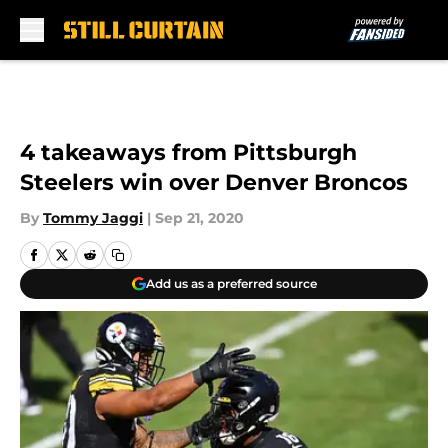
Skip to main content
4 takeaways from Pittsburgh
Steelers win over Denver Broncos
By
Tommy Jaggi
|
Sep 21, 2020
Add us as a preferred source