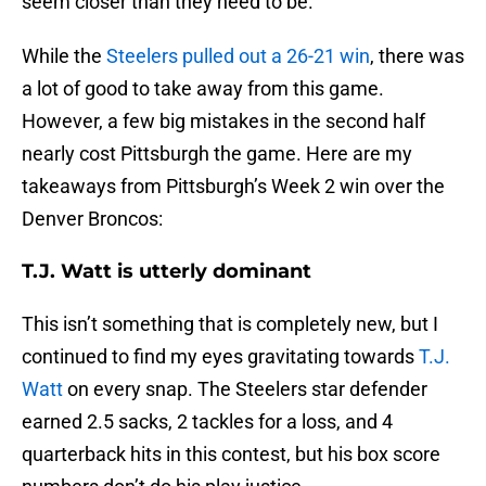
seem closer than they need to be.
While the
Steelers pulled out a 26-21 win
, there was
a lot of good to take away from this game.
However, a few big mistakes in the second half
nearly cost Pittsburgh the game. Here are my
takeaways from Pittsburgh’s Week 2 win over the
Denver Broncos:
T.J. Watt is utterly dominant
This isn’t something that is completely new, but I
continued to find my eyes gravitating towards
T.J.
Watt
on every snap. The Steelers star defender
earned 2.5 sacks, 2 tackles for a loss, and 4
quarterback hits in this contest, but his box score