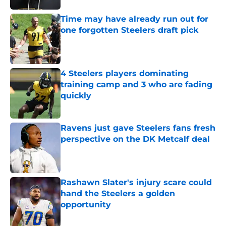
Time may have already run out for
one forgotten Steelers draft pick
Published by on Invalid Date
4 Steelers players dominating
training camp and 3 who are fading
quickly
Published by on Invalid Date
Ravens just gave Steelers fans fresh
perspective on the DK Metcalf deal
Published by on Invalid Date
Rashawn Slater's injury scare could
hand the Steelers a golden
opportunity
Published by on Invalid Date