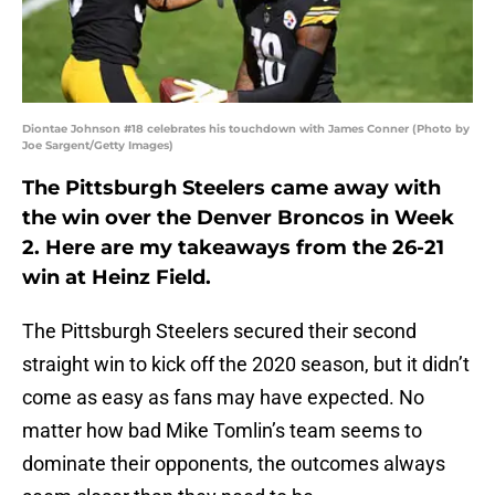
Diontae Johnson #18 celebrates his touchdown with James Conner (Photo by
Joe Sargent/Getty Images)
The Pittsburgh Steelers came away with
the win over the Denver Broncos in Week
2. Here are my takeaways from the 26-21
win at Heinz Field.
The Pittsburgh Steelers secured their second
straight win to kick off the 2020 season, but it didn’t
come as easy as fans may have expected. No
matter how bad Mike Tomlin’s team seems to
dominate their opponents, the outcomes always