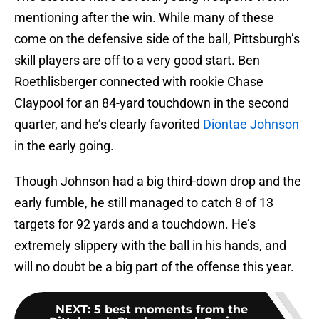
mentioning after the win. While many of these
come on the defensive side of the ball, Pittsburgh’s
skill players are off to a very good start. Ben
Roethlisberger connected with rookie Chase
Claypool for an 84-yard touchdown in the second
quarter, and he’s clearly favorited
Diontae Johnson
in the early going.
Though Johnson had a big third-down drop and the
early fumble, he still managed to catch 8 of 13
targets for 92 yards and a touchdown. He’s
extremely slippery with the ball in his hands, and
will no doubt be a big part of the offense this year.
NEXT
:
5 best moments from the