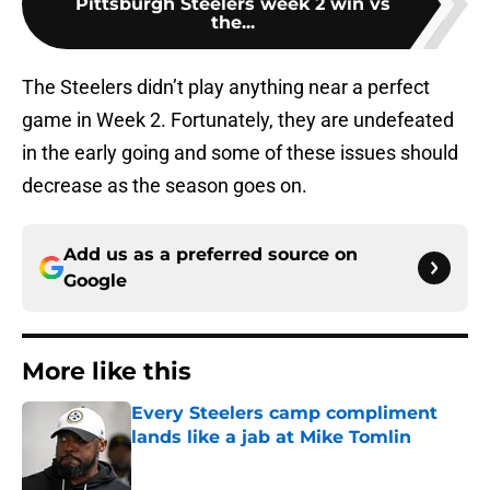
Pittsburgh Steelers week 2 win vs
the...
The Steelers didn’t play anything near a perfect
game in Week 2. Fortunately, they are undefeated
in the early going and some of these issues should
decrease as the season goes on.
Add us as a preferred source on
Google
More like this
Every Steelers camp compliment
lands like a jab at Mike Tomlin
Published by on Invalid Date